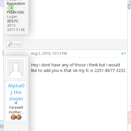
Reputation
:
3
PKMN IGN:
Logan
3DS FC:
4313-
3371-5148
Find
Aug 2, 2016, 10:13 PM
#2
Hey i dont have any of those i think but i would
like to add you is that ok my fc is 2251-8677-3232
AlphaD
j the
slayer
Farewell
mother...