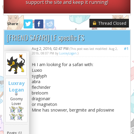
support the site and keep it running!
Thread Closed
Share:
[FRIEND SAFARI] LF specific FS
Aug 2, 2016, 02:47 PM
#1
(This post was last modified: Aug 2,
2016, 08:07 PM by
LuxrayLogan
.)
Hi I am looking for a safari with:
Luxio
sygilyph
abra
Luxray
flechinder
Logan
breloom
dragonair
Goomy
Lover
or magneton
Mine has snowver, bergmite and piloswine
Posts:
61