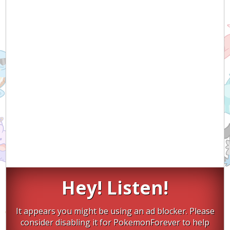
Hey! Listen!
It appears you might be using an ad blocker. Please
consider disabling it for PokemonForever to help