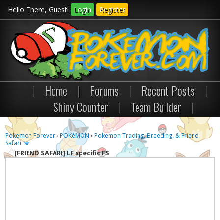
Hello There, Guest!
Login
Register
|
Home
|
Forums
|
Recent Posts
|
Shiny Counter
|
Team Builder
|
Pokemon Forever
›
POKéMON
›
Pokemon Trading, Breeding, & Friend
Safari
[FRIEND SAFARI]
LF specific FS