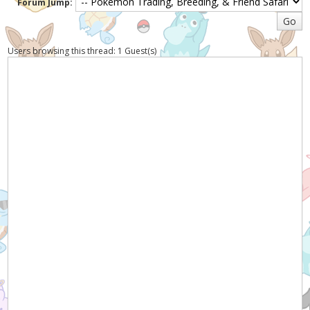
Forum Jump:
Users browsing this thread: 1 Guest(s)