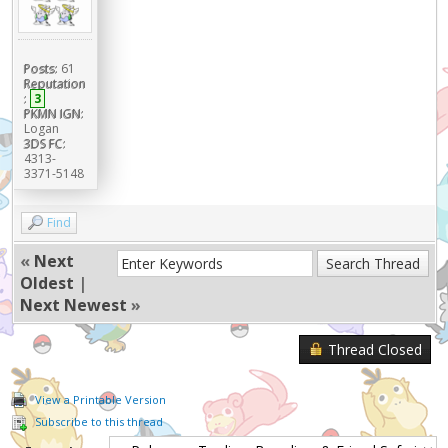
Posts:
61
Reputation
:
3
PKMN IGN:
Logan
3DS FC:
4313-
3371-5148
Find
«
Next
Oldest
|
Next Newest
»
Thread Closed
View a Printable Version
Subscribe to this thread