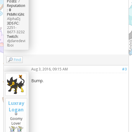
Posts:
7
Reputation
:
0
PKMN IGN:
AlphaDj
3DS FC:
2251-
8677-3232
Twitch:
djdaredevi
lboi
Find
Aug 3, 2016, 09:15 AM
#3
Bump.
Luxray
Logan
Goomy
Lover