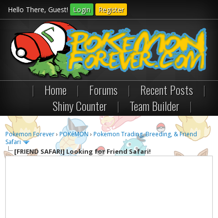
Hello There, Guest!
Login
Register
|
Home
|
Forums
|
Recent Posts
|
Shiny Counter
|
Team Builder
|
Pokemon Forever
›
POKéMON
›
Pokemon Trading, Breeding, & Friend
Safari
[FRIEND SAFARI]
Looking for Friend Safari!