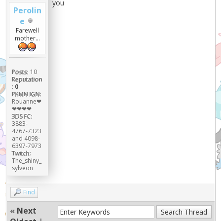
you
Perolin
e
Farewell
mother...
Posts:
10
Reputation
:
0
PKMN IGN:
Rouanne❤
❤❤❤❤
3DS FC:
3883-
4767-7323
and 4098-
6397-7973
Twitch:
The_shiny_
sylveon
Find
«
Next