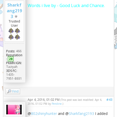
Sharkf
Words i live by - Good Luck and Chance.
ang219
3
Trusted
User
Posts:
466
Reputation
:
28
PKMN IGN:
Taziyah
3DS FC:
1435-
7951-8931
Find
Apr 4, 2016, 01:02 PM
#43
(This post was last modified: Apr 4,
2016, 01:02 PM by
Peroline
.)
@
802shinyhunter
and @
Sharkfang2193
I added