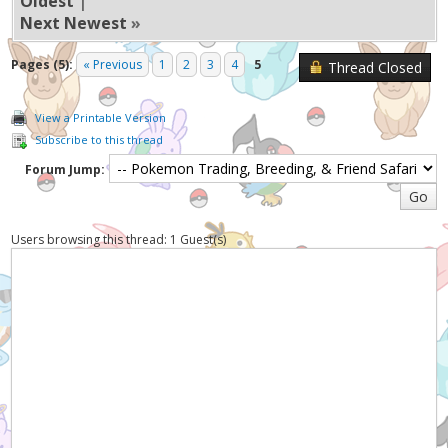
Oldest
|
Next Newest
»
Pages (5):
« Previous
1
2
3
4
5
Thread Closed
View a Printable Version
Subscribe to this thread
Forum Jump:
Users browsing this thread: 1 Guest(s)