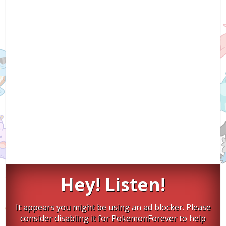
Hey! Listen!
It appears you might be using an ad blocker. Please
consider disabling it for PokemonForever to help