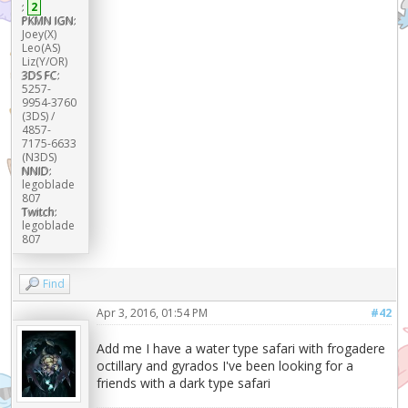
:
2
PKMN IGN:
Joey(X)
Leo(AS)
Liz(Y/OR)
3DS FC:
5257-
9954-3760
(3DS) /
4857-
7175-6633
(N3DS)
NNID:
legoblade
807
Twitch:
legoblade
807
Find
Apr 3, 2016, 01:54 PM
#42
Add me I have a water type safari with frogadere
octillary and gyrados I've been looking for a
friends with a dark type safari