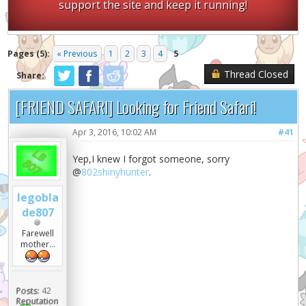
support the site and keep it running!
Pages (5):
« Previous
1
2
3
4
5
Thread Closed
Share:
[FRIEND SAFARI] Looking for Friend Safari!
Apr 3, 2016, 10:02 AM
#41
Yep,I knew I forgot someone, sorry
@
802shinyhunter
.
legobla
de807
Farewell
mother...
Posts:
42
Reputation