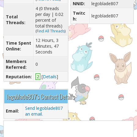
NNID:
legoblade807
4 (0 threads
Twitc
per day | 0.02
legoblade807
Total
h:
percent of
Threads:
total threads)
(
Find All Threads
)
12 Hours, 3
Time Spent
Minutes, 47
Online:
Seconds
Members
0
Referred:
Reputation:
2
[
Details
]
legoblade807's Contact Details
Send legoblade807
Email:
an email.