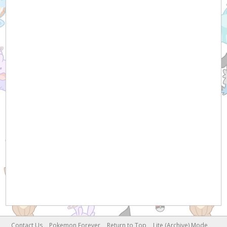
Contact Us
Pokemon Forever
Return to Top
Lite (Archive) Mode