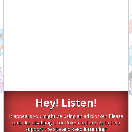
Hey! Listen!
It appears you might be using an ad blocker. Please
consider disabling it for PokemonForever to help
support the site and keep it running!