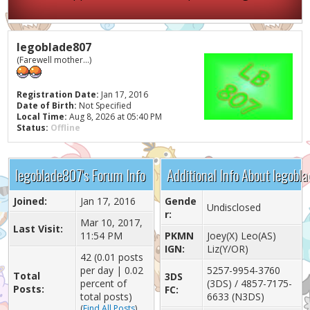
legoblade807
(Farewell mother...)
Registration Date:
Jan 17, 2016
Date of Birth:
Not Specified
Local Time:
Aug 8, 2026 at 05:40 PM
Status:
Offline
legoblade807's Forum Info
Additional Info About legobl
Joined:
Jan 17, 2016
Gende
Undisclosed
r:
Mar 10, 2017,
Last Visit:
11:54 PM
PKMN
Joey(X) Leo(AS)
IGN:
Liz(Y/OR)
42 (0.01 posts
per day | 0.02
5257-9954-3760
Total
3DS
percent of
(3DS) / 4857-7175-
Posts:
FC:
total posts)
6633 (N3DS)
(
Find All Posts
)