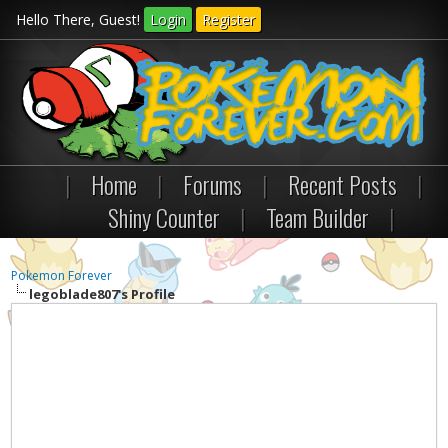
Hello There, Guest!
Login
Register
|
Home
|
Forums
|
Recent Posts
|
Shiny Counter
|
Team Builder
|
Pokemon Forever
legoblade807's Profile