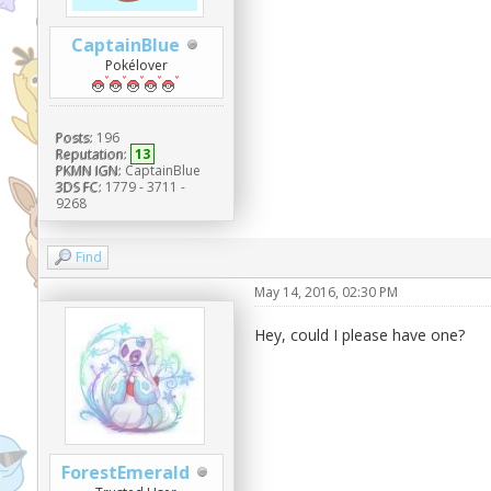
CaptainBlue
Pokélover
Posts:
196
Reputation:
13
PKMN IGN:
CaptainBlue
3DS FC:
1779 - 3711 -
9268
Find
May 14, 2016, 02:30 PM
Hey, could I please have one?
ForestEmerald