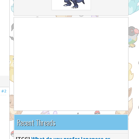
#2
Recent Threads
[TCG]
What do you prefer Japanese or