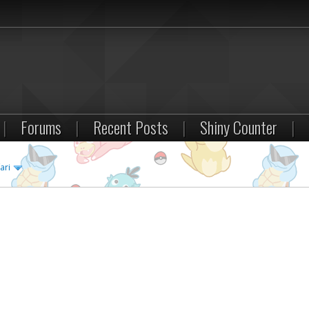
|
Forums
|
Recent Posts
|
Shiny Counter
|
ari