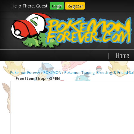
Hello There, Guest!
Login
Register
|
Home
Pokemon Forever
›
POKéMON
›
Pokemon Trading, Breeding, & Friend Saf
Free Item Shop - OPEN