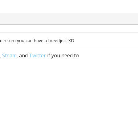
 in return you can have a breedject XD
,
Steam
, and
Twitter
if you need to