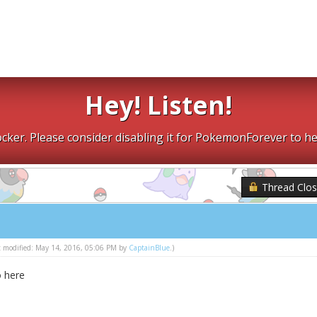
Hey! Listen!
cker. Please consider disabling it for PokemonForever to he
Thread Clo
st modified: May 14, 2016, 05:06 PM by
CaptainBlue
.)
o here