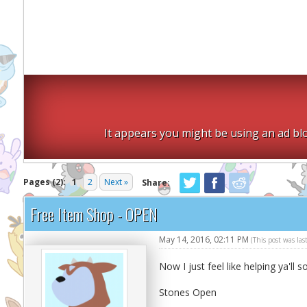
It appears you might be using an ad blo
Pages (2):
1
2
Next »
Share:
Free Item Shop - OPEN
May 14, 2016, 02:11 PM
(This post was la
Now I just feel like helping ya'll s
Stones Open