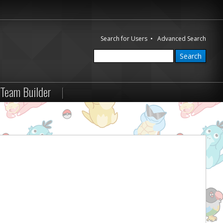
Search for Users
•
Advanced Search
Team Builder
|