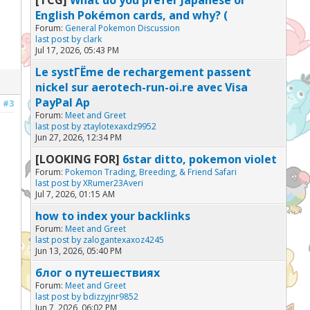
English Pokémon cards, and why? (
Forum:
General Pokemon Discussion
last post by
clark
Jul 17, 2026, 05:43 PM
Le systГЁme de rechargement passent
nickel sur aerotech-run-oi.re avec Visa
PayPal Ap
#3
Forum:
Meet and Greet
last post by
ztaylotexaxdz9952
Jun 27, 2026, 12:34 PM
[LOOKING FOR]
6star ditto, pokemon violet
Forum:
Pokemon Trading, Breeding, & Friend Safari
last post by
XRumer23Averi
Jul 7, 2026, 01:15 AM
how to index your backlinks
Forum:
Meet and Greet
last post by
zalogantexaxoz4245
Jun 13, 2026, 05:40 PM
блог о путешествиях
Forum:
Meet and Greet
last post by
bdizzyjnr9852
Jun 7, 2026, 06:02 PM