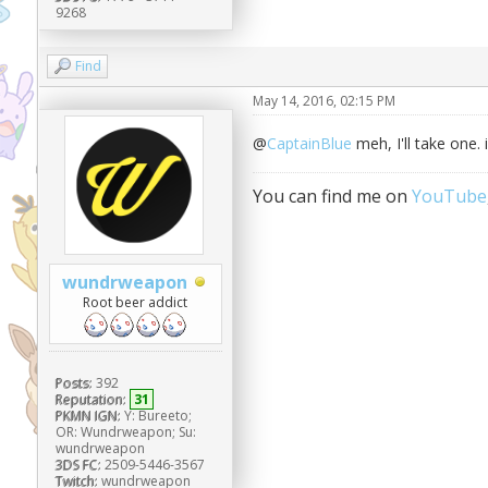
9268
Find
May 14, 2016, 02:15 PM
@
CaptainBlue
meh, I'll take one.
You can find me on
YouTube
wundrweapon
Root beer addict
Posts:
392
Reputation:
31
PKMN IGN:
Y: Bureeto;
OR: Wundrweapon; Su:
wundrweapon
3DS FC:
2509-5446-3567
Twitch:
wundrweapon