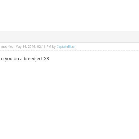
st modified: May 14, 2016, 02:16 PM by
CaptainBlue
.)
t to you on a breedject X3