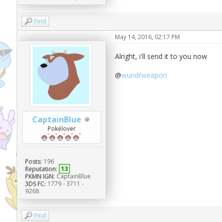
Find
May 14, 2016, 02:17 PM
Alright, i'll send it to you now
@
wundrweapon
CaptainBlue
Pokélover
Posts:
196
Reputation:
13
PKMN IGN:
CaptainBlue
3DS FC:
1779 - 3711 -
9268
Find