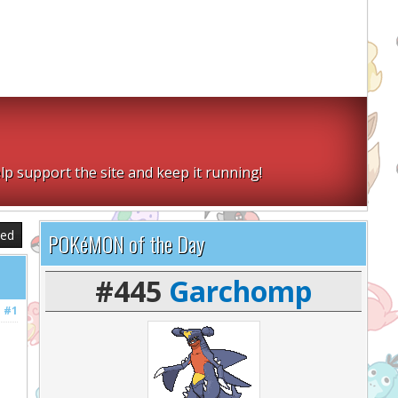
lp support the site and keep it running!
sed
POKéMON of the Day
#445
Garchomp
#1