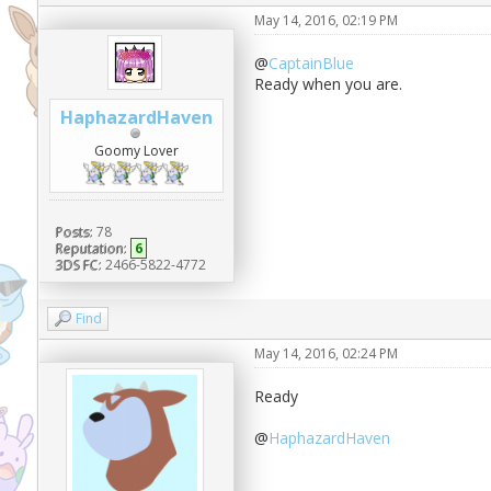
May 14, 2016, 02:19 PM
@
CaptainBlue
Ready when you are.
HaphazardHaven
Goomy Lover
Posts:
78
Reputation:
6
3DS FC:
2466-5822-4772
Find
May 14, 2016, 02:24 PM
Ready
@
HaphazardHaven