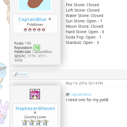
Fire Stone: Closed
Left Stone: Closed
Water Stone: Closed
CaptainBlue
Sun Stone: Open - 1
Pokélover
Moon Stone: Closed
Hard Stone: Open - 6
Soda Pop: Open - 1
Stardust: Open - 3
Posts:
196
Reputation:
13
PKMN IGN:
CaptainBlue
3DS FC:
1779 - 3711 -
9268
Find
May 14, 2016, 02:14 PM
@
CaptainBlue
I need one for my petlil
HaphazardHaven
Goomy Lover