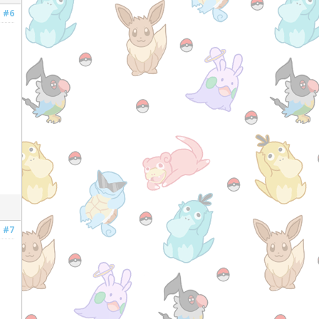
#6
#7