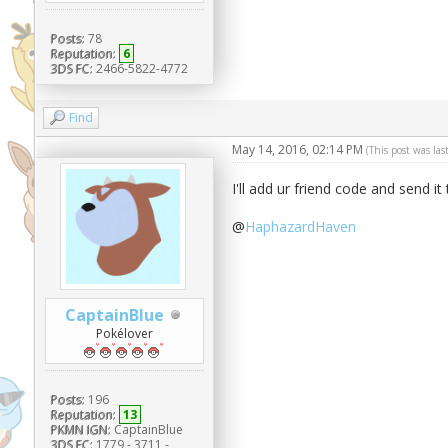
Posts:
78
Reputation:
6
3DS FC:
2466-5822-4772
Find
May 14, 2016, 02:14 PM
(This post was la
I'll add ur friend code and send i
@
HaphazardHaven
CaptainBlue
Pokélover
Posts:
196
Reputation:
13
PKMN IGN:
CaptainBlue
3DS FC:
1779 - 3711 -