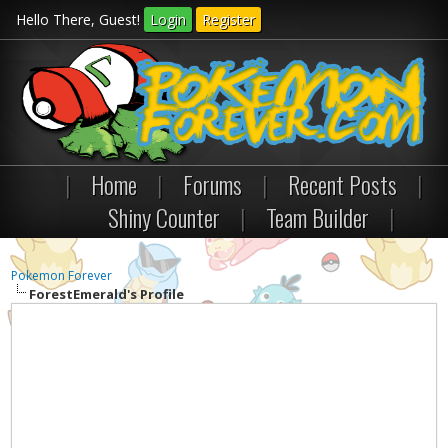
Hello There, Guest!
Login
Register
|
Home
|
Forums
|
Recent Posts
|
Shiny Counter
|
Team Builder
|
Pokemon Forever
ForestEmerald's Profile