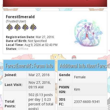
ForestEmerald
(Trusted User)
Registration Date:
Mar 27, 2016
Date of Birth:
Not Specified
Local Time:
Aug 9, 2026 at 02:43 PM
Status:
Offline
ForestEmerald's Forum Info
Additional Info About Forest
Joined:
Mar 27, 2016
Gende
Female
r:
Nov 27, 2016,
Last Visit:
09:19 AM
PKMN
Kim
IGN:
502 (0.13 posts
per day | 0.23
3DS
Total
2337-6600-9341
percent of total
FC:
Posts:
posts)