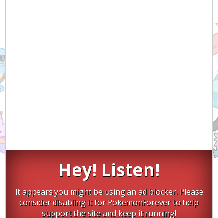
Hey! Listen!
It appears you might be using an ad blocker. Please
consider disabling it for PokemonForever to help
support the site and keep it running!