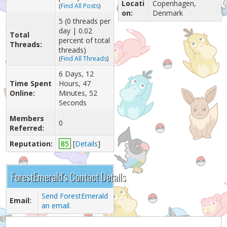
Locati
Copenhagen,
(
Find All Posts
)
on:
Denmark
5 (0 threads per
day | 0.02
Total
percent of total
Threads:
threads)
(
Find All Threads
)
6 Days, 12
Time Spent
Hours, 47
Online:
Minutes, 52
Seconds
Members
0
Referred:
Reputation:
85
[
Details
]
ForestEmerald's Contact Details
Send ForestEmerald
Email:
an email.