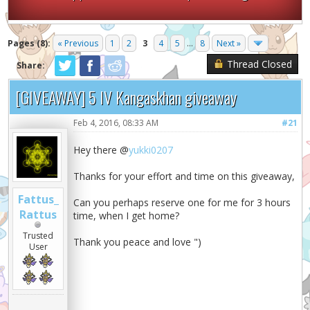
Pages (8):
« Previous
1
2
3
4
5
...
8
Next »
Thread Closed
Share:
[GIVEAWAY] 5 IV Kangaskhan giveaway
Feb 4, 2016, 08:33 AM
#21
Hey there @
yukki0207
Thanks for your effort and time on this giveaway,
Fattus_
Can you perhaps reserve one for me for 3 hours
Rattus
time, when I get home?
Trusted
Thank you peace and love ")
User