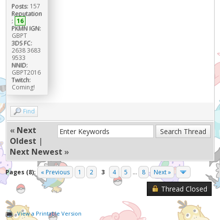
Posts:
157
Reputation
:
16
PKMN IGN:
GBPT
3DS FC:
2638 3683
9533
NNID:
GBPT2016
Twitch:
Coming!
Find
«
Next
Oldest
|
Next Newest
»
Pages (8):
« Previous
1
2
3
4
5
...
8
Next »
Thread Closed
View a Printable Version