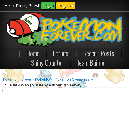
Hello There, Guest!
Login
Register
|
Home
|
Forums
|
Recent Posts
|
Shiny Counter
|
Team Builder
|
Pokemon Forever
›
POKéMON
›
Pokemon Giveaways
[GIVEAWAY]
5 IV Kangaskhan giveaway