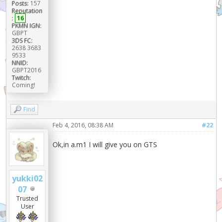
Posts:
157
Reputation
:
16
PKMN IGN:
GBPT
3DS FC:
2638 3683
9533
NNID:
GBPT2016
Twitch:
Coming!
Find
Feb 4, 2016, 08:38 AM
#22
Ok,in a.m1 I will give you on GTS
yukki02
07
Trusted
User