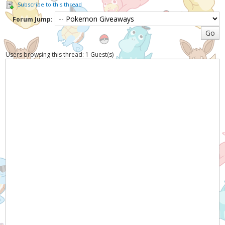
Subscribe to this thread
Forum Jump:
Users browsing this thread: 1 Guest(s)