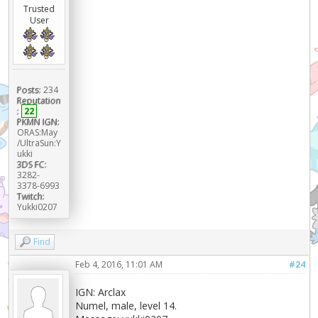
Trusted
User
Posts:
234
Reputation
:
22
PKMN IGN:
ORAS:May
/UltraSun:Y
ukki
3DS FC:
3282-
3378-6993
Twitch:
Yukki0207
Find
Feb 4, 2016, 11:01 AM
#24
IGN: Arclax
Numel, male, level 14.