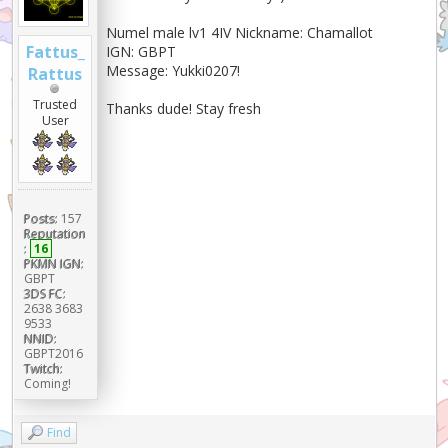
Numel male lv1 4IV Nickname: Chamallot
Fattus_
IGN: GBPT
Message: Yukki0207!
Rattus
Trusted
Thanks dude! Stay fresh
User
Posts:
157
Reputation
:
16
PKMN IGN:
GBPT
3DS FC:
2638 3683
9533
NNID:
GBPT2016
Twitch:
Coming!
Find