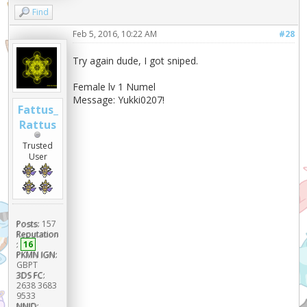
Find
Feb 5, 2016, 10:22 AM
#28
Try again dude, I got sniped.
Female lv 1 Numel
Message: Yukki0207!
Fattus_
Rattus
Trusted
User
Posts:
157
Reputation
:
16
PKMN IGN:
GBPT
3DS FC:
2638 3683
9533
NNID: