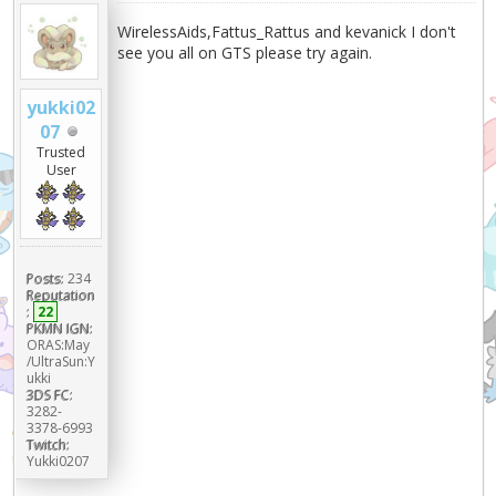
WirelessAids,Fattus_Rattus and kevanick I don't
see you all on GTS please try again.
yukki02
07
Trusted
User
Posts:
234
Reputation
:
22
PKMN IGN:
ORAS:May
/UltraSun:Y
ukki
3DS FC:
3282-
3378-6993
Twitch:
Yukki0207