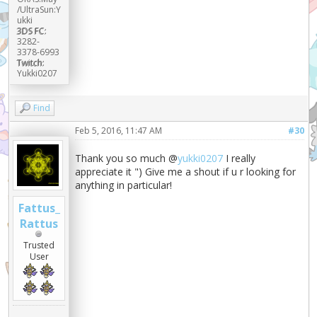
/UltraSun:Y
ukki
3DS FC:
3282-
3378-6993
Twitch:
Yukki0207
Find
Feb 5, 2016, 11:47 AM
#30
Thank you so much @
yukki0207
I really
appreciate it ") Give me a shout if u r looking for
anything in particular!
Fattus_
Rattus
Trusted
User