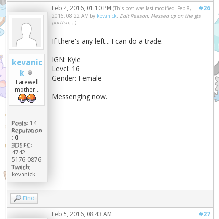
Feb 4, 2016, 01:10 PM
#26
(This post was last modified: Feb 8,
2016, 08:22 AM by
kevanick
.
Edit Reason: Messed up on the gts
portion...
)
If there's any left... I can do a trade.
IGN: Kyle
kevanic
Level: 16
k
Gender: Female
Farewell
mother...
Messenging now.
Posts:
14
Reputation
:
0
3DS FC:
4742-
5176-0876
Twitch:
kevanick
Find
Feb 5, 2016, 08:43 AM
#27