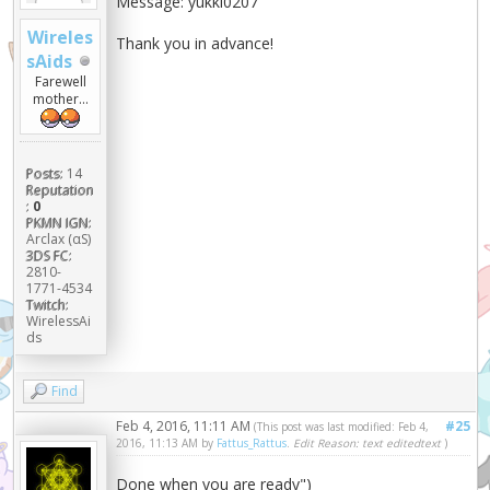
Message: yukki0207
Wireles
Thank you in advance!
sAids
Farewell
mother...
Posts:
14
Reputation
:
0
PKMN IGN:
Arclax (αS)
3DS FC:
2810-
1771-4534
Twitch:
WirelessAi
ds
Find
Feb 4, 2016, 11:11 AM
#25
(This post was last modified: Feb 4,
2016, 11:13 AM by
Fattus_Rattus
.
Edit Reason: text editedtext
)
Done when you are ready")