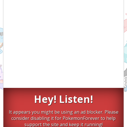
Hey! Listen!
It appears you might be using an ad blocker. Please
consider disabling it for PokemonForever to help
support the site and keep it running!