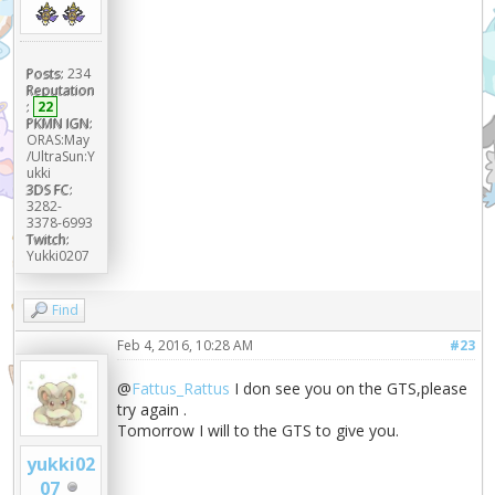
Posts:
234
Reputation
:
22
PKMN IGN:
ORAS:May
/UltraSun:Y
ukki
3DS FC:
3282-
3378-6993
Twitch:
Yukki0207
Find
Feb 4, 2016, 10:28 AM
#23
@
Fattus_Rattus
I don see you on the GTS,please
try again .
Tomorrow I will to the GTS to give you.
yukki02
07