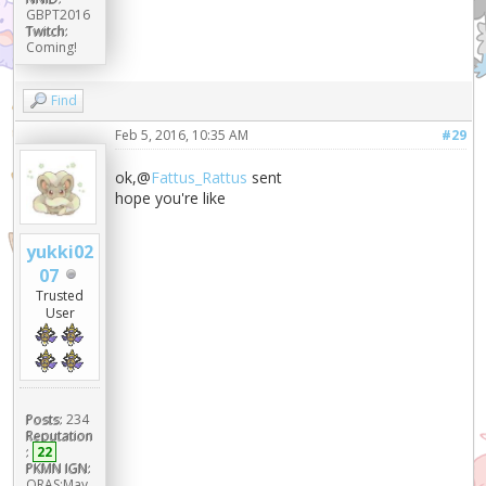
GBPT2016
Twitch:
Coming!
Find
Feb 5, 2016, 10:35 AM
#29
ok,@
Fattus_Rattus
sent
hope you're like
yukki02
07
Trusted
User
Posts:
234
Reputation
:
22
PKMN IGN:
ORAS:May