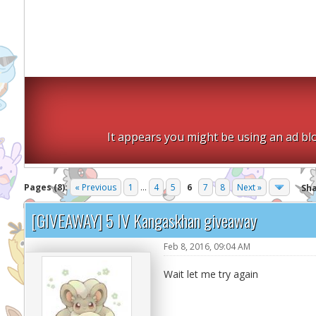
It appears you might be using an ad blo
Pages (8):
« Previous
1
...
4
5
6
7
8
Next »
Sh
[GIVEAWAY] 5 IV Kangaskhan giveaway
Feb 8, 2016, 09:04 AM
Wait let me try again