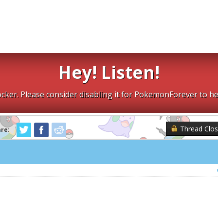
Hey! Listen!
cker. Please consider disabling it for PokemonForever to he
Thread Clo
are: