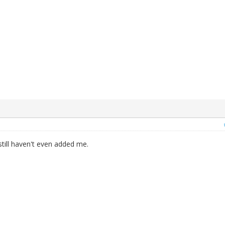
till haven't even added me.