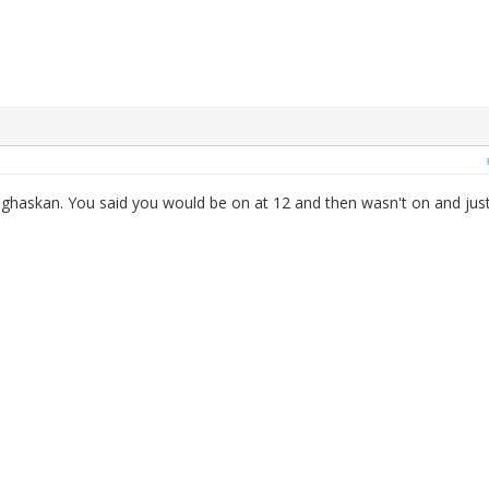
anghaskan. You said you would be on at 12 and then wasn't on and jus