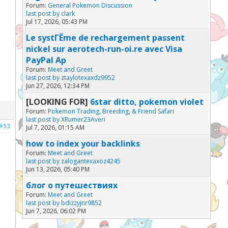
Forum:
General Pokemon Discussion
last post by
clark
Jul 17, 2026, 05:43 PM
Le systГЁme de rechargement passent
nickel sur aerotech-run-oi.re avec Visa
PayPal Ap
Forum:
Meet and Greet
last post by
ztaylotexaxdz9952
Jun 27, 2026, 12:34 PM
[LOOKING FOR]
6star ditto, pokemon violet
Forum:
Pokemon Trading, Breeding, & Friend Safari
last post by
XRumer23Averi
#53
Jul 7, 2026, 01:15 AM
how to index your backlinks
Forum:
Meet and Greet
last post by
zalogantexaxoz4245
Jun 13, 2026, 05:40 PM
блог о путешествиях
Forum:
Meet and Greet
last post by
bdizzyjnr9852
Jun 7, 2026, 06:02 PM