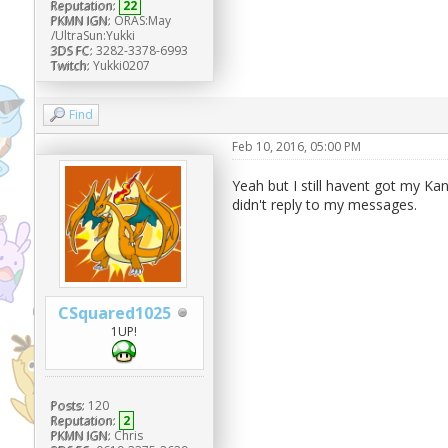
Reputation:
22
PKMN IGN:
ORAS:May
/UltraSun:Yukki
3DS FC:
3282-3378-6993
Twitch:
Yukki0207
Find
Feb 10, 2016, 05:00 PM
Yeah but I still havent got my K
didn't reply to my messages.
CSquared1025
1UP!
Posts:
120
Reputation:
2
PKMN IGN:
Chris