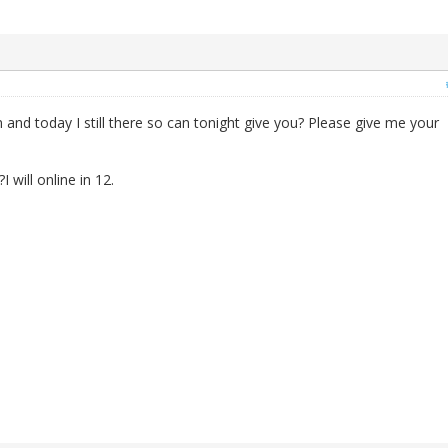
 and today I still there so can tonight give you? Please give me your
will online in 12.