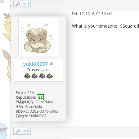
Find
Feb 12, 2016, 03:56 AM
What is your timezone ,CSquare
yukki0207
Trusted User
Posts:
234
Reputation:
22
PKMN IGN:
ORAS:May
/UltraSun:Yukki
3DS FC:
3282-3378-6993
Twitch:
Yukki0207
Find