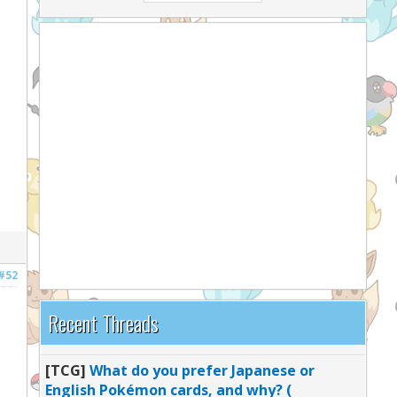
#52
Recent Threads
[TCG]
What do you prefer Japanese or
English Pokémon cards, and why? (