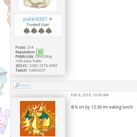
yukki0207
Trusted User
Posts:
234
Reputation:
22
PKMN IGN:
ORAS:May
/UltraSun:Yukki
3DS FC:
3282-3378-6993
Twitch:
Yukki0207
Find
Feb 8, 2016, 10:00 AM
Ill b on by 12:30 im eating lunch