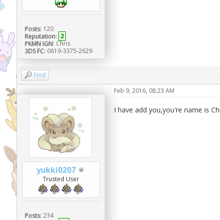
Posts:
120
Reputation:
2
PKMN IGN:
Chris
3DS FC:
0619-3375-2629
Find
Feb 9, 2016, 08:23 AM
I have add you,you're name is Chr
yukki0207
Trusted User
Posts:
234