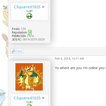
CSquared1025
1UP!
Posts:
120
Reputation:
2
PKMN IGN:
Chris
3DS FC:
0619-3375-2629
Find
Feb 8, 2016, 10:11 AM
Yo where are you I'm online you s
CSquared1025
1UP!