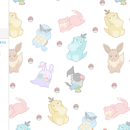
#55
t