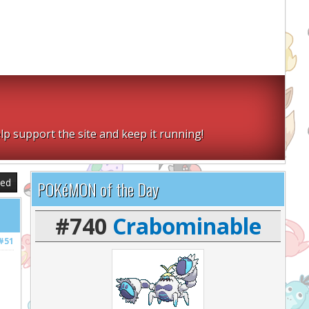
lp support the site and keep it running!
sed
POKéMON of the Day
#740
Crabominable
#51