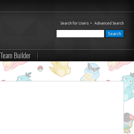
Search for Users
•
Advanced Search
Team Builder
|