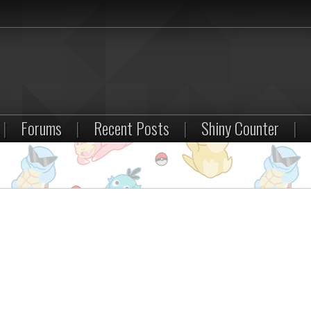
|
Forums
|
Recent Posts
|
Shiny Counter
|