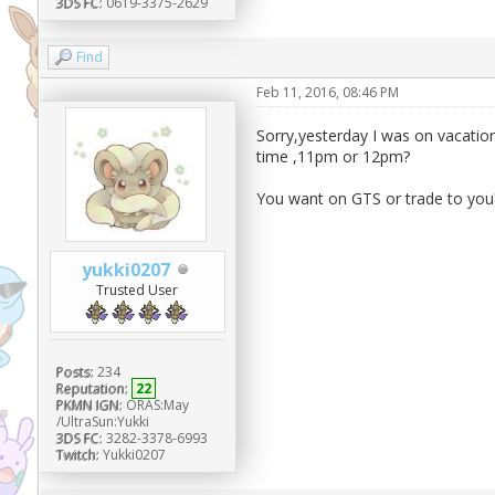
3DS FC:
0619-3375-2629
Find
Feb 11, 2016, 08:46 PM
Sorry,yesterday I was on vacation
time ,11pm or 12pm?
You want on GTS or trade to you?I 
yukki0207
Trusted User
Posts:
234
Reputation:
22
PKMN IGN:
ORAS:May
/UltraSun:Yukki
3DS FC:
3282-3378-6993
Twitch:
Yukki0207