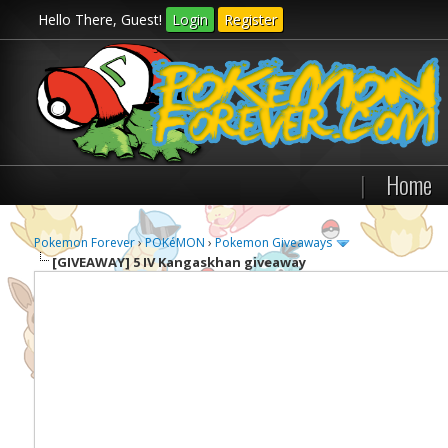
Hello There, Guest!
Login
Register
|
Home
Pokemon Forever
›
POKéMON
›
Pokemon Giveaways
[GIVEAWAY]
5 IV Kangaskhan giveaway