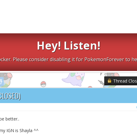
Hey! Listen!
cker. Please consider disabling it for PokemonForever to he
Thread Clo
CLOSED)
e better..
my IGN is Shayla ^^