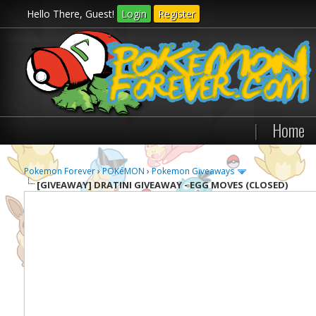
Hello There, Guest!
Login
Register
|
Home
Pokemon Forever
›
POKéMON
›
Pokemon Giveaways
[GIVEAWAY]
DRATINI GIVEAWAY - EGG MOVES (CLOSED)