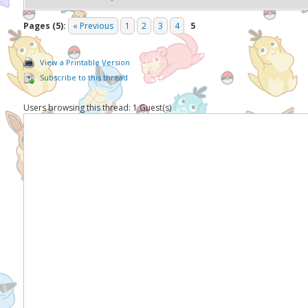
Pages (5):
« Previous
1
2
3
4
5
View a Printable Version
Subscribe to this thread
Users browsing this thread: 1 Guest(s)