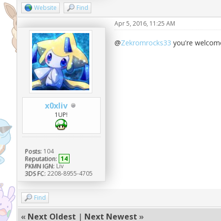
Website
Find
Apr 5, 2016, 11:25 AM
@
Zekromrocks33
you're welcom
x0xliv
1UP!
Posts:
104
Reputation:
14
PKMN IGN:
Liv
3DS FC:
2208-8955-4705
Find
«
Next Oldest
|
Next Newest
»