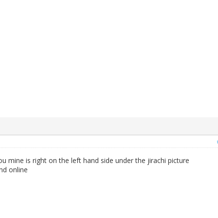
 mine is right on the left hand side under the jirachi picture
nd online