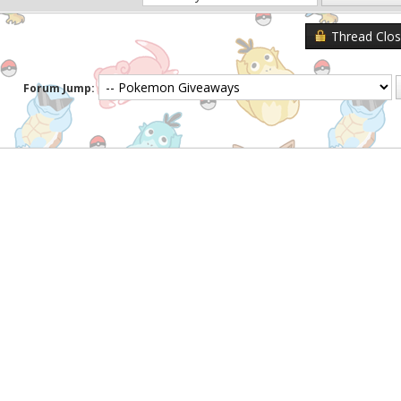
Thread Clo
Forum Jump: