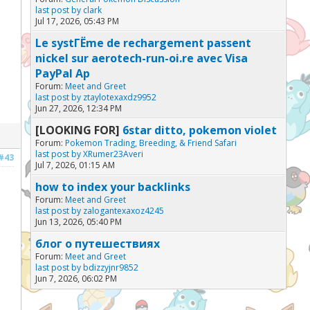
last post by
clark
Jul 17, 2026, 05:43 PM
Le systГЁme de rechargement passent
nickel sur aerotech-run-oi.re avec Visa
PayPal Ap
Forum:
Meet and Greet
last post by
ztaylotexaxdz9952
Jun 27, 2026, 12:34 PM
[LOOKING FOR]
6star ditto, pokemon violet
Forum:
Pokemon Trading, Breeding, & Friend Safari
last post by
XRumer23Averi
#43
Jul 7, 2026, 01:15 AM
how to index your backlinks
Forum:
Meet and Greet
last post by
zalogantexaxoz4245
Jun 13, 2026, 05:40 PM
блог о путешествиях
Forum:
Meet and Greet
last post by
bdizzyjnr9852
Jun 7, 2026, 06:02 PM