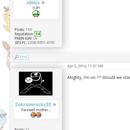
x0xliv
1UP!
Posts:
104
Reputation:
14
PKMN IGN:
Liv
3DS FC:
2208-8955-4705
Find
Apr 5, 2016, 11:21 AM
Alrighty, I'm on ^^ Should we sta
Zekromrocks33
Farewell mother...
Posts:
11