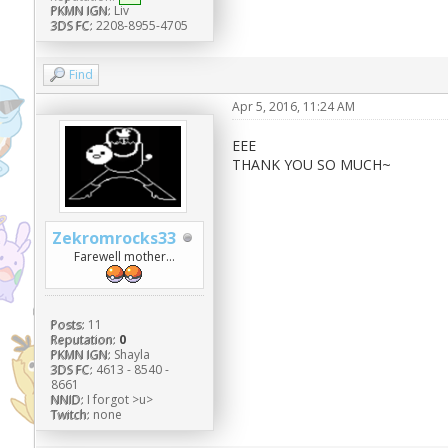
PKMN IGN:
Liv
3DS FC:
2208-8955-4705
Find
Apr 5, 2016, 11:24 AM
EEE
THANK YOU SO MUCH~
Zekromrocks33
Farewell mother...
Posts:
11
Reputation:
0
PKMN IGN:
Shayla
3DS FC:
4613 - 8540 -
8661
NNID:
I forgot >u>
Twitch:
none