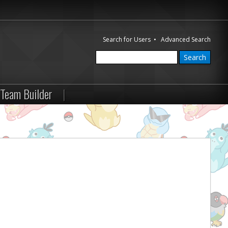
Search for Users
•
Advanced Search
Team Builder
|