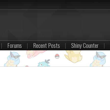
|
Forums
|
Recent Posts
|
Shiny Counter
|