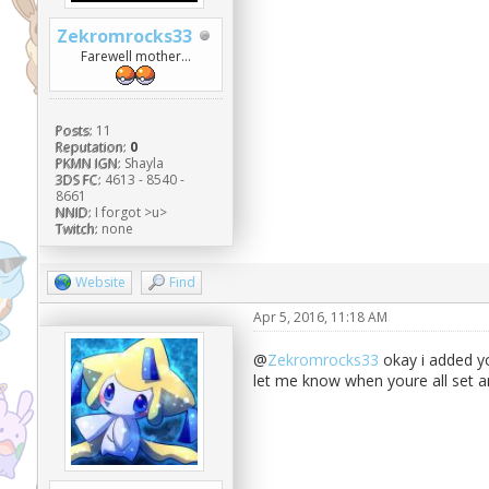
Zekromrocks33
Farewell mother...
Posts:
11
Reputation:
0
PKMN IGN:
Shayla
3DS FC:
4613 - 8540 -
8661
NNID:
I forgot >u>
Twitch:
none
Website
Find
Apr 5, 2016, 11:18 AM
@
Zekromrocks33
okay i added you
let me know when youre all set a