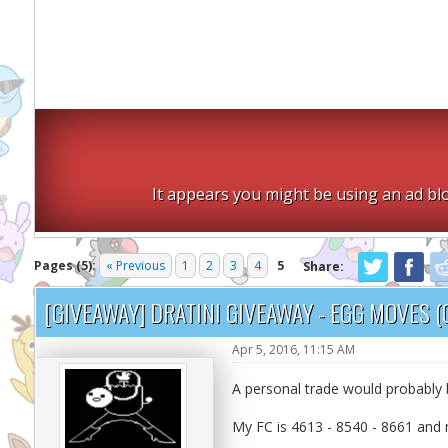
It appears you might be using an ad blo
Pages (5):
« Previous
1
2
3
4
5
Share:
[GIVEAWAY] DRATINI GIVEAWAY - EGG MOVES (
Apr 5, 2016, 11:15 AM
A personal trade would probably b
My FC is 4613 - 8540 - 8661 and 