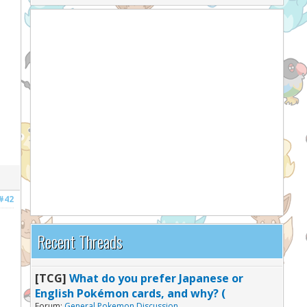
#42
Recent Threads
[TCG]
What do you prefer Japanese or
English Pokémon cards, and why? (
Forum:
General Pokemon Discussion