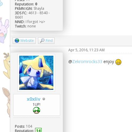
Reputation:
0
PKMN IGN:
Shayla
3DS FC:
4613 - 8540 -
8661
NNID:
I forgot >u>
Twitch:
none
Website
Find
Apr 5, 2016, 11:23 AM
@
Zekromrocks33
enjoy
x0xliv
1UP!
Posts:
104
Reputation:
14