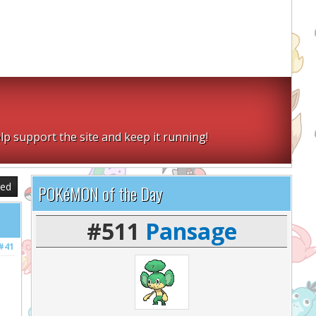
lp support the site and keep it running!
sed
POKéMON of the Day
#511
Pansage
#41