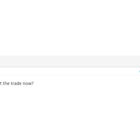
rt the trade now?