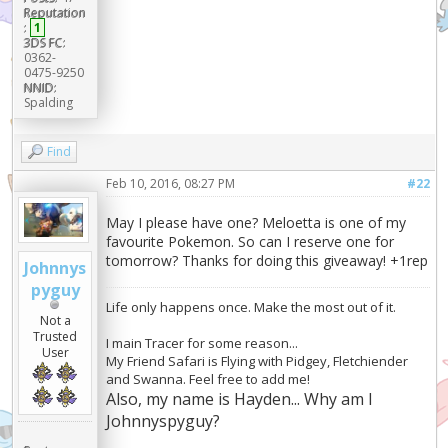
Reputation
:
1
3DS FC:
0362-
0475-9250
NNID:
Spalding
Find
Feb 10, 2016, 08:27 PM
#22
May I please have one? Meloetta is one of my
favourite Pokemon. So can I reserve one for
tomorrow? Thanks for doing this giveaway! +1rep
Johnnys
pyguy
Life only happens once. Make the most out of it.
Not a
Trusted
I main Tracer for some reason...
User
My Friend Safari is Flying with Pidgey, Fletchiender
and Swanna. Feel free to add me!
Also, my name is Hayden... Why am I
Johnnyspyguy?