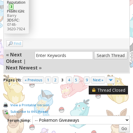
Reputation
:
3
PKMN IGN:
Barry
3DS FC:
0748-
3620-7924
Find
«
Next
Oldest
|
Next Newest
»
Pages (9):
« Previous
1
2
3
4
5
...
9
Next »
Thread Closed
View a Printable Version
Subscribe to this thread
Forum Jump: