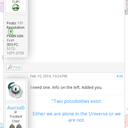
1UP!
Posts:
101
Reputation
:
9
PKMN IGN:
Evan
3DS FC:
5172-
1071-2155
Find
Feb 10, 2016, 10:24 PM
#26
I need one. Info on the left. Added you.
"Two possibilities exist:
AurisxD
Either we are alone in the Universe or we
Trusted
are not.
User