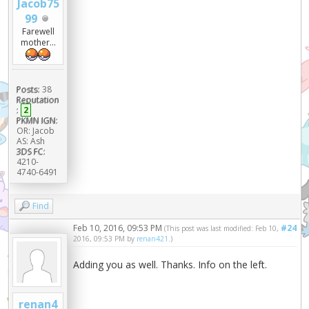
Jacob75
99
Farewell
mother...
Posts:
38
Reputation
:
2
PKMN IGN:
OR: Jacob
AS: Ash
3DS FC:
4210-
4740-6491
Find
Feb 10, 2016, 09:53 PM
#24
(This post was last modified: Feb 10,
2016, 09:53 PM by
renan421
.)
Adding you as well. Thanks. Info on the left.
renan4