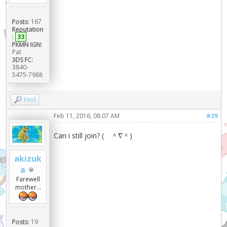
Posts:
167
Reputation
:
33
PKMN IGN:
Pat
3DS FC:
3840-
5475-7988
Find
Feb 11, 2016, 08:07 AM
#29
Can i still join? ( ＾∇＾)
akizuk
a
Farewell
mother...
Posts:
19