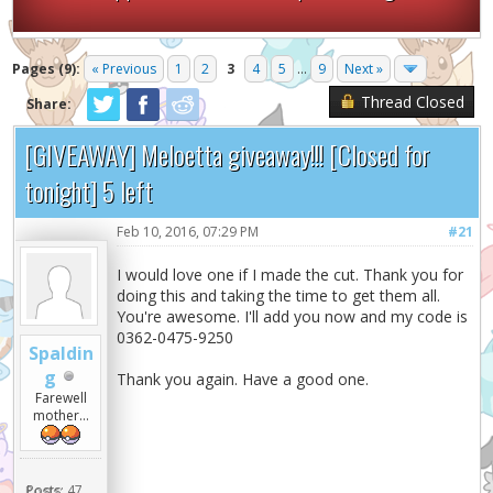
Pages (9):
« Previous
1
2
3
4
5
...
9
Next »
Thread Closed
Share:
[GIVEAWAY] Meloetta giveaway!!! [Closed for
tonight] 5 left
Feb 10, 2016, 07:29 PM
#21
I would love one if I made the cut. Thank you for
doing this and taking the time to get them all.
You're awesome. I'll add you now and my code is
0362-0475-9250
Spaldin
g
Thank you again. Have a good one.
Farewell
mother...
Posts:
47