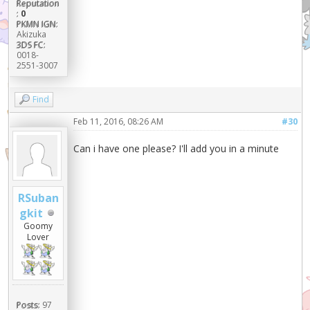
Reputation
:
0
PKMN IGN:
Akizuka
3DS FC:
0018-
2551-3007
Find
Feb 11, 2016, 08:26 AM
#30
Can i have one please? I'll add you in a minute
RSuban
gkit
Goomy
Lover
Posts:
97