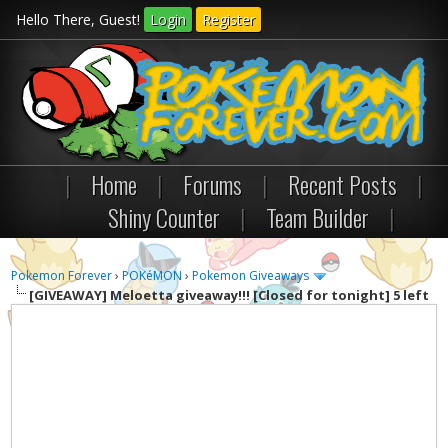
Hello There, Guest!
Login
Register
|
Home
|
Forums
|
Recent Posts
|
Shiny Counter
|
Team Builder
|
Pokemon Forever
›
POKéMON
›
Pokemon Giveaways
[GIVEAWAY]
Meloetta giveaway!!! [Closed for tonight] 5 left