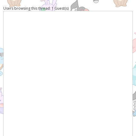
Users browsing this thread: 1 Guest(s)