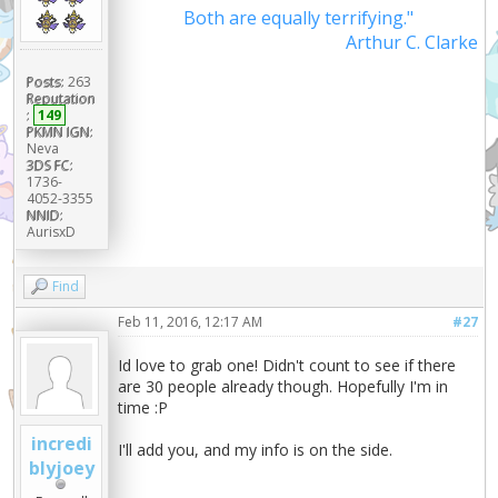
Both are equally terrifying."
Arthur C. Clarke
Posts:
263
Reputation
:
149
PKMN IGN:
Neva
3DS FC:
1736-
4052-3355
NNID:
AurisxD
Find
Feb 11, 2016, 12:17 AM
#27
Id love to grab one! Didn't count to see if there
are 30 people already though. Hopefully I'm in
time :P
incredi
I'll add you, and my info is on the side.
blyjoey