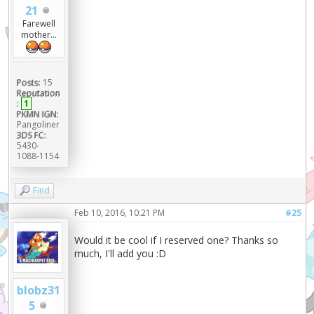
21
Farewell
mother...
Posts:
15
Reputation
:
1
PKMN IGN:
Pangoliner
3DS FC:
5430-
1088-1154
Find
Feb 10, 2016, 10:21 PM
#25
Would it be cool if I reserved one? Thanks so
much, I'll add you :D
blobz31
5