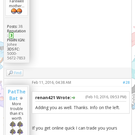
Farewell
mother...
Posts:
38
Reputation
:
3
PKMN IGN:
Johee
3DS FC:
5000-
5672-7853
Find
Feb 11, 2016, 04:38 AM
#28
PatThe
(Feb 10, 2016, 09:53 PM)
renan421 Wrote:
Bat
More
Adding you as well. Thanks. Info on the left.
trouble
than it's
worth
If you get online quick I can trade you yours