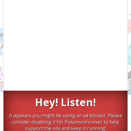
Hey! Listen!
It appears you might be using an ad blocker. Please
consider disabling it for PokemonForever to help
support the site and keep it running!