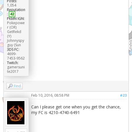
Posts:
1,054
Reputation
:
42
PKMN IGN:
Pokepowe
r (OR)
GetRekd
(Y)
Johnnyspy
guy (Sun
3DS FC:
4699-
7453-9562
Twitch:
gamersuni
te2017
Find
Feb 10, 2016, 08:58 PM
#23
Can I please get one when you get the chance,
my FC is 4210-4740-6491