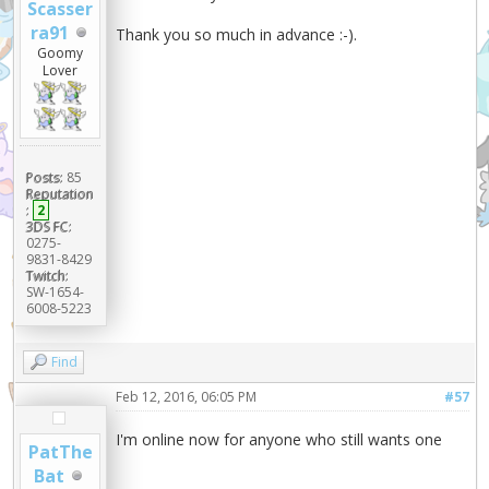
Scasser
ra91
Thank you so much in advance :-).
Goomy
Lover
Posts:
85
Reputation
:
2
3DS FC:
0275-
9831-8429
Twitch:
SW-1654-
6008-5223
Find
Feb 12, 2016, 06:05 PM
#57
I'm online now for anyone who still wants one
PatThe
Bat