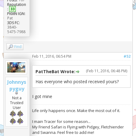
Reputation
:
33
PKMN IGN:
Pat
3DS FC:
3840-
5475-7988
Find
Feb 11, 2016, 06:54 PM
#52
(Feb 11, 2016, 06:48 PM)
PatTheBat Wrote:
Has everyone who posted received yours?
Johnnys
pyguy
I got mine
Not a
Trusted
User
Life only happens once. Make the most out of it.
I main Tracer for some reason...
My Friend Safari is Flying with Pidgey, Fletchiender
and Swanna. Feel free to add me!