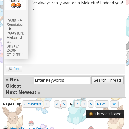
mother...
I've always really wanted a Meloetta! I added you!
:D
Posts:
24
Reputation
:
0
PKMN IGN:
Aleksandr
os
3DS FC:
2638-
0712-5311
Find
«
Next
Oldest
|
Next Newest
»
Pages (9):
« Previous
1
...
4
5
6
7
8
9
Next »
Thread Closed
View a Printable Version