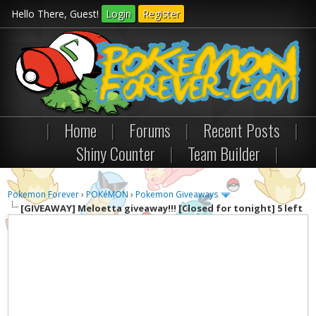
Hello There, Guest!
Login
Register
|
Home
|
Forums
|
Recent Posts
|
Shiny Counter
|
Team Builder
|
Pokemon Forever
›
POKéMON
›
Pokemon Giveaways
[GIVEAWAY]
Meloetta giveaway!!! [Closed for tonight] 5 left