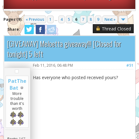
Pages (9):
« Previous
1
...
4
5
6
7
8
9
Next »
Thread Closed
Share:
[GIVEAWAY] Meloetta giveaway!!! [Closed for
tonight] 5 left
Feb 11, 2016, 06:48 PM
#51
Has everyone who posted received yours?
PatThe
Bat
More
trouble
than it's
worth
Posts:
167