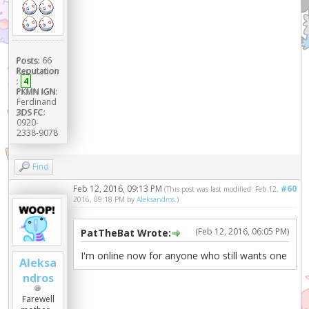
Posts:
66
Reputation
:
4
PKMN IGN:
Ferdinand
3DS FC:
0920-
2338-9078
Find
Feb 12, 2016, 09:13 PM
#60
(This post was last modified: Feb 12,
2016, 09:18 PM by
Aleksandros
.)
(Feb 12, 2016, 06:05 PM)
PatTheBat Wrote:
I'm online now for anyone who still wants one
Aleksa
ndros
Farewell