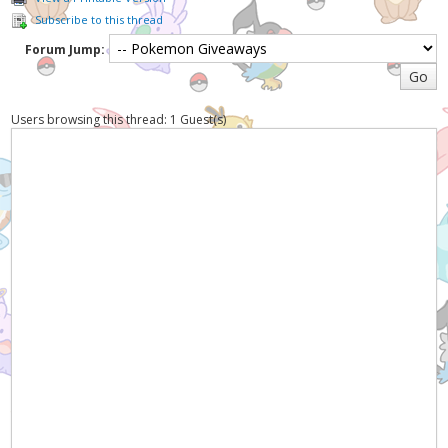
Subscribe to this thread
Forum Jump:
Users browsing this thread: 1 Guest(s)