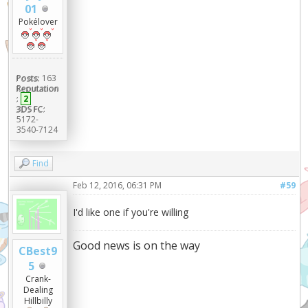
01
Pokélover
Posts:
163
Reputation
:
2
3DS FC:
5172-
3540-7124
Find
Feb 12, 2016, 06:31 PM
#59
I'd like one if you're willing
Good news is on the way
CBest9
5
Crank-
Dealing
Hillbilly