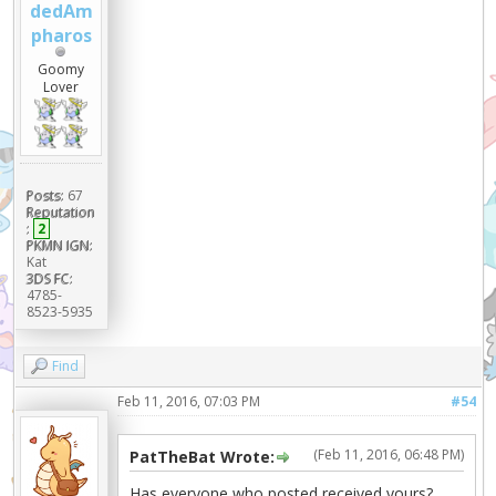
dedAm
pharos
Goomy
Lover
Posts:
67
Reputation
:
2
PKMN IGN:
Kat
3DS FC:
4785-
8523-5935
Find
Feb 11, 2016, 07:03 PM
#54
(Feb 11, 2016, 06:48 PM)
PatTheBat Wrote:
Has everyone who posted received yours?