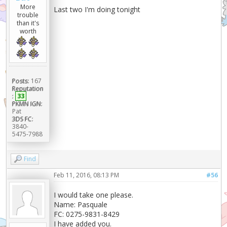
More
Last two I'm doing tonight
trouble
than it's
worth
Posts:
167
Reputation
:
33
PKMN IGN:
Pat
3DS FC:
3840-
5475-7988
Find
Feb 11, 2016, 08:13 PM
#56
I would take one please.
Name: Pasquale
FC: 0275-9831-8429
I have added you.