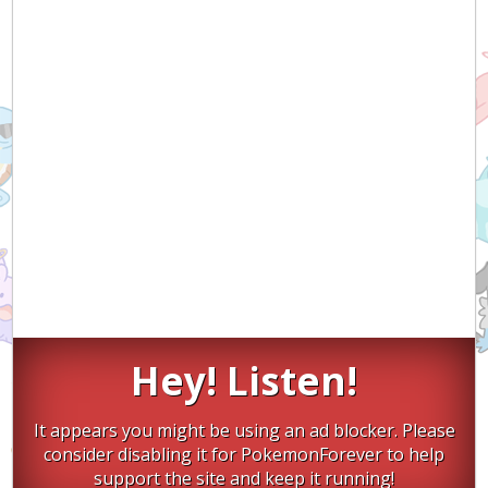
Hey! Listen!
It appears you might be using an ad blocker. Please
consider disabling it for PokemonForever to help
support the site and keep it running!