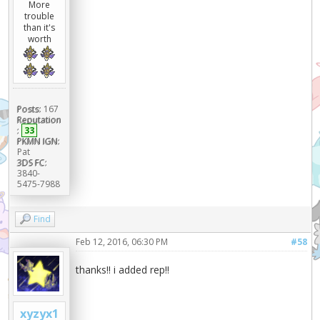
More
trouble
than it's
worth
Posts:
167
Reputation
:
33
PKMN IGN:
Pat
3DS FC:
3840-
5475-7988
Find
Feb 12, 2016, 06:30 PM
#58
thanks!! i added rep!!
xyzyx1