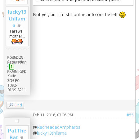
lucky13
Not yet, but I'm still online, info on the left
thllam
a
Farewell
mother...
Posts:
28
Reputation
:
1
PKMN IGN:
Katie
3DS FC:
1092-
0199-8211
Find
Feb 11, 2016, 07:05 PM
#55
@
RedheadedAmpharos
PatThe
@
lucky13thllama
Bat