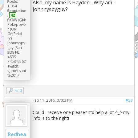
Posts:
Also, my name is Hayden... Why am I
1,054
Johnnyspyguy?
Reputation
:
42
PKMN IGN:
Pokepowe
r (OR)
GetRekd
(Y)
Johnnyspy
guy (Sun
3DS FC:
4699-
7453-9562
Twitch:
gamersuni
te2017
Find
Feb 11, 2016, 07:03 PM
#53
Could I receive one please? It'd help a lot ^_^ my
info is to the right!
Redhea