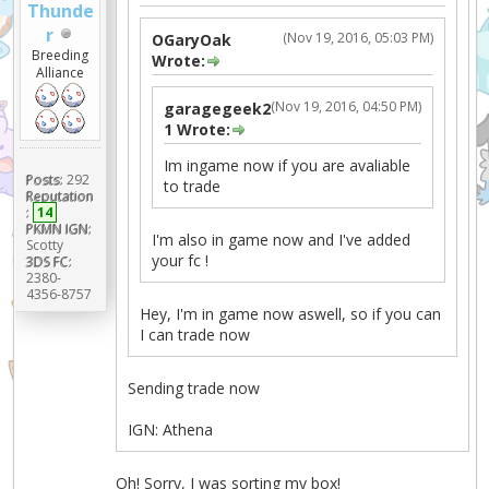
Thunde
r
(Nov 19, 2016, 05:03 PM)
OGaryOak
Breeding
Wrote:
Alliance
(Nov 19, 2016, 04:50 PM)
garagegeek2
1 Wrote:
Im ingame now if you are avaliable
Posts:
292
to trade
Reputation
:
14
PKMN IGN:
I'm also in game now and I've added
Scotty
your fc !
3DS FC:
2380-
4356-8757
Hey, I'm in game now aswell, so if you can
I can trade now
Sending trade now
IGN: Athena
Oh! Sorry, I was sorting my box!