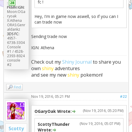
fc !
:
28
PKMN IGN:
Moon:OGa
ryoak
Hey, I'm in game now aswell, so if you can I
X:Athena
can trade now
ORAS:Genr
aldankz
3DS FC:
Sending trade now
4957-
6738-3304
Console
IGN: Athena
#1 / 4528-
2393-8924
console
Check out my
Shiny Journal
to share you
#2
own
shiny
adventures
and see my new
shiny
pokemon!
Find
Nov 19, 2016, 05:21 PM
#22
(Nov 19, 2016, 05:20 PM)
OGaryOak Wrote:
(Nov 19, 2016, 05:07 PM)
ScottyThunder
Scotty
Wrote: