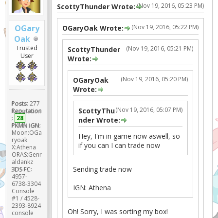
(Nov 19, 2016, 05:23 PM)
ScottyThunder Wrote:
(Nov 19, 2016, 05:22 PM)
OGary
OGaryOak Wrote:
Oak
Trusted
(Nov 19, 2016, 05:21 PM)
ScottyThunder
User
Wrote:
(Nov 19, 2016, 05:20 PM)
OGaryOak
Wrote:
Posts:
277
(Nov 19, 2016, 05:07 PM)
ScottyThu
Reputation
:
28
nder Wrote:
PKMN IGN:
Moon:OGa
Hey, I'm in game now aswell, so
ryoak
if you can I can trade now
X:Athena
ORAS:Genr
aldankz
Sending trade now
3DS FC:
4957-
6738-3304
IGN: Athena
Console
#1 / 4528-
2393-8924
Oh! Sorry, I was sorting my box!
console