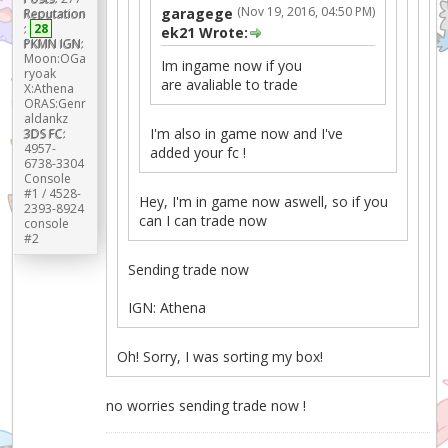
(Nov 19, 2016, 04:50 PM)
garagege
Reputation
:
28
ek21 Wrote:
PKMN IGN:
Moon:OGa
Im ingame now if you
ryoak
are avaliable to trade
X:Athena
ORAS:Genr
aldankz
I'm also in game now and I've
3DS FC:
4957-
added your fc !
6738-3304
Console
#1 / 4528-
Hey, I'm in game now aswell, so if you
2393-8924
can I can trade now
console
#2
Sending trade now
IGN: Athena
Oh! Sorry, I was sorting my box!
no worries sending trade now !