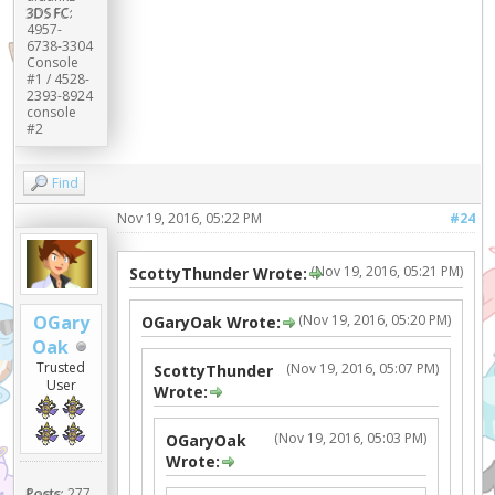
3DS FC:
4957-
6738-3304
Console
#1 / 4528-
2393-8924
console
#2
Find
Nov 19, 2016, 05:22 PM
#24
(Nov 19, 2016, 05:21 PM)
ScottyThunder Wrote:
(Nov 19, 2016, 05:20 PM)
OGary
OGaryOak Wrote:
Oak
Trusted
(Nov 19, 2016, 05:07 PM)
ScottyThunder
User
Wrote:
(Nov 19, 2016, 05:03 PM)
OGaryOak
Wrote:
Posts:
277