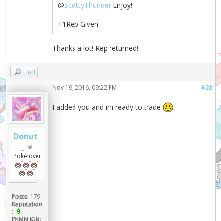
@
ScottyThunder
Enjoy!
+1Rep Given
Thanks a lot! Rep returned!
Find
Nov 19, 2016, 09:22 PM
#28
I added you and im ready to trade
Donut_
_
Pokélover
Posts:
179
Reputation
:
9
PKMN IGN: