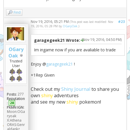
Find
Nov 19, 2016, 05:21 PM
#23
(This post was last modified: Nov
19, 2016, 05:28 PM by
OGaryOak
.)
(Nov 19, 2016, 04:50 PM)
garagegeek21 Wrote:
OGary
Im ingame now if you are avaliable to trade
Oak
Trusted
Enjoy @
garagegeek21
!
User
+1Rep Given
Check out my
Shiny Journal
to share you
Posts:
277
own
shiny
adventures
Reputation
and see my new
shiny
pokemon!
:
28
PKMN IGN:
Moon:OGa
ryoak
X:Athena
ORAS:Genr
aldankz