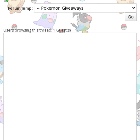
Forum Jump:
Users browsing this thread: 1 Guest(s)