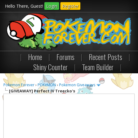
Hello There, Guest!
Login
Register
|
Home
|
Forums
|
Recent Posts
|
Shiny Counter
|
Team Builder
|
Pokemon Forever
›
POKéMON
›
Pokemon Giveaways
[GIVEAWAY] Perfect IV Treecko's