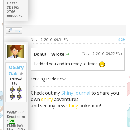
Cassie
3DS FC:
2766-
8804-5790
Find
Nov 19, 2016, 09:51 PM
#29
(Nov 19, 2016, 09:22 PM)
Donut__ Wrote:
I added you and im ready to trade
OGary
Oak
sending trade now !
Trusted
User
Check out my
Shiny Journal
to share you
own
shiny
adventures
and see my new
shiny
pokemon!
Posts:
277
Reputation
:
28
PKMN IGN:
Moon:OGa