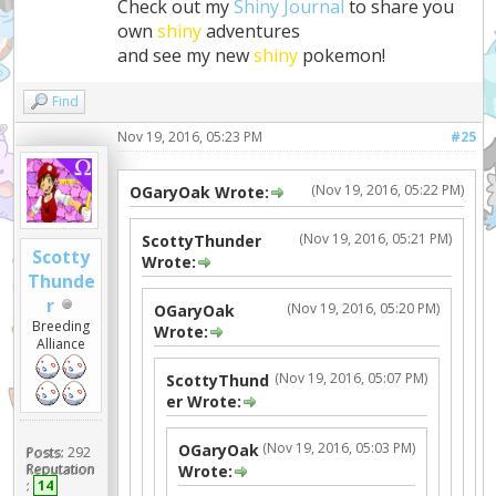
Check out my
Shiny Journal
to share you
own
shiny
adventures
and see my new
shiny
pokemon!
Find
Nov 19, 2016, 05:23 PM
#25
(Nov 19, 2016, 05:22 PM)
OGaryOak Wrote:
(Nov 19, 2016, 05:21 PM)
ScottyThunder
Scotty
Wrote:
Thunde
r
(Nov 19, 2016, 05:20 PM)
OGaryOak
Breeding
Wrote:
Alliance
(Nov 19, 2016, 05:07 PM)
ScottyThund
er Wrote:
(Nov 19, 2016, 05:03 PM)
OGaryOak
Posts:
292
Reputation
Wrote:
:
14