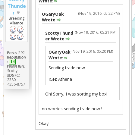
Wrote:
Thunde
r
(Nov 19, 2016, 05:22 PM)
OGaryOak
Breeding
Wrote:
Alliance
(Nov 19, 2016, 05:21 PM)
ScottyThund
er Wrote:
(Nov 19, 2016, 05:20 PM)
OGaryOak
Posts:
292
Reputation
Wrote:
:
14
PKMN IGN:
Sending trade now
Scotty
3DS FC:
IGN: Athena
2380-
4356-8757
Oh! Sorry, I was sorting my box!
no worries sending trade now !
Okay!