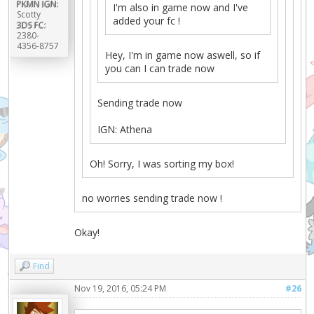
PKMN IGN:
I'm also in game now and I've
Scotty
added your fc !
3DS FC:
2380-
4356-8757
Hey, I'm in game now aswell, so if
you can I can trade now
Sending trade now
IGN: Athena
Oh! Sorry, I was sorting my box!
no worries sending trade now !
Okay!
Find
Nov 19, 2016, 05:24 PM
#26