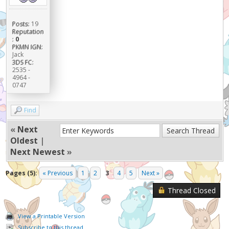
Posts:
19
Reputation
:
0
PKMN IGN:
Jack
3DS FC:
2535 -
4964 -
0747
Find
«
Next
Oldest
|
Next Newest
»
Pages (5):
« Previous
1
2
3
4
5
Next »
Thread Closed
View a Printable Version
Subscribe to this thread