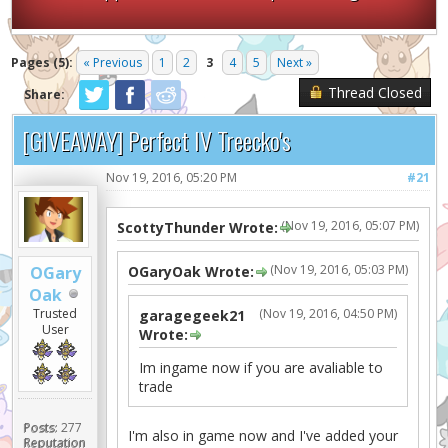
Pages (5):
« Previous
1
2
3
4
5
Next »
Thread Closed
Share:
[GIVEAWAY] Perfect IV Treecko's
Nov 19, 2016, 05:20 PM
#21
(Nov 19, 2016, 05:07 PM)
ScottyThunder Wrote:
(Nov 19, 2016, 05:03 PM)
OGary
OGaryOak Wrote:
Oak
Trusted
(Nov 19, 2016, 04:50 PM)
garagegeek21
User
Wrote:
Im ingame now if you are avaliable to
trade
Posts:
277
I'm also in game now and I've added your
Reputation