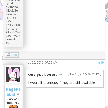
ryoak
X:Athena
ORAS:Genr
aldankz
3DS FC:
4957-
6738-3304
Console
#1 / 4528-
2393-8924
console
#2
Find
Nov 20, 2016, 07:52 AM
#30
(Nov 19, 2016, 02:23 PM)
OGaryOak Wrote:
I would like serious if they are still available!
RageRa
bbid
Farewell
mother...