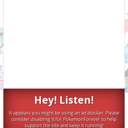
Hey! Listen!
It appears you might be using an ad blocker. Please
consider disabling it for PokemonForever to help
support the site and keep it running!