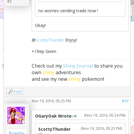
#2
no worries sending trade now !
Okay!
@
ScottyThunder
Enjoy!
+1Rep Given
Check out my
Shiny Journal
to share you
own
shiny
adventures
and see my new
shiny
pokemon!
Find
Nov 19, 2016, 05:25 PM
#27
(Nov 19, 2016, 05:24 PM)
OGaryOak Wrote:
(Nov 19, 2016, 05:23 PM)
ScottyThunder
Scotty