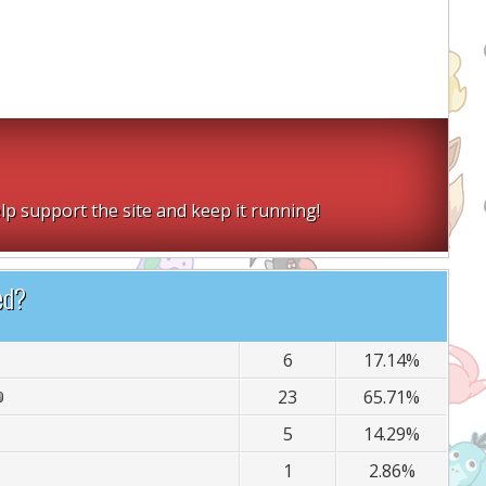
lp support the site and keep it running!
ed?
6
17.14%
23
65.71%
5
14.29%
1
2.86%