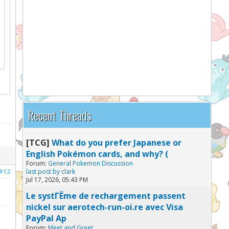
Recent Threads
[TCG]
What do you prefer Japanese or
English Pokémon cards, and why? (
Forum:
General Pokemon Discussion
#12
last post by
clark
Jul 17, 2026, 05:43 PM
Le systГЁme de rechargement passent
nickel sur aerotech-run-oi.re avec Visa
PayPal Ap
Forum:
Meet and Greet