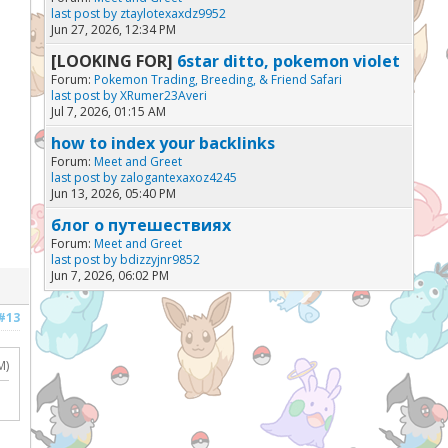
last post by
ztaylotexaxdz9952
Jun 27, 2026, 12:34 PM
[LOOKING FOR]
6star ditto, pokemon violet
Forum:
Pokemon Trading, Breeding, & Friend Safari
last post by
XRumer23Averi
Jul 7, 2026, 01:15 AM
how to index your backlinks
Forum:
Meet and Greet
last post by
zalogantexaxoz4245
Jun 13, 2026, 05:40 PM
блог о путешествиях
Forum:
Meet and Greet
last post by
bdizzyjnr9852
Jun 7, 2026, 06:02 PM
#13
M)