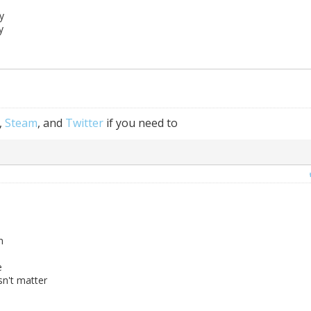
y
y
,
Steam
, and
Twitter
if you need to
m
e
sn't matter