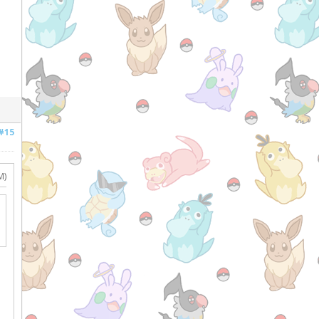
#15
M)