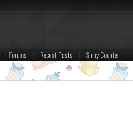
|
Forums
|
Recent Posts
|
Shiny Counter
|