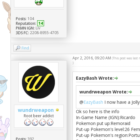
Posts:
104
Reputation:
14
PKMN IGN:
Liv
3DS FC:
2208-8955-4705
Find
Apr 2, 2016, 09:20 AM
(This post was last
)
EazyBash Wrote:
wundrweapon Wrote:
@
EazyBash
I now have a Joll
wundrweapon
Ok so here is the info
Root beer addict
In-Game Name (IGN):Ricardo
Pokemon put up:Remoraid
Put-up Pokemon's level:26 Fem
Put-up Pokemon's region:Portu
Posts:
392