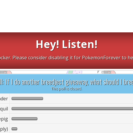
Hey! Listen!
cker. Please consider disabling it for PokemonForever to he
l: If I do another breedject giveaway, what should I bre
This poll is closed.
der
quil
epig
ply)