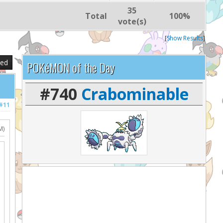
35
Total
100%
vote(s)
[
Show Results
]
sed
POKéMON of the Day
#740
Crabominable
#11
M)