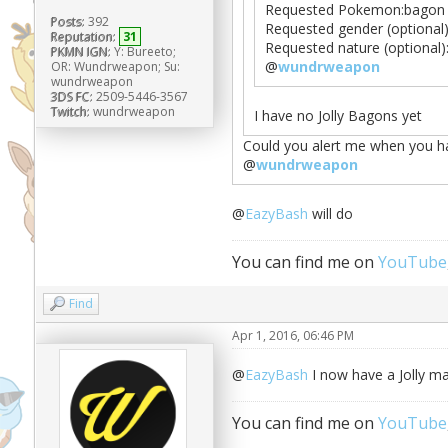
Requested Pokemon:bagon
Posts:
392
Requested gender (optional
Reputation:
31
Requested nature (optional):
PKMN IGN:
Y: Bureeto;
@
wundrweapon
OR: Wundrweapon; Su:
wundrweapon
3DS FC:
2509-5446-3567
Twitch:
wundrweapon
I have no Jolly Bagons yet
Could you alert me when you 
@
wundrweapon
@
EazyBash
will do
You can find me on
YouTube
Find
Apr 1, 2016, 06:46 PM
@
EazyBash
I now have a Jolly m
You can find me on
YouTube