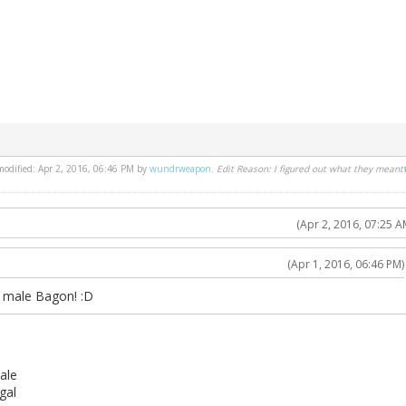
 modified: Apr 2, 2016, 06:46 PM by
wundrweapon
.
Edit Reason: I figured out what they meant
(Apr 2, 2016, 07:25 A
(Apr 1, 2016, 06:46 PM)
y male Bagon! :D
ale
gal