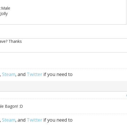
):Male
Jolly
have? Thanks
,
Steam
, and
Twitter
if you need to
ale Bagon! :D
,
Steam
, and
Twitter
if you need to