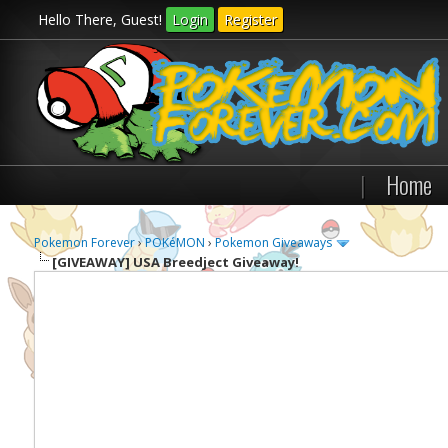
Hello There, Guest!
Login
Register
|
Home
Pokemon Forever
›
POKéMON
›
Pokemon Giveaways
[GIVEAWAY]
USA Breedject Giveaway!