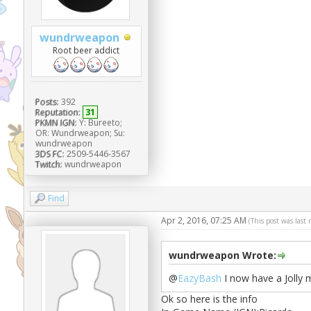
wundrweapon
Root beer addict
Posts:
392
Reputation:
31
PKMN IGN:
Y: Bureeto;
OR: Wundrweapon; Su:
wundrweapon
3DS FC:
2509-5446-3567
Twitch:
wundrweapon
Find
Apr 2, 2016, 07:25 AM
(This post was last
wundrweapon Wrote:
@
EazyBash
I now have a Jolly 
Ok so here is the info