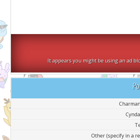
It appears you might be using an ad blo
Pol
Charman
Cynda
T
Other (specify in a re