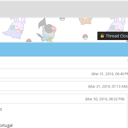
Thread Clo
(Mar 31, 2016, 06:40 P
(Mar 31, 2016, 07:13 AM)
(Mar 30, 2016, 08:32 PM)
o
ortugal