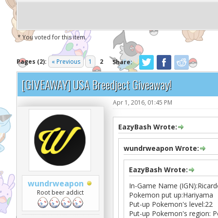
* You voted for this item.
Pages (2):
« Previous
1
2
Share:
[GIVEAWAY] USA Breedject Giveaway!
Apr 1, 2016, 01:45 PM
EazyBash Wrote:
wundrweapon Wrote:
EazyBash Wrote:
wundrweapon
In-Game Name (IGN):Ricard
Root beer addict
Pokemon put up:Hariyama
Put-up Pokemon's level:22
Put-up Pokemon's region: P