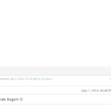
 modified: Apr 2, 2016, 07:26 AM by
EazyBash
.)
(Apr 1, 2016, 06:46 P
male Bagon! :D