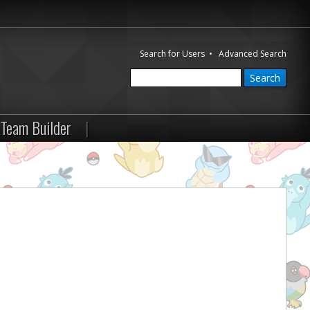
Search for Users
•
Advanced Search
Team Builder
|