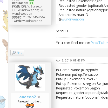
Requested Pokemon:Bagon
Reputation:
31
Requested gender (optional):An
PKMN IGN:
Y: Bureeto;
Requested nature (optional):Joll
OR: Wundrweapon; Su:
wundrweapon
And thanks man :D
3DS FC:
2509-5446-3567
@
wundrweapon
Twitch:
wundrweapon
Sent! :D
You can find me on
YouTube
Find
Apr 2, 2016, 01:47 PM
In-Game Name (IGN):Jordy
Pokemon put up:Tentacool
Put-up Pokemon's level:25
Put-up Pokemon's region:Belgiu
Requested Pokemon:Bagon
Requested gender (optional):Mal
aaeeoo2
Requested nature (optional): doe
Farewell mother...