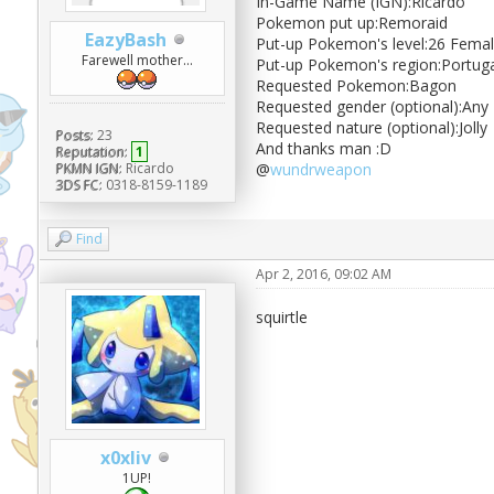
In-Game Name (IGN):Ricardo
Pokemon put up:Remoraid
EazyBash
Put-up Pokemon's level:26 Fema
Farewell mother...
Put-up Pokemon's region:Portuga
Requested Pokemon:Bagon
Requested gender (optional):Any
Requested nature (optional):Jolly
Posts:
23
And thanks man :D
Reputation:
1
PKMN IGN:
Ricardo
@
wundrweapon
3DS FC:
0318-8159-1189
Find
Apr 2, 2016, 09:02 AM
squirtle
x0xliv
1UP!