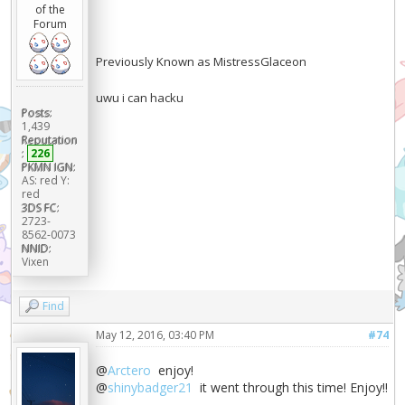
of the
Forum
Previously Known as MistressGlaceon
uwu i can hacku
Posts:
1,439
Reputation
:
226
PKMN IGN:
AS: red Y:
red
3DS FC:
2723-
8562-0073
NNID:
Vixen
Find
May 12, 2016, 03:40 PM
#74
@
Arctero
enjoy!
@
shinybadger21
it went through this time! Enjoy!!