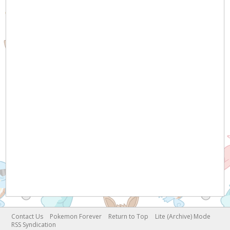
Contact Us
Pokemon Forever
Return to Top
Lite (Archive) Mode
RSS Syndication