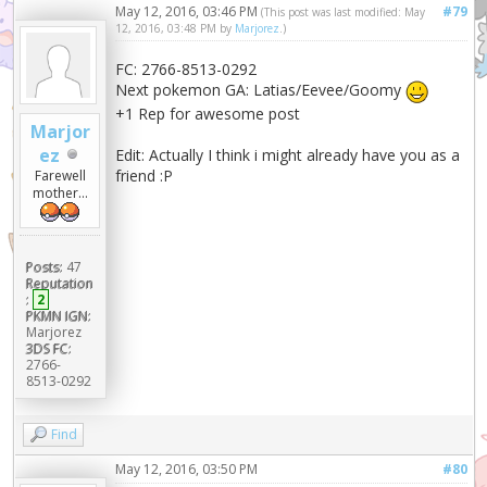
May 12, 2016, 03:46 PM
#79
(This post was last modified: May
12, 2016, 03:48 PM by
Marjorez
.)
FC: 2766-8513-0292
Next pokemon GA: Latias/Eevee/Goomy
+1 Rep for awesome post
Marjor
ez
Edit: Actually I think i might already have you as a
friend :P
Farewell
mother...
Posts:
47
Reputation
:
2
PKMN IGN:
Marjorez
3DS FC:
2766-
8513-0292
Find
May 12, 2016, 03:50 PM
#80