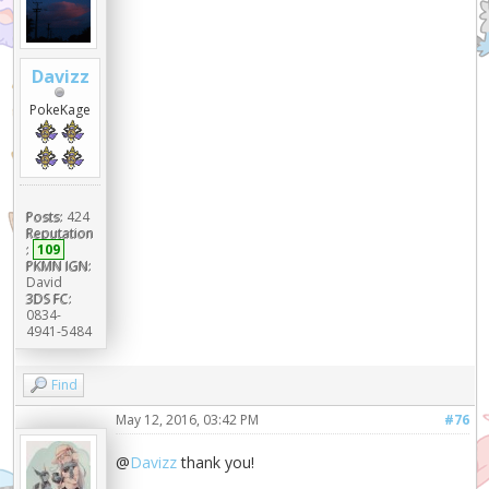
Davizz
PokeKage
Posts:
424
Reputation
:
109
PKMN IGN:
David
3DS FC:
0834-
4941-5484
Find
May 12, 2016, 03:42 PM
#76
@
Davizz
thank you!