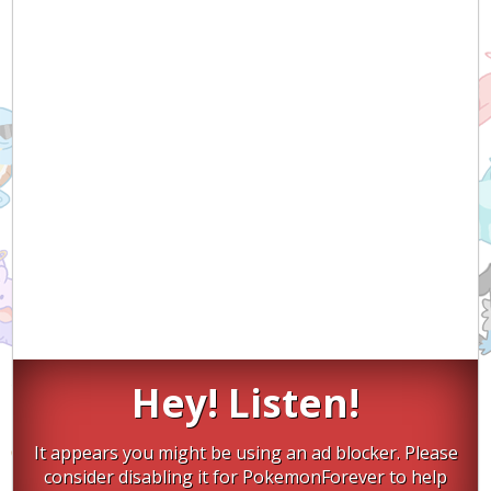
Hey! Listen!
It appears you might be using an ad blocker. Please
consider disabling it for PokemonForever to help