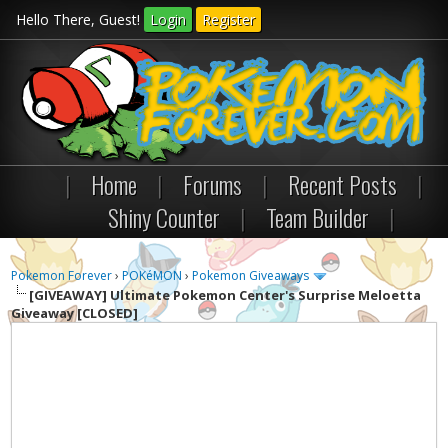
Hello There, Guest!
Login
Register
|
Home
|
Forums
|
Recent Posts
|
Shiny Counter
|
Team Builder
|
Pokemon Forever
›
POKéMON
›
Pokemon Giveaways
[GIVEAWAY]
Ultimate Pokemon Center's Surprise Meloetta
Giveaway [CLOSED]