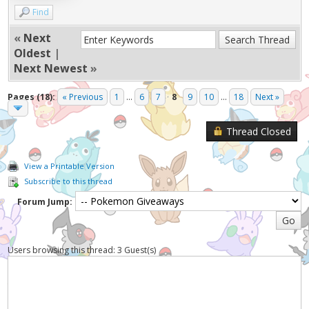
Find
«
Next
Oldest
|
Next Newest
»
Pages (18):
« Previous
1
...
6
7
8
9
10
...
18
Next »
Thread Closed
View a Printable Version
Subscribe to this thread
Forum Jump:
Users browsing this thread: 3 Guest(s)