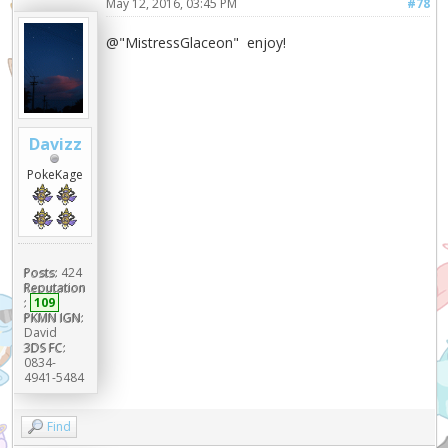
May 12, 2016, 03:45 PM
#78
@"MistressGlaceon" enjoy!
Davizz
PokeKage
Posts:
424
Reputation
:
109
PKMN IGN:
David
3DS FC:
0834-
4941-5484
Find