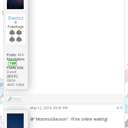
Davizz
PokeKage
Posts:
424
Reputation
:
109
PKMN IGN:
David
3DS FC:
0834-
4941-5484
Find
May 12, 2016, 03:41 PM
#75
@"MistressGlaceon" I'll be online waiting!