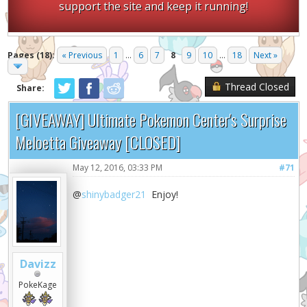
support the site and keep it running!
Pages (18):
« Previous
1
...
6
7
8
9
10
...
18
Next »
Thread Closed
Share:
[GIVEAWAY] Ultimate Pokemon Center's Surprise
Meloetta Giveaway [CLOSED]
May 12, 2016, 03:33 PM
#71
@
shinybadger21
Enjoy!
Davizz
PokeKage