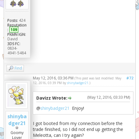
Posts:
424
Reputation
:
109
PKMN IGN:
David
3DS FC:
0834-
4941-5484
Find
May 12, 2016, 03:36 PM
#72
(This post was last modified: May
12, 2016, 03:39 PM by
shinybadger21
.)
(May 12, 2016, 03:33 PM)
Davizz Wrote:
@
shinybadger21
Enjoy!
shinyba
dger21
I got booted from my connection before the
trade finished, so I did not end up getting the
Goomy
Meleotta, can I try again?
Lover