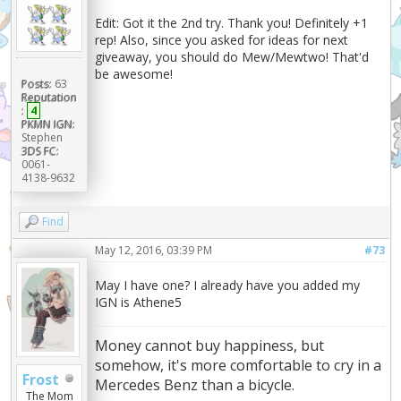
Edit: Got it the 2nd try. Thank you! Definitely +1
rep! Also, since you asked for ideas for next
giveaway, you should do Mew/Mewtwo! That'd
be awesome!
Posts:
63
Reputation
:
4
PKMN IGN:
Stephen
3DS FC:
0061-
4138-9632
Find
May 12, 2016, 03:39 PM
#73
May I have one? I already have you added my
IGN is Athene5
Money cannot buy happiness, but
somehow, it's more comfortable to cry in a
Frost
Mercedes Benz than a bicycle.
The Mom