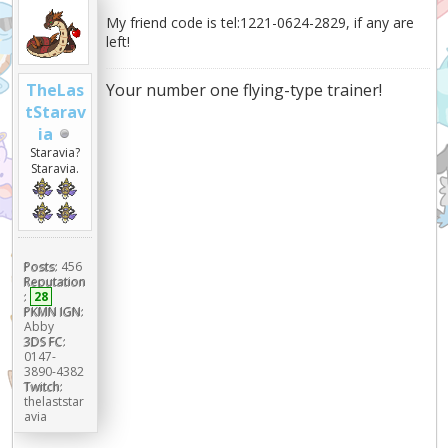
My friend code is tel:1221-0624-2829, if any are
left!
Your number one flying-type trainer!
TheLas
tStarav
ia
Staravia?
Staravia.
Posts:
456
Reputation
:
28
PKMN IGN:
Abby
3DS FC:
0147-
3890-4382
Twitch:
thelaststar
avia