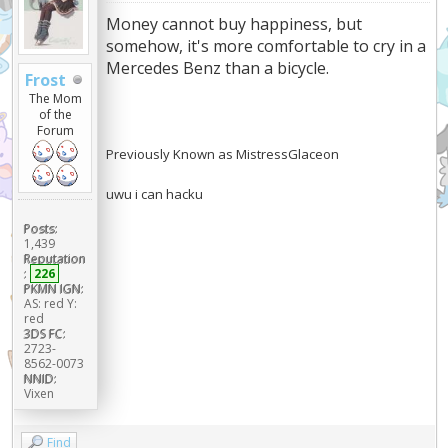
Money cannot buy happiness, but
somehow, it's more comfortable to cry in a
Mercedes Benz than a bicycle.
Frost
The Mom
of the
Forum
Previously Known as MistressGlaceon
uwu i can hacku
Posts:
1,439
Reputation
:
226
PKMN IGN:
AS: red Y:
red
3DS FC:
2723-
8562-0073
NNID:
Vixen
Find