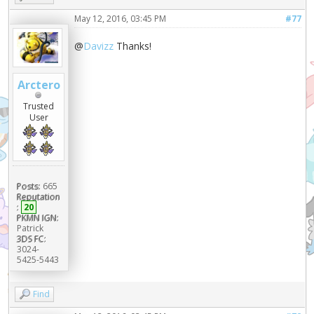
May 12, 2016, 03:45 PM
#77
@
Davizz
Thanks!
Arctero
Trusted
User
Posts:
665
Reputation
:
20
PKMN IGN:
Patrick
3DS FC:
3024-
5425-5443
Find