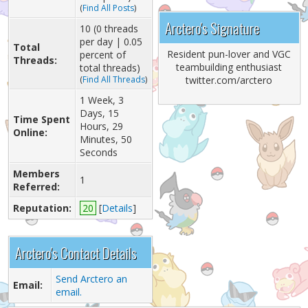
(
Find All Posts
)
Arctero's Signature
10 (0 threads
per day | 0.05
Total
Resident pun-lover and VGC
percent of
Threads:
teambuilding enthusiast
total threads)
(
Find All Threads
)
twitter.com/arctero
1 Week, 3
Days, 15
Time Spent
Hours, 29
Online:
Minutes, 50
Seconds
Members
1
Referred:
Reputation:
20
[
Details
]
Arctero's Contact Details
Send Arctero an
Email:
email.