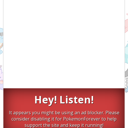
Hey! Listen!
It appears you might be using an ad blocker. Please
consider disabling it for PokemonForever to help
support the site and keep it running!