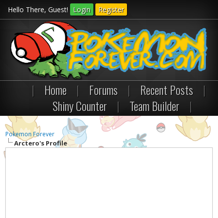
Hello There, Guest!
Login
Register
|
Home
|
Forums
|
Recent Posts
|
Shiny Counter
|
Team Builder
|
Pokemon Forever
Arctero's Profile