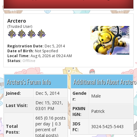
Arctero
(Trusted User)
Registration Date:
Dec 5, 2014
Date of Birth:
Not Specified
Local Time:
Aug 6, 2026 at 09:24 AM
Status:
Offline
Arctero's Forum Info
Additional Info About Arctero
Joined:
Dec 5, 2014
Gende
Male
r:
Dec 15, 2021,
Last Visit:
03:01 PM
PKMN
Patrick
IGN:
665 (0.16 posts
per day | 0.3
3DS
Total
3024-5425-5443
percent of
FC:
Posts:
total posts)