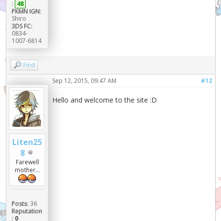
:
48
PKMN IGN:
Shiro
3DS FC:
0834-
1007-6814
Find
Sep 12, 2015, 09:47 AM
#12
Hello and welcome to the site :D
Liten25
8
Farewell
mother...
Posts:
36
Reputation
:
0