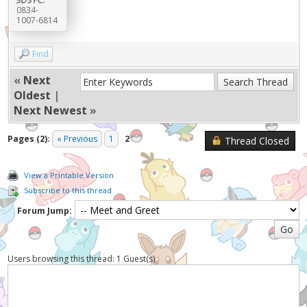
0834-
1007-6814
Find
«
Next
Oldest
|
Next Newest
»
Pages (2):
« Previous
1
2
Thread Closed
View a Printable Version
Subscribe to this thread
Forum Jump:
Users browsing this thread: 1 Guest(s)