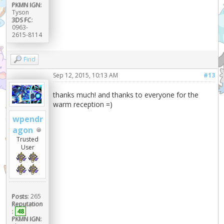
PKMN IGN:
Tyson
3DS FC:
0963-
2615-8114
Find
Sep 12, 2015, 10:13 AM
#13
thanks much! and thanks to everyone for the
warm reception =)
wpendr
agon
Trusted
User
Posts:
265
Reputation
:
48
PKMN IGN: