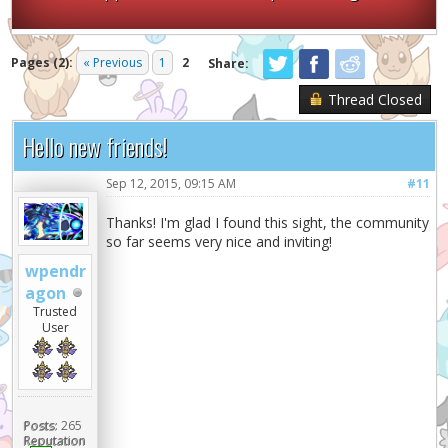
Pages (2):
« Previous
1
2
Share:
Thread Closed
Hello new friends!
Sep 12, 2015, 09:15 AM
#11
Thanks! I'm glad I found this sight, the community
so far seems very nice and inviting!
wpendr
agon
Trusted
User
Posts:
265
Reputation