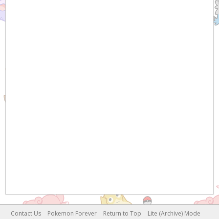
Contact Us
Pokemon Forever
Return to Top
Lite (Archive) Mode