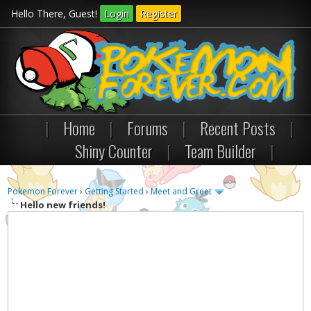
Hello There, Guest!
Login
Register
|
Home
|
Forums
|
Recent Posts
|
Shiny Counter
|
Team Builder
|
Pokemon Forever
›
Getting Started
›
Meet and Greet
Hello new friends!