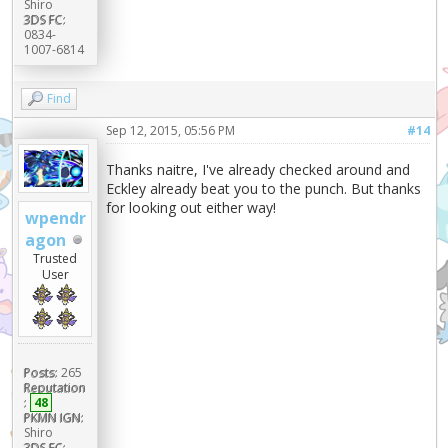
Shiro
3DS FC:
0834-
1007-6814
Find
Sep 12, 2015, 05:56 PM
#14
Thanks naitre, I've already checked around and
Eckley already beat you to the punch. But thanks
for looking out either way!
wpendr
agon
Trusted
User
Posts:
265
Reputation
:
48
PKMN IGN:
Shiro
3DS FC: