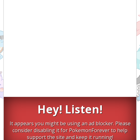
Hey! Listen!
It appears you might be using an ad blocker. Please
consider disabling it for PokemonForever to help
support the site and keep it running!