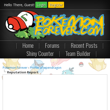
Hello There, Guest!
Login
Register
|
Home
|
Forums
|
Recent Posts
|
Shiny Counter
|
Team Builder
|
Pokemon Forever
›
Profile of wpendragon
Reputation Report