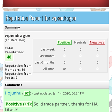
Reputation Report for wpendragon
Summary
wpendragon
(Trusted User)
Positives
Neutrals
Negatives
Total
Last week
0
0
0
Reputation:
Last month
0
0
0
48
Last 6 months
0
0
0
Reputation from
All Time
48
0
0
Members: 39
Reputation from
Posts: 9
Comments
Hojunhu
(
97
) - Last updated Jan 14, 2020, 06:24 PM
Positive (+1):
Solid trade partner, thanks for HA
Litwick!