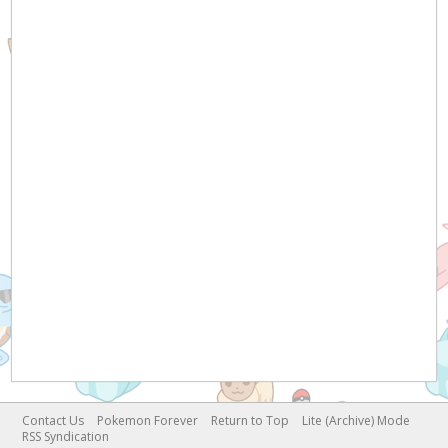
Contact Us
Pokemon Forever
Return to Top
Lite (Archive) Mode
RSS Syndication