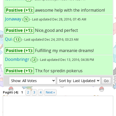
Positive (+1):
awesome help with the information!
Jonaway
(
5
) - Last updated Dec 28, 2016, 07:45 AM
Positive (+1):
Nice,good and perfect
Qui
(
12
) - Last updated Dec 24, 2016, 03:23 AM
Positive (+1):
Fulfilling my mareanie dreams!
Doombringr
(
2
) - Last updated Dec 13, 2016, 04:38 PM
Positive (+1):
Thx for spredin pokerus
Pages (4):
1
2
3
4
Next »