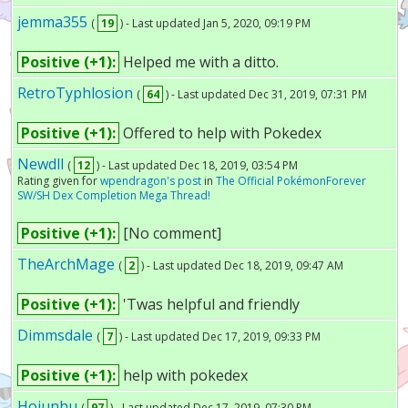
jemma355
(
19
) - Last updated Jan 5, 2020, 09:19 PM
Positive (+1):
Helped me with a ditto.
RetroTyphlosion
(
64
) - Last updated Dec 31, 2019, 07:31 PM
Positive (+1):
Offered to help with Pokedex
Newdll
(
12
) - Last updated Dec 18, 2019, 03:54 PM
Rating given for
wpendragon's post
in
The Official PokémonForever
SW/SH Dex Completion Mega Thread!
Positive (+1):
[No comment]
TheArchMage
(
2
) - Last updated Dec 18, 2019, 09:47 AM
Positive (+1):
'Twas helpful and friendly
Dimmsdale
(
7
) - Last updated Dec 17, 2019, 09:33 PM
Positive (+1):
help with pokedex
Hojunhu
(
97
) - Last updated Dec 17, 2019, 07:30 PM