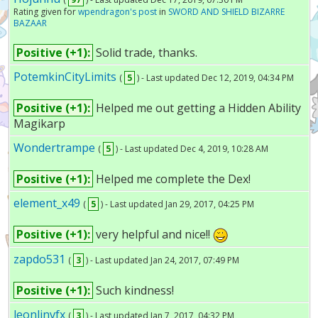
Rating given for
wpendragon's post
in
SWORD AND SHIELD BIZARRE
BAZAAR
Positive (+1):
Solid trade, thanks.
PotemkinCityLimits
(
5
) - Last updated Dec 12, 2019, 04:34 PM
Positive (+1):
Helped me out getting a Hidden Ability
Magikarp
Wondertrampe
(
5
) - Last updated Dec 4, 2019, 10:28 AM
Positive (+1):
Helped me complete the Dex!
element_x49
(
5
) - Last updated Jan 29, 2017, 04:25 PM
Positive (+1):
very helpful and nice!!
zapdo531
(
3
) - Last updated Jan 24, 2017, 07:49 PM
Positive (+1):
Such kindness!
leonlinvfx
(
3
) - Last updated Jan 7, 2017, 04:32 PM