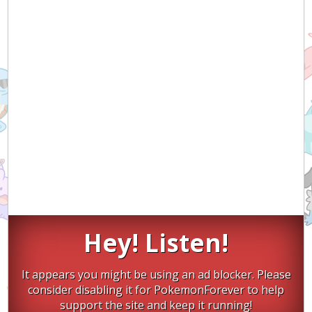
Hey! Listen!
It appears you might be using an ad blocker. Please
consider disabling it for PokemonForever to help
support the site and keep it running!