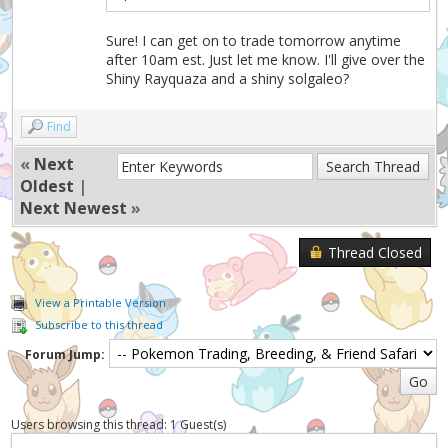
Sure! I can get on to trade tomorrow anytime
after 10am est. Just let me know. I'll give over the
Shiny Rayquaza and a shiny solgaleo?
Find
«
Next
Oldest
|
Next Newest
»
Thread Closed
View a Printable Version
Subscribe to this thread
Forum Jump:
Users browsing this thread: 1 Guest(s)