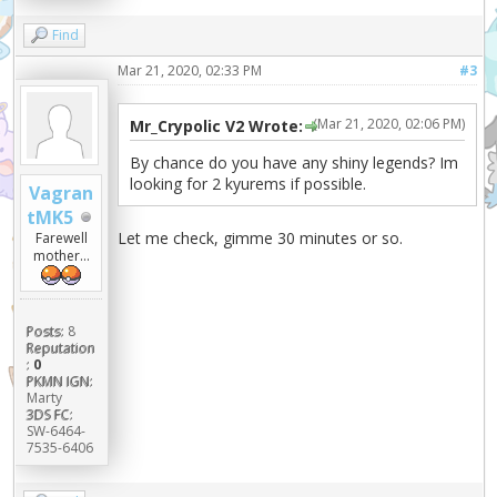
Find
Mar 21, 2020, 02:33 PM
#3
(Mar 21, 2020, 02:06 PM)
Mr_Crypolic V2 Wrote:
By chance do you have any shiny legends? Im
looking for 2 kyurems if possible.
Vagran
tMK5
Let me check, gimme 30 minutes or so.
Farewell
mother...
Posts:
8
Reputation
:
0
PKMN IGN:
Marty
3DS FC:
SW-6464-
7535-6406