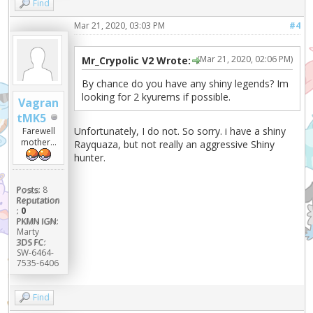
Find
Mar 21, 2020, 03:03 PM
#4
(Mar 21, 2020, 02:06 PM)
Mr_Crypolic V2 Wrote:
By chance do you have any shiny legends? Im
looking for 2 kyurems if possible.
Vagran
tMK5
Unfortunately, I do not. So sorry. i have a shiny
Farewell
mother...
Rayquaza, but not really an aggressive Shiny
hunter.
Posts:
8
Reputation
:
0
PKMN IGN:
Marty
3DS FC:
SW-6464-
7535-6406
Find