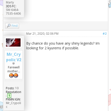
Marty
3DS FC:
SW-6464-
7535-6406
Find
Mar 21, 2020, 02:06 PM
#2
By chance do you have any shiny legends? Im
looking for 2 kyurems if possible.
Mr_Cry
polic V2
Farewell
mother...
Posts:
10
Reputation
:
1
PKMN IGN:
Mr_Crypoli
c