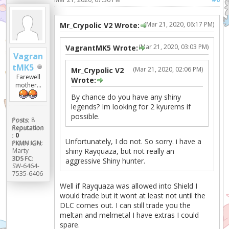
(Mar 21, 2020, 06:17 PM)
Mr_Crypolic V2 Wrote:
(Mar 21, 2020, 03:03 PM)
VagrantMK5 Wrote:
Vagran
tMK5
(Mar 21, 2020, 02:06 PM)
Mr_Crypolic V2
Farewell
Wrote:
mother...
By chance do you have any shiny
legends? Im looking for 2 kyurems if
possible.
Posts:
8
Reputation
:
0
Unfortunately, I do not. So sorry. i have a
PKMN IGN:
Marty
shiny Rayquaza, but not really an
3DS FC:
aggressive Shiny hunter.
SW-6464-
7535-6406
Well if Rayquaza was allowed into Shield I
would trade but it wont at least not until the
DLC comes out. I can still trade you the
meltan and melmetal I have extras I could
spare.