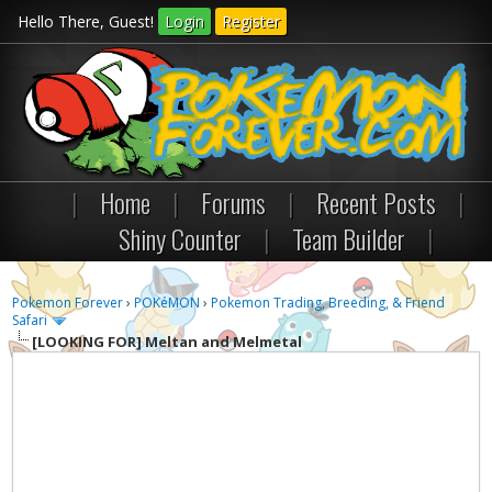
Hello There, Guest!
Login
Register
|
Home
|
Forums
|
Recent Posts
|
Shiny Counter
|
Team Builder
|
Pokemon Forever
›
POKéMON
›
Pokemon Trading, Breeding, & Friend
Safari
[LOOKING FOR]
Meltan and Melmetal