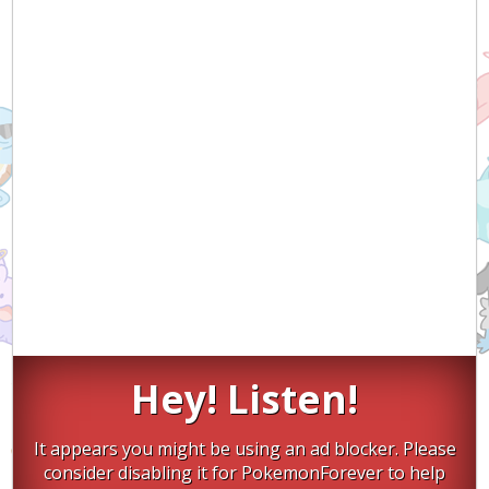
Hey! Listen!
It appears you might be using an ad blocker. Please
consider disabling it for PokemonForever to help