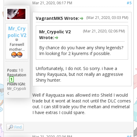
Mar 21, 2020, 06:17 PM
#5
(Mar 21, 2020, 03:03 PM)
VagrantMK5 Wrote:
Mr_Cry
(Mar 21, 2020, 02:06 PM)
Mr_Crypolic V2
polic V2
Wrote:
Farewell
By chance do you have any shiny legends?
mother...
Im looking for 2 kyurems if possible.
Unfortunately, I do not. So sorry. i have a
Posts:
10
shiny Rayquaza, but not really an aggressive
Reputation
:
1
Shiny hunter.
PKMN IGN:
Mr_Crypoli
c
Well if Rayquaza was allowed into Shield I would
trade but it wont at least not until the DLC comes
out. I can still trade you the meltan and melmetal
I have extras I could spare.
Find
Mar 21, 2020, 07:36 PM
#6