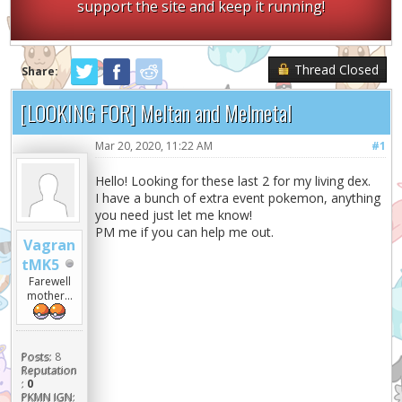
support the site and keep it running!
Thread Closed
Share:
[LOOKING FOR] Meltan and Melmetal
Mar 20, 2020, 11:22 AM
#1
Hello! Looking for these last 2 for my living dex.
I have a bunch of extra event pokemon, anything
you need just let me know!
PM me if you can help me out.
Vagran
tMK5
Farewell
mother...
Posts:
8
Reputation
:
0
PKMN IGN: