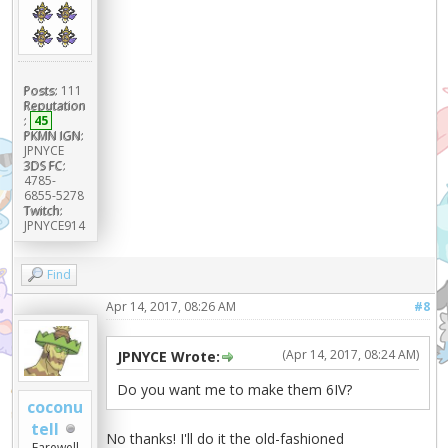
Posts:
111
Reputation
:
45
PKMN IGN:
JPNYCE
3DS FC:
4785-
6855-5278
Twitch:
JPNYCE914
Find
Apr 14, 2017, 08:26 AM
#8
(Apr 14, 2017, 08:24 AM)
JPNYCE Wrote:
Do you want me to make them 6IV?
coconu
tell
No thanks! I'll do it the old-fashioned
Farewell