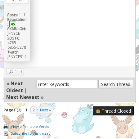
Posts:
111
Reputation
:
45
PKMN IGN:
JPNYCE
3DS FC:
4785-
6855-5278
Twitch:
JPNYCE914
Find
«
Next
Oldest
|
Next Newest
»
Pages (2):
1
2
Next »
Thread Closed
View a Printable Version
Subscribe to this thread