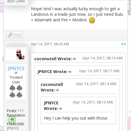
4581-2984
Nope! And I was actually lucky enough to get a
Landorus in a trade just now, so I just need Bulu
= Adamant and Fini = Modest.
Find
Apr 14, 2017, 08:20 AM
#6
(Apr 14, 2017, 08:19 AM)
coconutell Wrote:
JPNYCE
(Apr 14, 2017, 08:17 AM)
JPNYCE Wrote:
Trusted
User
(Apr 14, 2017, 08:14 AM)
coconutell
Wrote:
(Apr 14, 2017, 08:13 AM)
JPNYCE
Wrote:
Posts:
111
Reputation
Hey I can help you out with those.
:
45
PKMN IGN:
JPNYCE