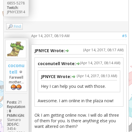
6855-5278
Twitch:
JPNYCE914
Find
Apr 14, 2017, 08:19 AM
#5
(Apr 14, 2017, 08:17 AM)
JPNYCE Wrote:
(Apr 14, 2017, 08:14 AM)
coconutell Wrote:
coconu
tell
(Apr 14, 2017, 08:13 AM)
JPNYCE Wrote:
Farewell
mother...
Hey I can help you out with those.
Awesome. I am online in the plaza now!
Posts:
21
Reputation
:
0
Ok I am getting online now. I will do all three
PKMN IGN:
Slamaro
of them for you. Is there anything else you
3DS FC:
want altered on them?
3454-