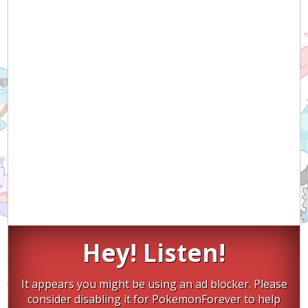
Hey! Listen!
It appears you might be using an ad blocker. Please
consider disabling it for PokemonForever to help