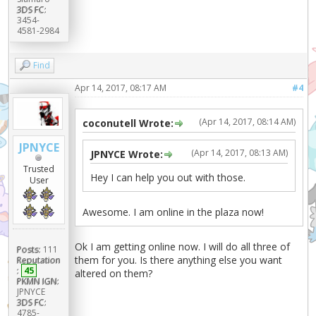
3DS FC:
3454-
4581-2984
Find
Apr 14, 2017, 08:17 AM
#4
(Apr 14, 2017, 08:14 AM)
coconutell Wrote:
JPNYCE
(Apr 14, 2017, 08:13 AM)
JPNYCE Wrote:
Trusted
Hey I can help you out with those.
User
Awesome. I am online in the plaza now!
Ok I am getting online now. I will do all three of
Posts:
111
them for you. Is there anything else you want
Reputation
:
45
altered on them?
PKMN IGN:
JPNYCE
3DS FC:
4785-