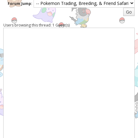
Forum Jump:
Users browsing this thread: 1 Guest(s)