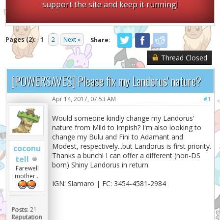
support the site and keep it running!
Pages (2):
1
2
Next »
Share:
Thread Closed
[POWERSAVES] Please fix my Landorus' nature?
Apr 14, 2017, 07:53 AM
#1
Would someone kindly change my Landorus'
nature from Mild to Impish? I'm also looking to
change my Bulu and Fini to Adamant and
Modest, respectively...but Landorus is first priority.
coconu
Thanks a bunch! I can offer a different (non-DS
tell
born) Shiny Landorus in return.
Farewell
mother...
IGN: Slamaro | FC: 3454-4581-2984
Posts:
21
Reputation