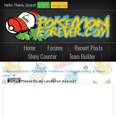
Hello There, Guest!
Login
Register
|
Home
|
Forums
|
Recent Posts
|
Shiny Counter
|
Team Builder
|
Pokemon Forever
›
POKéMON
›
Pokemon Trading, Breeding, & Friend
Safari
Please fix my Landorus' nature?