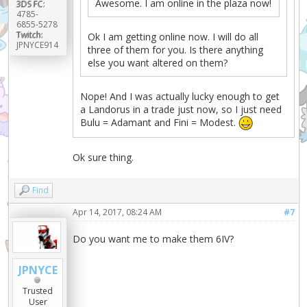
Awesome. I am online in the plaza now!
3DS FC:
4785-
6855-5278
Twitch:
Ok I am getting online now. I will do all
JPNYCE914
three of them for you. Is there anything
else you want altered on them?
Nope! And I was actually lucky enough to get
a Landorus in a trade just now, so I just need
Bulu = Adamant and Fini = Modest.
Ok sure thing.
Find
Apr 14, 2017, 08:24 AM
#7
Do you want me to make them 6IV?
JPNYCE
Trusted
User