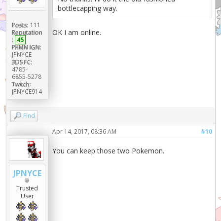
bottlecapping way.
Posts:
111
OK I am online.
Reputation
:
45
PKMN IGN:
JPNYCE
3DS FC:
4785-
6855-5278
Twitch:
JPNYCE914
Find
Apr 14, 2017, 08:36 AM
#10
You can keep those two Pokemon.
JPNYCE
Trusted
User