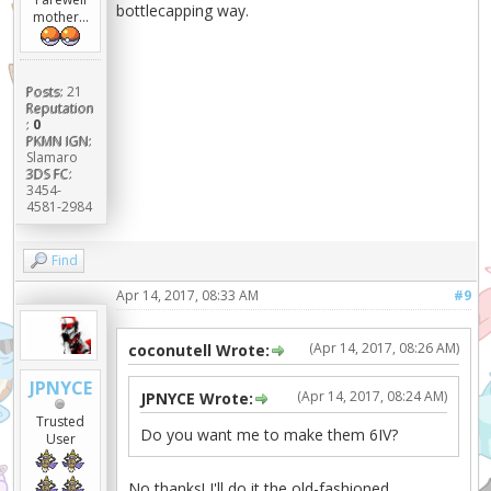
bottlecapping way.
mother...
Posts:
21
Reputation
:
0
PKMN IGN:
Slamaro
3DS FC:
3454-
4581-2984
Find
Apr 14, 2017, 08:33 AM
#9
(Apr 14, 2017, 08:26 AM)
coconutell Wrote:
JPNYCE
(Apr 14, 2017, 08:24 AM)
JPNYCE Wrote:
Trusted
Do you want me to make them 6IV?
User
No thanks! I'll do it the old-fashioned