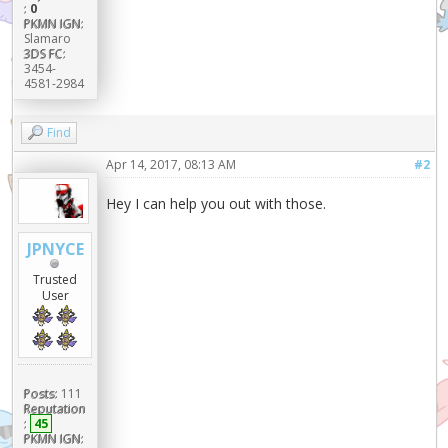
:
0
PKMN IGN:
Slamaro
3DS FC:
3454-
4581-2984
Find
Apr 14, 2017, 08:13 AM
#2
Hey I can help you out with those.
JPNYCE
Trusted
User
Posts:
111
Reputation
:
45
PKMN IGN: