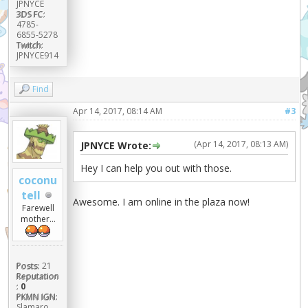
JPNYCE
3DS FC:
4785-
6855-5278
Twitch:
JPNYCE914
Find
Apr 14, 2017, 08:14 AM
#3
(Apr 14, 2017, 08:13 AM)
JPNYCE Wrote:
Hey I can help you out with those.
coconu
tell
Awesome. I am online in the plaza now!
Farewell
mother...
Posts:
21
Reputation
:
0
PKMN IGN:
Slamaro