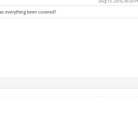
(Aug 15, 2016, 05:03 P
as everything been covered?