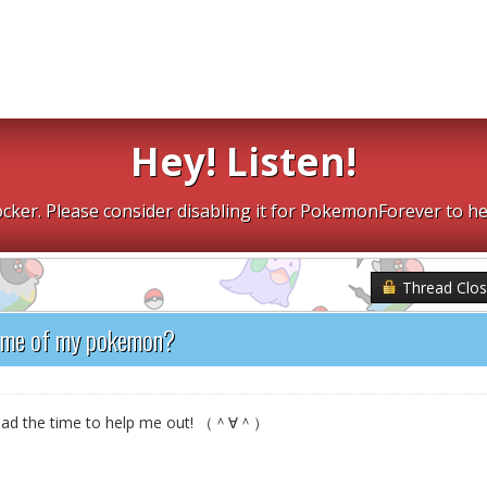
Hey! Listen!
cker. Please consider disabling it for PokemonForever to he
Thread Clo
ome of my pokemon?
e had the time to help me out! （＾∀＾）