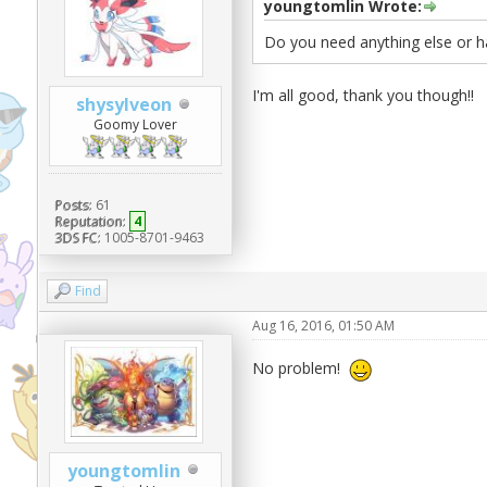
youngtomlin Wrote:
Do you need anything else or h
I'm all good, thank you though!!
shysylveon
Goomy Lover
Posts:
61
Reputation:
4
3DS FC:
1005-8701-9463
Find
Aug 16, 2016, 01:50 AM
No problem!
youngtomlin