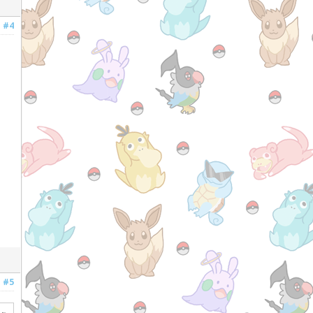
#4
#5