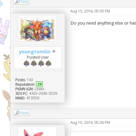
Find
Aug 15, 2016, 05:03 PM
Do you need anything else or ha
youngtomlin
Trusted User
Posts:
143
Reputation:
29
PKMN IGN:
Lewis
3DS FC:
4425-2045-3539
NNID:
413556
Find
Aug 15, 2016, 05:36 PM