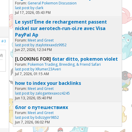
Forum:
General Pokemon Discussion
last post by
clark
Jul 17, 2026, 05:43 PM
Le systГЁme de rechargement passent
nickel sur aerotech-run-oi.re avec Visa
PayPal Ap
Forum:
Meet and Greet
#3
last post by
ztaylotexaxdz9952
Jun 27, 2026, 12:34 PM
M)
[LOOKING FOR]
6star ditto, pokemon violet
Forum:
Pokemon Trading, Breeding, & Friend Safari
last post by
XRumer23Averi
Jul 7, 2026, 01:15 AM
how to index your backlinks
Forum:
Meet and Greet
last post by
zalogantexaxoz4245
Jun 13, 2026, 05:40 PM
блог о путешествиях
Forum:
Meet and Greet
last post by
bdizzyjnr9852
Jun 7, 2026, 06:02 PM