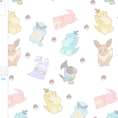
M)
#6