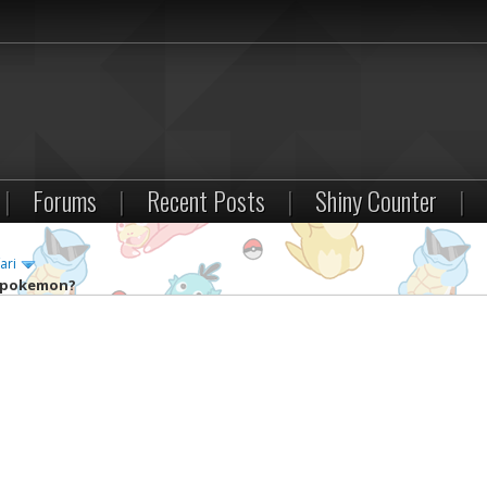
|
Forums
|
Recent Posts
|
Shiny Counter
|
ari
y pokemon?