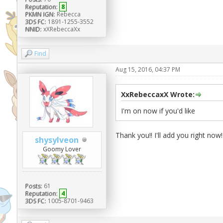
Reputation:
8
PKMN IGN:
Rebecca
3DS FC:
1891-1255-3552
NNID:
xXRebeccaXx
Find
Aug 15, 2016, 04:37 PM
XxRebeccaxX Wrote:
I'm on now if you'd like
Thank you!! I'll add you right now!
shysylveon
Goomy Lover
Posts:
61
Reputation:
4
3DS FC:
1005-8701-9463