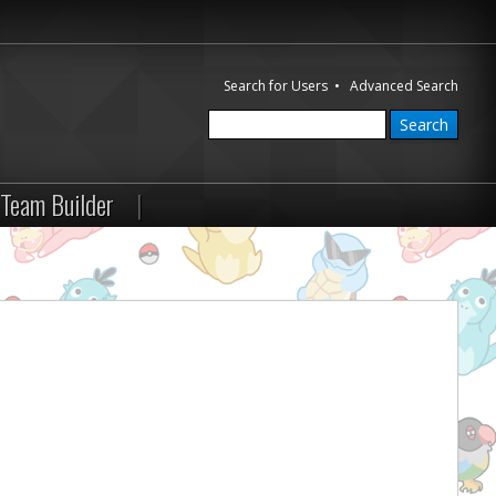
Search for Users
•
Advanced Search
Team Builder
|