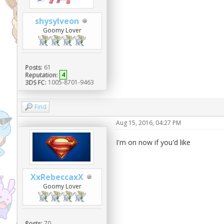
shysylveon
Goomy Lover
Posts:
61
Reputation:
4
3DS FC:
1005-8701-9463
Find
Aug 15, 2016, 04:27 PM
I'm on now if you'd like
XxRebeccaxX
Goomy Lover
Posts:
70