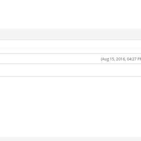
(Aug 15, 2016, 04:27 P