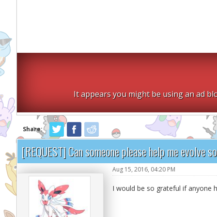
It appears you might be using an ad blo
Share:
[REQUEST] Can someone please help me evolve s
Aug 15, 2016, 04:20 PM
I would be so grateful if anyon