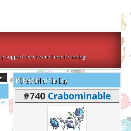
lp support the site and keep it running!
sed
POKéMON of the Day
#740
Crabominable
#1