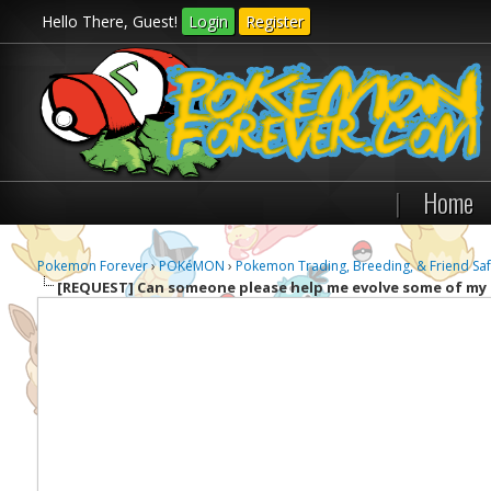
Hello There, Guest!
Login
Register
|
Home
Pokemon Forever
›
POKéMON
›
Pokemon Trading, Breeding, & Friend Saf
[REQUEST]
Can someone please help me evolve some of m