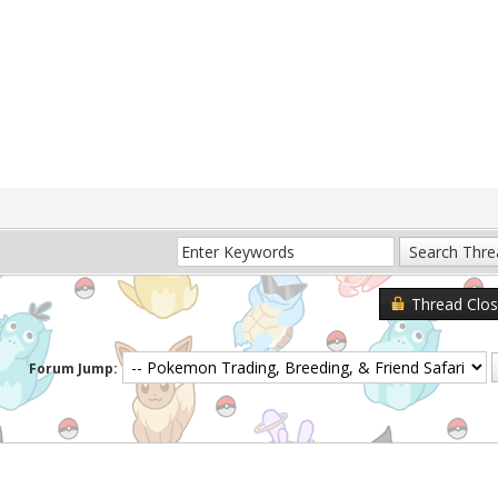
Thread Clo
Forum Jump: