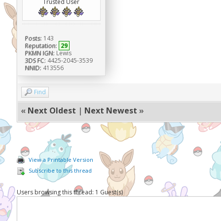
Trusted User
Posts:
143
Reputation:
29
PKMN IGN:
Lewis
3DS FC:
4425-2045-3539
NNID:
413556
Find
«
Next Oldest
|
Next Newest
»
View a Printable Version
Subscribe to this thread
Users browsing this thread: 1 Guest(s)