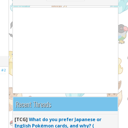
#2
Recent Threads
[TCG]
What do you prefer Japanese or
English Pokémon cards, and why? (