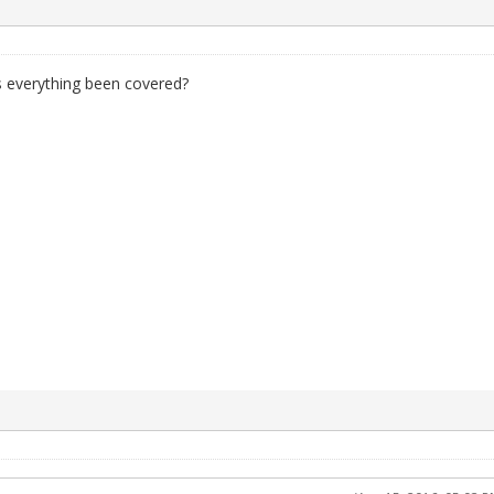
s everything been covered?