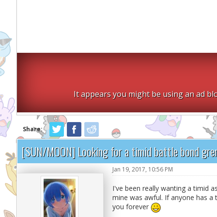
It appears you might be using an ad blo
Share:
[SUN/MOON] Looking for a timid battle bond gren
Jan 19, 2017, 10:56 PM
I've been really wanting a timid a
mine was awful. If anyone has a t
you forever