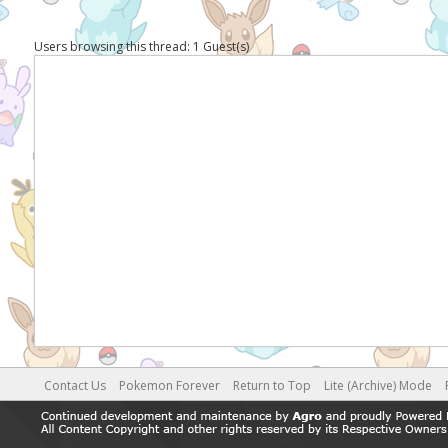
Users browsing this thread: 1 Guest(s)
Contact Us
Pokemon Forever
Return to Top
Lite (Archive) Mode