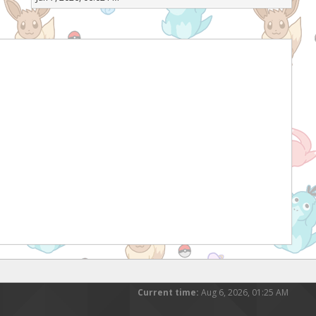
Current time:
Aug 6, 2026, 01:25 AM