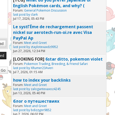
English Pokémon cards, and why? (
Forum:
General Pokemon Discussion
last post by
clark
Jul 17, 2026, 05:43 PM
Le systГЁme de rechargement passent
nickel sur aerotech-run-oi.re avec Visa
PayPal Ap
Forum:
Meet and Greet
last post by
ztaylotexaxdz9952
Jun 27, 2026, 12:34 PM
sed
[LOOKING FOR]
6star ditto, pokemon violet
Forum:
Pokemon Trading, Breeding, & Friend Safari
last post by
XRumer23Averi
Jul 7, 2026, 01:15 AM
how to index your backlinks
Forum:
Meet and Greet
last post by
zalogantexaxoz4245
Jun 13, 2026, 05:40 PM
блог о путешествиях
Forum:
Meet and Greet
last post by
bdizzyjnr9852
Jun 7, 2026, 06:02 PM