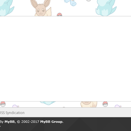
RSS Syndication