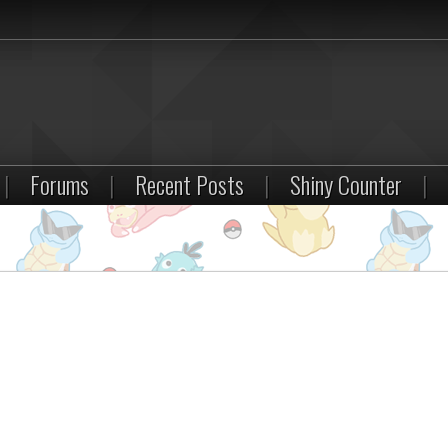
|
Forums
|
Recent Posts
|
Shiny Counter
|