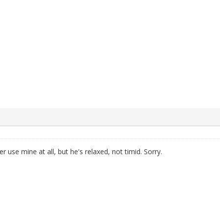
r use mine at all, but he's relaxed, not timid. Sorry.