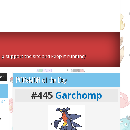
lp support the site and keep it running!
sed
POKéMON of the Day
#445
Garchomp
#1
e