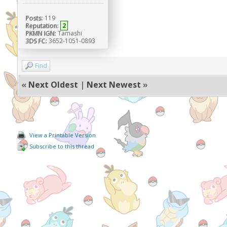
Posts:
119
Reputation:
2
PKMN IGN:
Tamashi
3DS FC:
3652-1051-0893
Find
«
Next Oldest
|
Next Newest
»
View a Printable Version
Subscribe to this thread