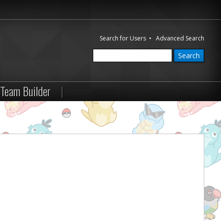
Search for Users
•
Advanced Search
Team Builder
|