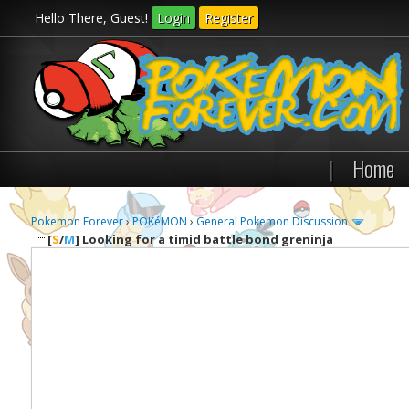
Hello There, Guest!
Login
Register
|
Home
Pokemon Forever
›
POKéMON
›
General Pokemon Discussion
[
S
/
M
]
Looking for a timid battle bond greninja