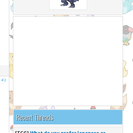
#2
Recent Threads
[TCG]
What do you prefer Japanese or