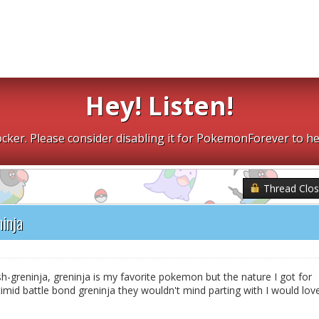
Hey! Listen!
cker. Please consider disabling it for PokemonForever to he
Thread Clo
inja
sh-greninja, greninja is my favorite pokemon but the nature I got for
imid battle bond greninja they wouldn't mind parting with I would lov