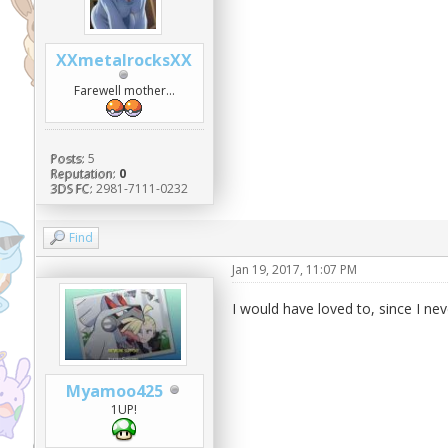
XXmetalrocksXX
Farewell mother...
Posts:
5
Reputation:
0
3DS FC:
2981-7111-0232
Find
Jan 19, 2017, 11:07 PM
I would have loved to, since I neve
Myamoo425
1UP!