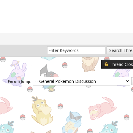
Thread Clo
Forum Jump: