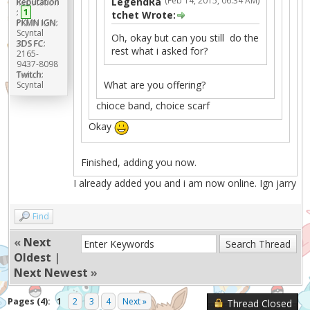
(Feb 14, 2015, 06:34 AM)
LegendRa
Reputation
:
1
tchet Wrote:
PKMN IGN:
Scyntal
Oh, okay but can you still do the
3DS FC:
rest what i asked for?
2165-
9437-8098
Twitch:
What are you offering?
Scyntal
chioce band, choice scarf
Okay
Finished, adding you now.
I already added you and i am now online. Ign jarry
Find
«
Next
Oldest
|
Next Newest
»
Pages (4):
1
2
3
4
Next »
Thread Closed