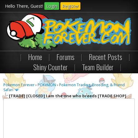
Hello There, Guest!
Login
Register
|
Home
|
Forums
|
Recent Posts
|
Shiny Counter
|
Team Builder
|
Pokemon Forever
›
POKéMON
›
Pokemon Trading, Breeding, & Friend
Safari
[TRADE]
[CLOSED] I am the one who breeds [TRADE SHOP]