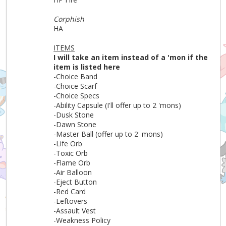
Corphish
HA
ITEMS
I will take an item instead of a 'mon if the
item is listed here
-Choice Band
-Choice Scarf
-Choice Specs
-Ability Capsule (I'll offer up to 2 'mons)
-Dusk Stone
-Dawn Stone
-Master Ball (offer up to 2' mons)
-Life Orb
-Toxic Orb
-Flame Orb
-Air Balloon
-Eject Button
-Red Card
-Leftovers
-Assault Vest
-Weakness Policy