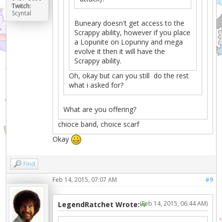
Twitch:
Scyntal
Buneary doesn't get access to the
Scrappy ability, however if you place
a Lopunite on Lopunny and mega
evolve it then it will have the
Scrappy ability.
Oh, okay but can you still do the rest
what i asked for?
What are you offering?
chioce band, choice scarf
Okay
Find
Feb 14, 2015, 07:07 AM
#9
(Feb 14, 2015, 06:44 AM)
LegendRatchet Wrote: