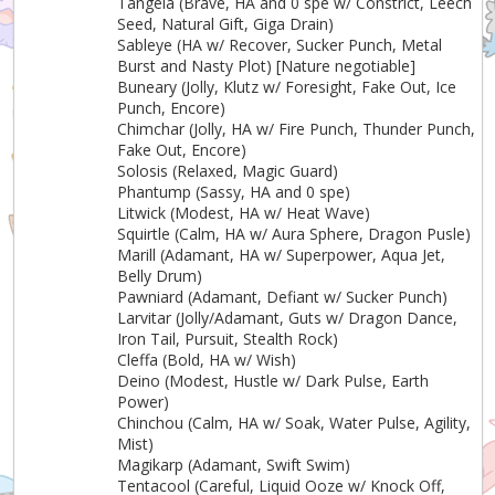
Tangela (Brave, HA and 0 spe w/ Constrict, Leech
Seed, Natural Gift, Giga Drain)
Sableye (HA w/ Recover, Sucker Punch, Metal
Burst and Nasty Plot) [Nature negotiable]
Buneary (Jolly, Klutz w/ Foresight, Fake Out, Ice
Punch, Encore)
Chimchar (Jolly, HA w/ Fire Punch, Thunder Punch,
Fake Out, Encore)
Solosis (Relaxed, Magic Guard)
Phantump (Sassy, HA and 0 spe)
Litwick (Modest, HA w/ Heat Wave)
Squirtle (Calm, HA w/ Aura Sphere, Dragon Pusle)
Marill (Adamant, HA w/ Superpower, Aqua Jet,
Belly Drum)
Pawniard (Adamant, Defiant w/ Sucker Punch)
Larvitar (Jolly/Adamant, Guts w/ Dragon Dance,
Iron Tail, Pursuit, Stealth Rock)
Cleffa (Bold, HA w/ Wish)
Deino (Modest, Hustle w/ Dark Pulse, Earth
Power)
Chinchou (Calm, HA w/ Soak, Water Pulse, Agility,
Mist)
Magikarp (Adamant, Swift Swim)
Tentacool (Careful, Liquid Ooze w/ Knock Off,