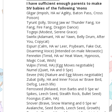
I have sufficient enough parents to make
5IV babies of the following 'mons
Gligar (Impish, HA w/ Agility, Baton Pass, Cross
Poison)
Tyrunt (Jolly, Strong Jaw w/ Thunder Fang, Ice
Fang, Fire Fang, Dragon Dance)
Togepi (Modest, Serene Grace)
Swirlix (Adamant, HA w/ Yawn, Belly Drum, After
You, Copycat)
Espurr (Calm, HA w/ Leer, Psybeam, Fake Out,
Disarming Voice) [Intended on male Meowstic]
Fennekin (Timid, HA w/ Heat Wave, Hypnosis,
Magic Coat, Wish)
Vulpix (Timid, HA) [Egg Moves negotiable]
Numel (Quiet, HA and 0 Spe)
Eevee (HA) [Nature and Egg Moves negotiable]
Zubat (Jolly, HA and Inner Focus w/ Brave Bird,
Defog, Leech life)
Ferroseed (Relaxed, Iron Barbs and 0 Spe w/
Spikes, Leech Seed, Stealth Rock, Bullet Seed)
Foongus (Calm, HA)
Snover (Brave, Snow Warning and 0 Spe w/
Avalanche, Seed Bomb, Leech Seed, Growth)