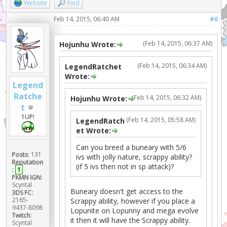
Website
Find
Feb 14, 2015, 06:40 AM
#6
(Feb 14, 2015, 06:37 AM)
Hojunhu Wrote:
(Feb 14, 2015, 06:34 AM)
LegendRatchet
Wrote:
Legend
Ratche
(Feb 14, 2015, 06:32 AM)
Hojunhu Wrote:
t
1UP!
(Feb 14, 2015, 05:58 AM)
LegendRatch
et Wrote:
Can you breed a buneary with 5/6
Posts:
131
ivs with jolly nature, scrappy ability?
Reputation
(if 5 ivs then not in sp attack)?
:
1
PKMN IGN:
Scyntal
Buneary doesn't get access to the
3DS FC:
2165-
Scrappy ability, however if you place a
9437-8098
Lopunite on Lopunny and mega evolve
Twitch:
it then it will have the Scrappy ability.
Scyntal