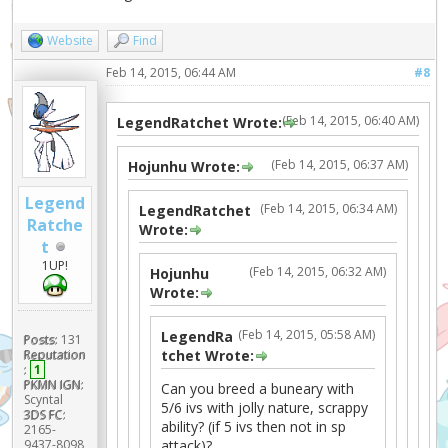
Website
Find
Feb 14, 2015, 06:44 AM
#8
(Feb 14, 2015, 06:40 AM)
LegendRatchet Wrote:
(Feb 14, 2015, 06:37 AM)
Hojunhu Wrote:
Legend
(Feb 14, 2015, 06:34 AM)
LegendRatchet
Ratche
Wrote:
t
1UP!
(Feb 14, 2015, 06:32 AM)
Hojunhu
Wrote:
(Feb 14, 2015, 05:58 AM)
LegendRa
Posts:
131
tchet Wrote:
Reputation
:
1
PKMN IGN:
Can you breed a buneary with
Scyntal
5/6 ivs with jolly nature, scrappy
3DS FC:
ability? (if 5 ivs then not in sp
2165-
attack)?
9437-8098