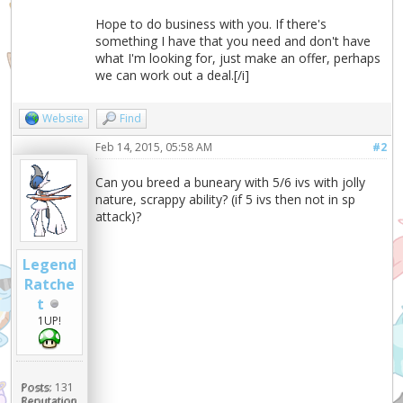
Hope to do business with you. If there's
something I have that you need and don't have
what I'm looking for, just make an offer, perhaps
we can work out a deal.[/i]
Website
Find
Feb 14, 2015, 05:58 AM
#2
Can you breed a buneary with 5/6 ivs with jolly
nature, scrappy ability? (if 5 ivs then not in sp
attack)?
Legend
Ratche
t
1UP!
Posts:
131
Reputation