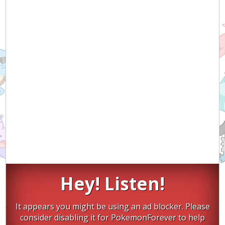
Hey! Listen!
It appears you might be using an ad blocker. Please
consider disabling it for PokemonForever to help