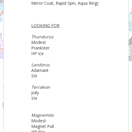
Mirror Coat, Rapid Spin, Aqua Ring)
LOOKING FOR
Thundurus
Modest
Prankster
HP Ice
Landorus
Adamant
5IV
Terrakion
Jolly
5IV
Magnemite
Modest
Magnet Pull
HP Fire