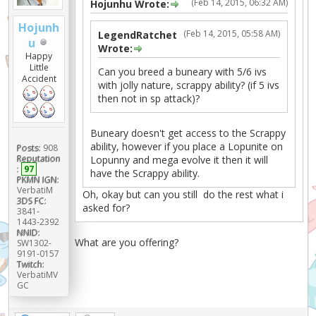
(Feb 14, 2015, 06:32 AM)
Hojunhu Wrote:
Hojunh
(Feb 14, 2015, 05:58 AM)
LegendRatchet
u
Wrote:
Happy
Little
Can you breed a buneary with 5/6 ivs
Accident
with jolly nature, scrappy ability? (if 5 ivs
then not in sp attack)?
Buneary doesn't get access to the Scrappy
ability, however if you place a Lopunite on
Posts:
908
Reputation
Lopunny and mega evolve it then it will
:
97
have the Scrappy ability.
PKMN IGN:
VerbatiM
Oh, okay but can you still do the rest what i
3DS FC:
asked for?
3841-
1443-2392
NNID:
What are you offering?
SW1302-
9191-0157
Twitch:
VerbatiMV
GC