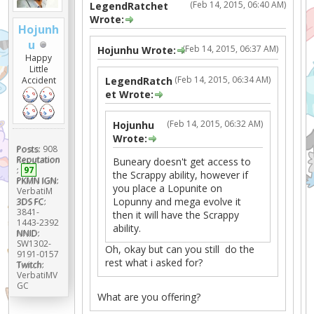
(Feb 14, 2015, 06:40 AM)
LegendRatchet
Wrote:
Hojunh
u
(Feb 14, 2015, 06:37 AM)
Hojunhu Wrote:
Happy
Little
(Feb 14, 2015, 06:34 AM)
Accident
LegendRatch
et Wrote:
(Feb 14, 2015, 06:32 AM)
Hojunhu
Wrote:
Posts:
908
Reputation
Buneary doesn't get access to
:
97
the Scrappy ability, however if
PKMN IGN:
you place a Lopunite on
VerbatiM
Lopunny and mega evolve it
3DS FC:
3841-
then it will have the Scrappy
1443-2392
ability.
NNID:
SW1302-
Oh, okay but can you still do the
9191-0157
rest what i asked for?
Twitch:
VerbatiMV
GC
What are you offering?