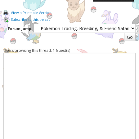
View a Printable Version
Subscribe to this thread
Forum Jump:
Users browsing this thread: 1 Guest(s)