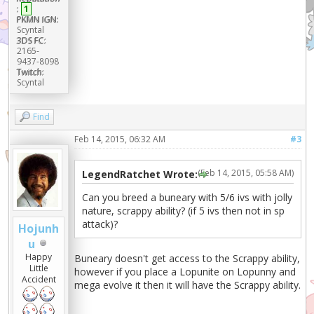
:
1
PKMN IGN:
Scyntal
3DS FC:
2165-
9437-8098
Twitch:
Scyntal
Find
Feb 14, 2015, 06:32 AM
#3
(Feb 14, 2015, 05:58 AM)
LegendRatchet Wrote:
Can you breed a buneary with 5/6 ivs with jolly
nature, scrappy ability? (if 5 ivs then not in sp
attack)?
Hojunh
u
Happy
Buneary doesn't get access to the Scrappy ability,
Little
however if you place a Lopunite on Lopunny and
Accident
mega evolve it then it will have the Scrappy ability.