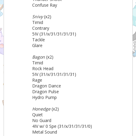
Confuse Ray
Snivy
(x2)
Timid
Contrary
5IV (31/x/31/31/31/31)
Tackle
Glare
Bagon
(x2)
Timid
Rock Head
5IV (31/x/31/31/31/31)
Rage
Dragon Dance
Dragon Pulse
Hydro Pump
Honedge
(x2)
Quiet
No Guard
4IV w/ 0 Spe (31/x/31/31/31/0)
Metal Sound