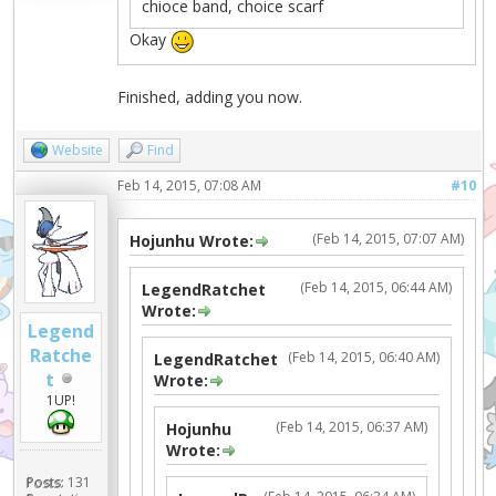
chioce band, choice scarf
Okay
Finished, adding you now.
Website
Find
Feb 14, 2015, 07:08 AM
#10
(Feb 14, 2015, 07:07 AM)
Hojunhu Wrote:
(Feb 14, 2015, 06:44 AM)
LegendRatchet
Wrote:
Legend
Ratche
(Feb 14, 2015, 06:40 AM)
LegendRatchet
t
Wrote:
1UP!
(Feb 14, 2015, 06:37 AM)
Hojunhu
Wrote:
Posts:
131