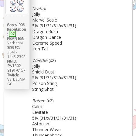
Dratini
Jolly
Marvel Scale
Posts:
908
5IV (31/31/31/x/31/31)
Reputation
Dragon Rush
:
97
Dragon Dance
PKMN IGN:
Extreme Speed
VerbatiM
3DS FC:
Iron Tail
3841-
1443-2392
Weedle
(x2)
NNID:
Jolly
SW1302-
9191-0157
Shield Dust
Twitch:
5IV (31/31/31/x/31/31)
VerbatiMV
Poison Sting
GC
String Shot
Rotom
(x2)
Calm
Levitate
5IV (31/x/31/31/31/31)
Astonish
Thunder Wave
Thunder Shock