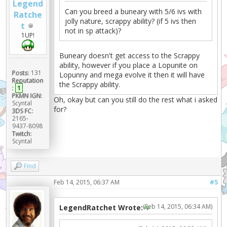
Legend
Can you breed a buneary with 5/6 ivs with
Ratche
jolly nature, scrappy ability? (if 5 ivs then
t
not in sp attack)?
1UP!
Buneary doesn't get access to the Scrappy
ability, however if you place a Lopunite on
Posts:
131
Lopunny and mega evolve it then it will have
Reputation
the Scrappy ability.
:
1
PKMN IGN:
Oh, okay but can you still do the rest what i asked
Scyntal
for?
3DS FC:
2165-
9437-8098
Twitch:
Scyntal
Find
Feb 14, 2015, 06:37 AM
#5
(Feb 14, 2015, 06:34 AM)
LegendRatchet Wrote: