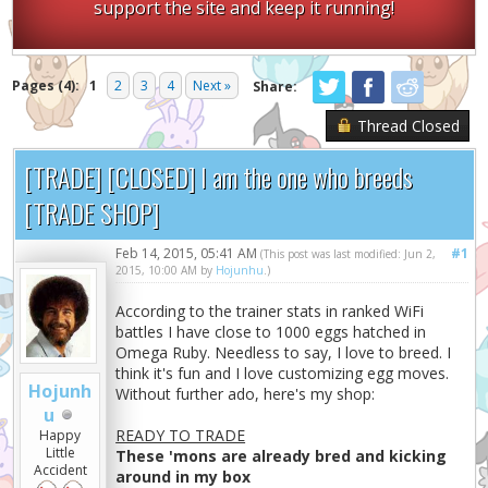
support the site and keep it running!
Pages (4):
1
2
3
4
Next »
Share:
Thread Closed
[TRADE] [CLOSED] I am the one who breeds
[TRADE SHOP]
Feb 14, 2015, 05:41 AM
#1
(This post was last modified: Jun 2,
2015, 10:00 AM by
Hojunhu
.)
According to the trainer stats in ranked WiFi
battles I have close to 1000 eggs hatched in
Omega Ruby. Needless to say, I love to breed. I
think it's fun and I love customizing egg moves.
Hojunh
Without further ado, here's my shop:
u
READY TO TRADE
Happy
Little
These 'mons are already bred and kicking
Accident
around in my box