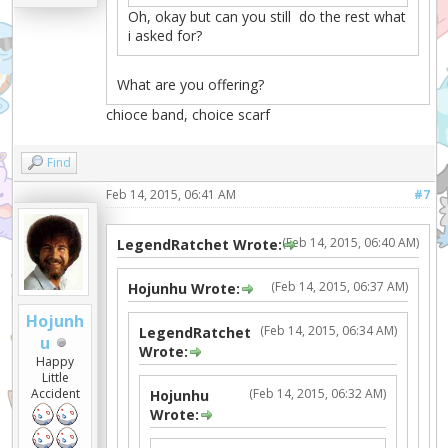
Oh, okay but can you still do the rest what
i asked for?
What are you offering?
chioce band, choice scarf
Find
Feb 14, 2015, 06:41 AM
#7
(Feb 14, 2015, 06:40 AM)
LegendRatchet Wrote:
(Feb 14, 2015, 06:37 AM)
Hojunhu Wrote:
Hojunh
(Feb 14, 2015, 06:34 AM)
LegendRatchet
u
Wrote:
Happy
Little
(Feb 14, 2015, 06:32 AM)
Accident
Hojunhu
Wrote: