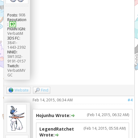
Posts:
908
Reputation
:
97
PKMN IGN:
VerbatiM
3DS FC:
3841-
1443-2392
NNID:
SW1302-
9191-0157
Twitch:
VerbatiMV
GC
Website
Find
Feb 14, 2015, 06:34 AM
#4
(Feb 14, 2015, 06:32 AM)
Hojunhu Wrote:
(Feb 14, 2015, 05:58 AM)
LegendRatchet
Wrote: