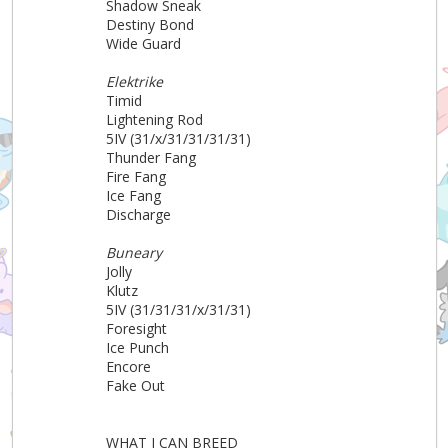
Shadow Sneak
Destiny Bond
Wide Guard
Elektrike
Timid
Lightening Rod
5IV (31/x/31/31/31/31)
Thunder Fang
Fire Fang
Ice Fang
Discharge
Buneary
Jolly
Klutz
5IV (31/31/31/x/31/31)
Foresight
Ice Punch
Encore
Fake Out
WHAT I CAN BREED