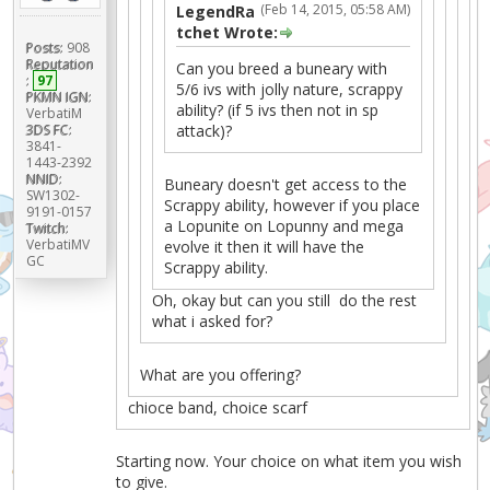
(Feb 14, 2015, 05:58 AM)
LegendRa
tchet Wrote:
Posts:
908
Reputation
Can you breed a buneary with
:
97
5/6 ivs with jolly nature, scrappy
PKMN IGN:
ability? (if 5 ivs then not in sp
VerbatiM
attack)?
3DS FC:
3841-
1443-2392
NNID:
Buneary doesn't get access to the
SW1302-
Scrappy ability, however if you place
9191-0157
a Lopunite on Lopunny and mega
Twitch:
VerbatiMV
evolve it then it will have the
GC
Scrappy ability.
Oh, okay but can you still do the rest
what i asked for?
What are you offering?
chioce band, choice scarf
Starting now. Your choice on what item you wish
to give.