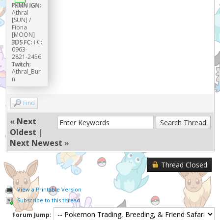
PKMN IGN:
Athral
[SUN] /
Fiona
[MOON]
3DS FC:
FC:
0963-
2821-2456
Twitch:
Athral_Bur
n
Find
«
Next
Oldest
|
Next Newest
»
Thread Closed
View a Printable Version
Subscribe to this thread
Forum Jump: