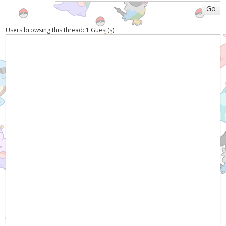
Users browsing this thread: 1 Guest(s)