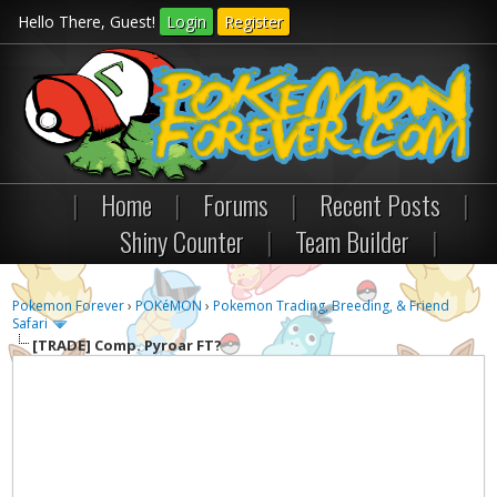
Hello There, Guest!
Login
Register
|
Home
|
Forums
|
Recent Posts
|
Shiny Counter
|
Team Builder
|
Pokemon Forever
›
POKéMON
›
Pokemon Trading, Breeding, & Friend
Safari
[TRADE]
Comp. Pyroar FT?