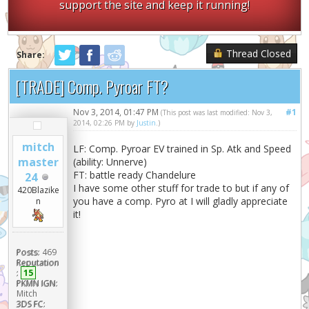
support the site and keep it running!
Thread Closed
Share:
[TRADE] Comp. Pyroar FT?
Nov 3, 2014, 01:47 PM
#1
(This post was last modified: Nov 3,
2014, 02:26 PM by
Justin
.)
mitch
LF: Comp. Pyroar EV trained in Sp. Atk and Speed
master
(ability: Unnerve)
FT: battle ready Chandelure
24
I have some other stuff for trade to but if any of
420Blazike
you have a comp. Pyro at I will gladly appreciate
n
it!
Posts:
469
Reputation
:
15
PKMN IGN:
Mitch
3DS FC: