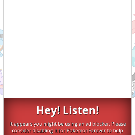
Hey! Listen!
It appears you might be using an ad blocker. Please
consider disabling it for PokemonForever to help