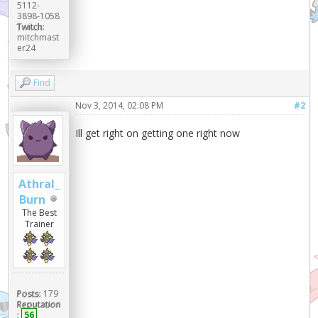
5112-
3898-1058
Twitch:
mitchmast
er24
Find
Nov 3, 2014, 02:08 PM
#2
Ill get right on getting one right now
Athral_
Burn
The Best
Trainer
Posts:
179
Reputation
:
56