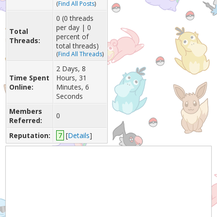
(
Find All Posts
)
0 (0 threads
per day | 0
Total
percent of
Threads:
total threads)
(
Find All Threads
)
2 Days, 8
Time Spent
Hours, 31
Online:
Minutes, 6
Seconds
Members
0
Referred:
Reputation:
7
[
Details
]