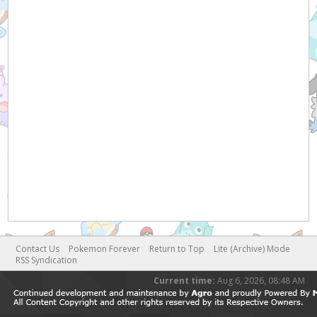
Contact Us
Pokemon Forever
Return to Top
Lite (Archive) Mode
RSS Syndication
Current time:
Aug 6, 2026, 08:48 AM