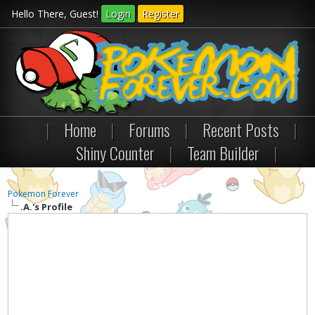
Hello There, Guest!
Login
Register
|
Home
|
Forums
|
Recent Posts
|
Shiny Counter
|
Team Builder
|
Pokemon Forever
.A.'s Profile