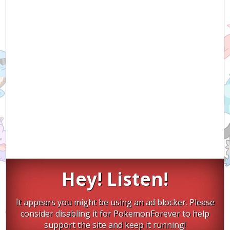
Hey! Listen!
It appears you might be using an ad blocker. Please
consider disabling it for PokemonForever to help
support the site and keep it running!