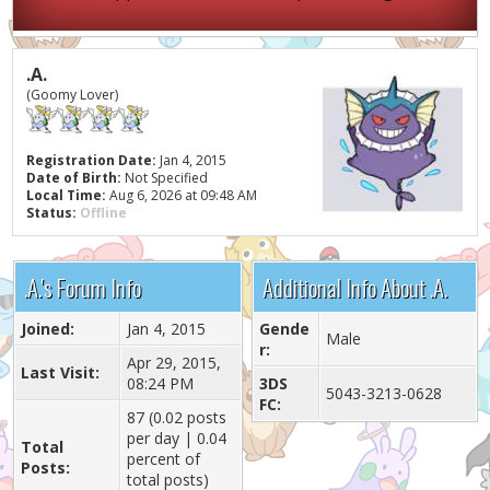
.A.
(Goomy Lover)
Registration Date:
Jan 4, 2015
Date of Birth:
Not Specified
Local Time:
Aug 6, 2026 at 09:48 AM
Status:
Offline
.A.'s Forum Info
Additional Info About .A.
Joined:
Jan 4, 2015
Gende
Male
r:
Apr 29, 2015,
Last Visit:
08:24 PM
3DS
5043-3213-0628
FC:
87 (0.02 posts
per day | 0.04
Total
percent of
Posts:
total posts)