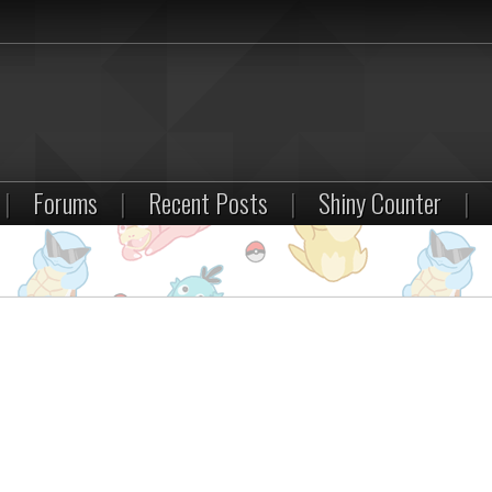
|
Forums
|
Recent Posts
|
Shiny Counter
|