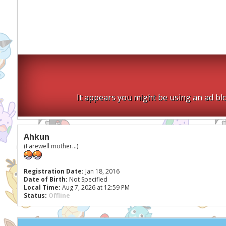
It appears you might be using an ad blo
Ahkun
(Farewell mother...)
Registration Date:
Jan 18, 2016
Date of Birth:
Not Specified
Local Time:
Aug 7, 2026 at 12:59 PM
Status:
Offline