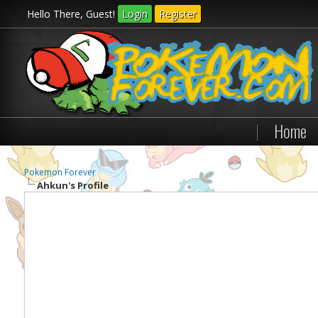
Hello There, Guest!
Login
Register
|
Home
Pokemon Forever
Ahkun's Profile