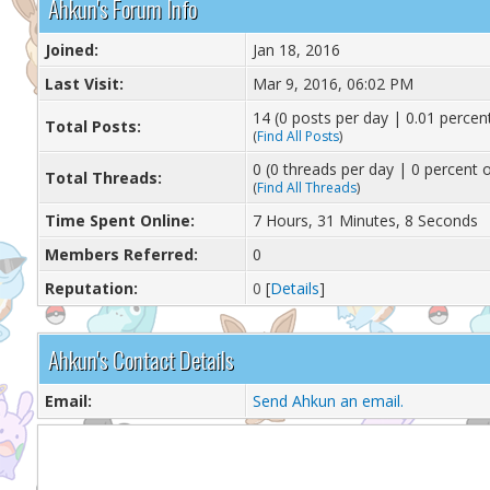
Ahkun's Forum Info
Joined:
Jan 18, 2016
Last Visit:
Mar 9, 2016, 06:02 PM
14 (0 posts per day | 0.01 percent
Total Posts:
(
Find All Posts
)
0 (0 threads per day | 0 percent o
Total Threads:
(
Find All Threads
)
Time Spent Online:
7 Hours, 31 Minutes, 8 Seconds
Members Referred:
0
Reputation:
0
[
Details
]
Ahkun's Contact Details
Email:
Send Ahkun an email.