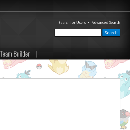
Search for Users
•
Advanced Search
Team Builder
|