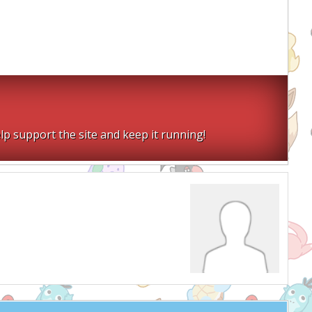
lp support the site and keep it running!