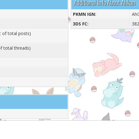
Additional Info About Ahkun
PKMN IGN:
Ah
3DS FC:
38
 of total posts)
f total threads)