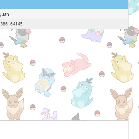
Quan
2386164145