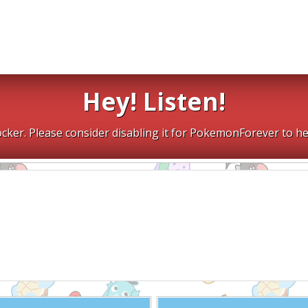
Hey! Listen!
cker. Please consider disabling it for PokemonForever to he