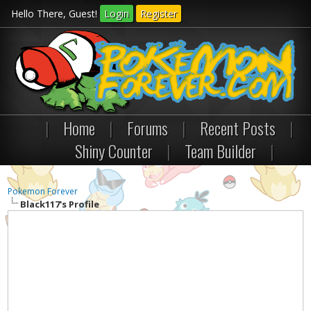
Hello There, Guest!
Login
Register
|
Home
|
Forums
|
Recent Posts
|
Shiny Counter
|
Team Builder
|
Pokemon Forever
Black117's Profile