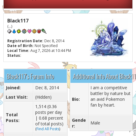
Black117
(...)
Registration Date:
Dec 8, 2014
Date of Birth:
Not Specified
Local Time:
Aug 7, 2026 at 10:44 PM
Status:
Black117's Forum Info
Additional Info About Black1
Joined:
Dec 8, 2014
I am a competitive
battler by nature but
Last Visit:
(Hidden)
Bio:
an avid Pokemon
fan by heart.
1,514 (0.36
posts per day
Total
| 0.68 percent
Gende
Posts:
Male
of total posts)
r:
(
Find All Posts
)