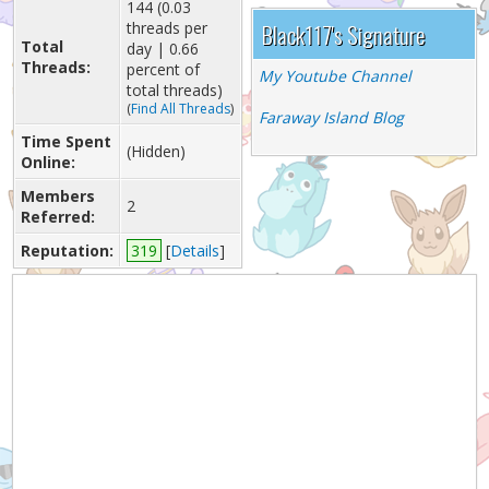
144 (0.03
threads per
Black117's Signature
Total
day | 0.66
Threads:
percent of
My Youtube Channel
total threads)
(
Find All Threads
)
Faraway Island Blog
Time Spent
(Hidden)
Online:
Members
2
Referred:
Reputation:
319
[
Details
]