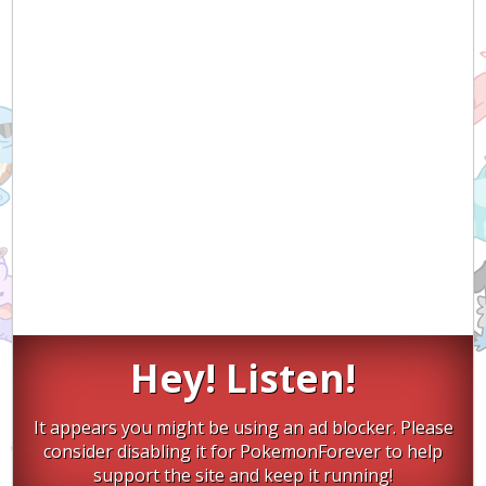
Hey! Listen!
It appears you might be using an ad blocker. Please
consider disabling it for PokemonForever to help
support the site and keep it running!