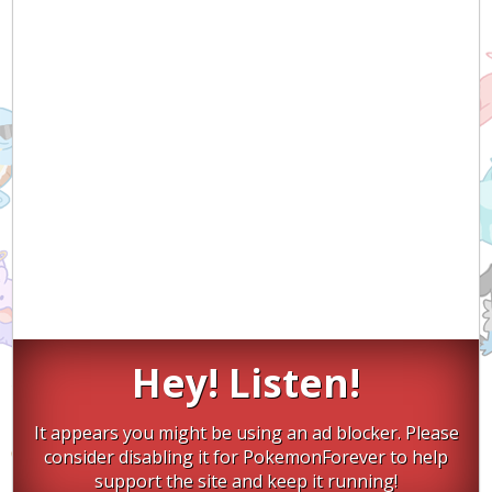
Hey! Listen!
It appears you might be using an ad blocker. Please
consider disabling it for PokemonForever to help
support the site and keep it running!