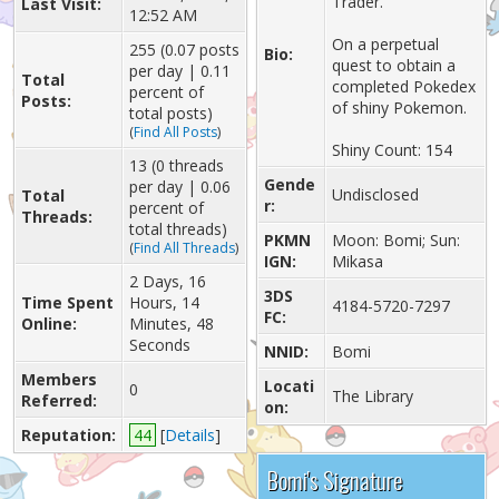
Trader.
Last Visit:
12:52 AM
On a perpetual
255 (0.07 posts
Bio:
quest to obtain a
per day | 0.11
Total
completed Pokedex
percent of
Posts:
of shiny Pokemon.
total posts)
(
Find All Posts
)
Shiny Count: 154
13 (0 threads
Gende
per day | 0.06
Undisclosed
Total
r:
percent of
Threads:
total threads)
PKMN
Moon: Bomi; Sun:
(
Find All Threads
)
IGN:
Mikasa
2 Days, 16
3DS
Time Spent
Hours, 14
4184-5720-7297
FC:
Online:
Minutes, 48
Seconds
NNID:
Bomi
Members
Locati
0
The Library
Referred:
on:
Reputation:
44
[
Details
]
Bomi's Signature