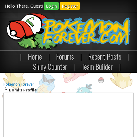
Hello There, Guest!
Login
Register
|
Home
|
Forums
|
Recent Posts
|
Shiny Counter
|
Team Builder
|
Pokemon Forever
Bomi's Profile