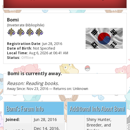
Bomi
(Inveterate Bibliophile)
Registration Date:
Jun 28, 2016
Date of Birth:
Not Specified
Local Time:
Aug 6, 2026 at 06:41 AM
Status:
Offline
Bomi is currently away.
Reason: Reading books.
Away Since: Nov 23, 2016 — Returns on: Unknown
Bomi's Forum Info
Additional Info About Bomi
Joined:
Jun 28, 2016
Shiny Hunter,
Breeder, and
Dec 14, 2016,