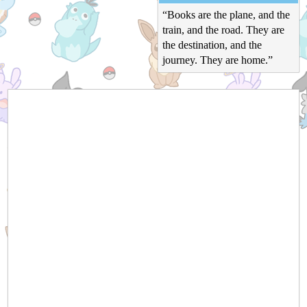
“Books are the plane, and the
train, and the road. They are
the destination, and the
journey. They are home.”