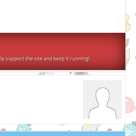
lp support the site and keep it running!