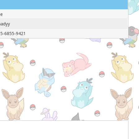
le
hadyy
5-6855-9421