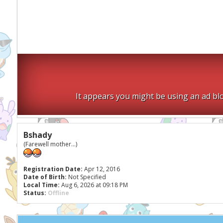
It appears you might be using an ad blo
Bshady
(Farewell mother...)
Registration Date:
Apr 12, 2016
Date of Birth:
Not Specified
Local Time:
Aug 6, 2026 at 09:18 PM
Status:
Offline