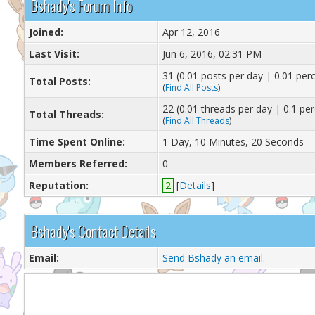
Bshady's Forum Info
Joined:
Apr 12, 2016
Last Visit:
Jun 6, 2016, 02:31 PM
31 (0.01 posts per day | 0.01 perc
Total Posts:
(
Find All Posts
)
22 (0.01 threads per day | 0.1 per
Total Threads:
(
Find All Threads
)
Time Spent Online:
1 Day, 10 Minutes, 20 Seconds
Members Referred:
0
Reputation:
2
[
Details
]
Bshady's Contact Details
Email:
Send Bshady an email.