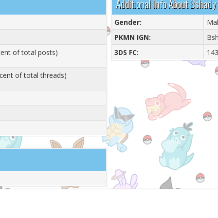
Additional Info About Bshady
Gender:
Ma
PKMN IGN:
Bs
ent of total posts)
3DS FC:
143
cent of total threads)