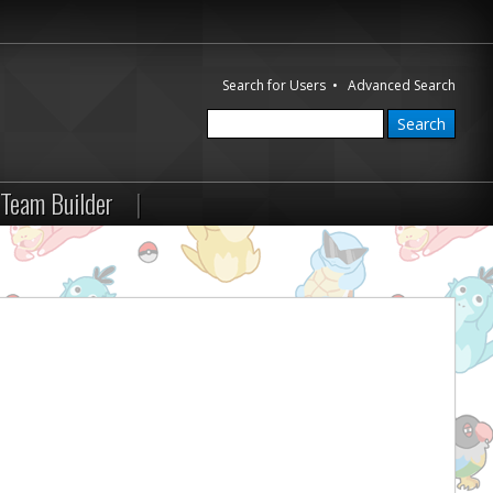
Search for Users
•
Advanced Search
Team Builder
|