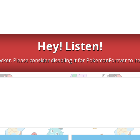
Hey! Listen!
cker. Please consider disabling it for PokemonForever to he