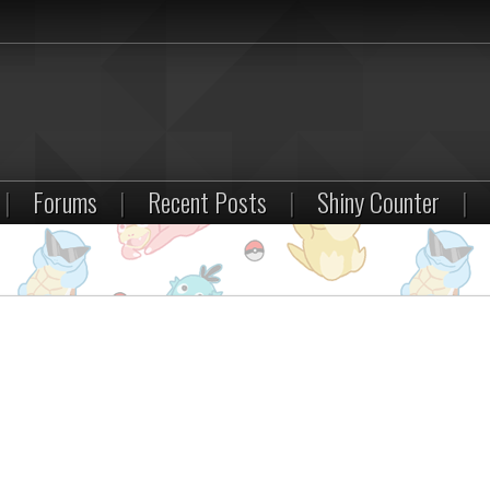
|
Forums
|
Recent Posts
|
Shiny Counter
|