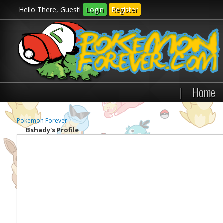
Hello There, Guest!
Login
Register
|
Home
Pokemon Forever
Bshady's Profile