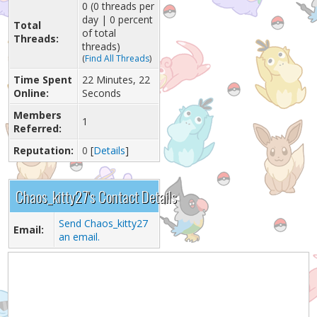
0 (0 threads per
day | 0 percent
Total
of total
Threads:
threads)
(
Find All Threads
)
Time Spent
22 Minutes, 22
Online:
Seconds
Members
1
Referred:
Reputation:
0
[
Details
]
Chaos_kitty27's Contact Details
Send Chaos_kitty27
Email:
an email.