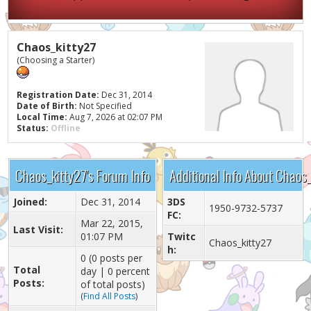
Chaos_kitty27
(Choosing a Starter)
Registration Date:
Dec 31, 2014
Date of Birth:
Not Specified
Local Time:
Aug 7, 2026 at 02:07 PM
Status:
Offline
Chaos_kitty27's Forum Info
Additional Info About Chaos
Joined:
Dec 31, 2014
3DS
1950-9732-5737
FC:
Mar 22, 2015,
Last Visit:
01:07 PM
Twitc
Chaos_kitty27
h:
0 (0 posts per
Total
day | 0 percent
Posts:
of total posts)
(
Find All Posts
)