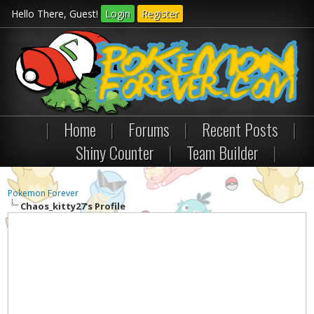
Hello There, Guest!
Login
Register
|
Home
|
Forums
|
Recent Posts
|
Shiny Counter
|
Team Builder
|
Pokemon Forever
Chaos_kitty27's Profile