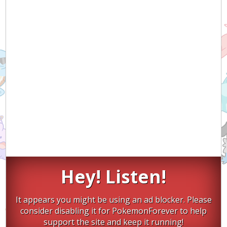
Hey! Listen!
It appears you might be using an ad blocker. Please
consider disabling it for PokemonForever to help
support the site and keep it running!