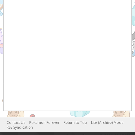
Contact Us
Pokemon Forever
Return to Top
Lite (Archive) Mode
RSS Syndication