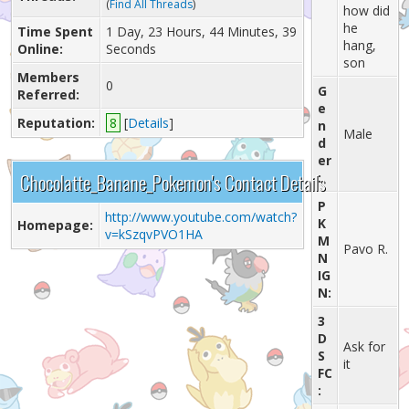
(
Find All Threads
)
how did
he
Time Spent
1 Day, 23 Hours, 44 Minutes, 39
hang,
Online:
Seconds
son
Members
0
G
Referred:
e
Reputation:
8
[
Details
]
n
Male
d
er
Chocolatte_Banane_Pokemon's Contact Details
:
P
http://www.youtube.com/watch?
K
Homepage:
v=kSzqvPVO1HA
M
Pavo R.
N
IG
N:
3
D
Ask for
S
it
FC
: