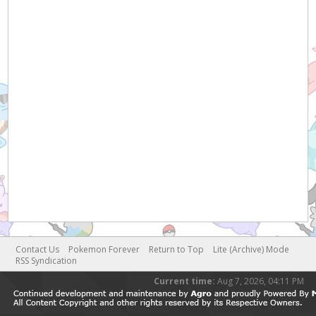
Contact Us
Pokemon Forever
Return to Top
Lite (Archive) Mode
RSS Syndication
Current time:
Aug 7, 2026, 04:11 PM