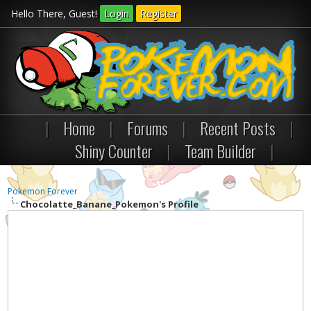
Hello There, Guest!
Login
Register
|
Home
|
Forums
|
Recent Posts
|
Shiny Counter
|
Team Builder
|
Pokemon Forever
Chocolatte_Banane_Pokemon's Profile