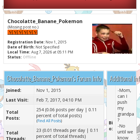
Chocolatte_Banane_Pokemon
(Missing post no.)
Registration Date:
Nov 1, 2015
Date of Birth:
Not Specified
Local Time:
Aug 7, 2026 at 05:11 PM
Status:
Offline
Chocolatte_Banane_Pokemon's Forum Info
Additional I
Joined:
Nov 1, 2015
-Mom,
can I
Last Visit:
Feb 7, 2017, 04:10 PM
push
my
254 (0.06 posts per day | 0.11
Total
grandpa
percent of total posts)
Posts:
?
(
Find All Posts
)
Bi
-No
o:
23 (0.01 threads per day | 0.11
until we
Total
percent of total threads)
know
Threads: