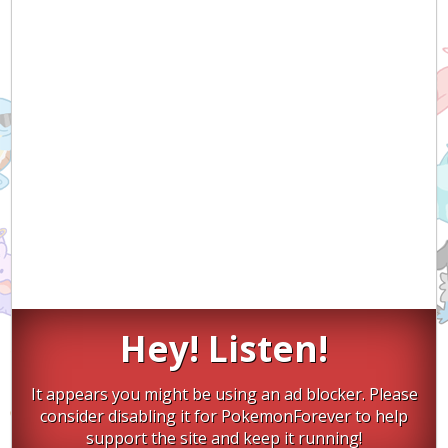
Hey! Listen!
It appears you might be using an ad blocker. Please
consider disabling it for PokemonForever to help
support the site and keep it running!