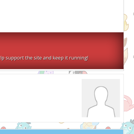
lp support the site and keep it running!