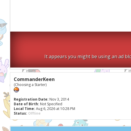
It appears you might be using an ad blo
CommanderKeen
(Choosing a Starter)
Registration Date:
Nov 3, 2014
Date of Birth:
Not Specified
Local Time:
Aug 6, 2026 at 10:28 PM
Status:
Offline