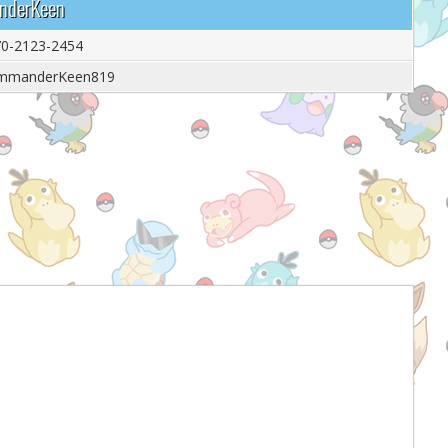
anderKeen
0-2123-2454
mmanderKeen819