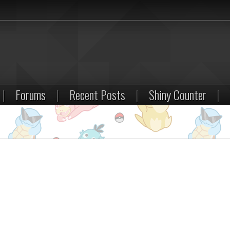
|
Forums
|
Recent Posts
|
Shiny Counter
|