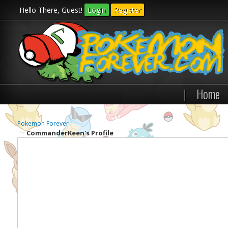
Hello There, Guest!
Login
Register
|
Home
Pokemon Forever
CommanderKeen's Profile