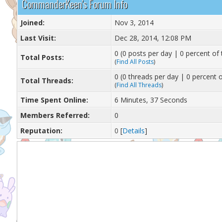
CommanderKeen's Forum Info
Joined:
Nov 3, 2014
Last Visit:
Dec 28, 2014, 12:08 PM
0 (0 posts per day | 0 percent of 
Total Posts:
(
Find All Posts
)
0 (0 threads per day | 0 percent o
Total Threads:
(
Find All Threads
)
Time Spent Online:
6 Minutes, 37 Seconds
Members Referred:
0
Reputation:
0
[
Details
]