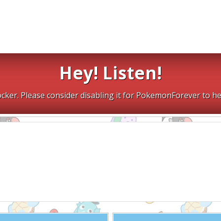
Hey! Listen!
cker. Please consider disabling it for PokemonForever to he