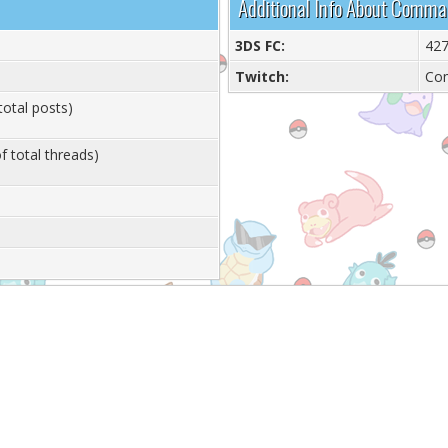
Additional Info About Comm
3DS FC:
427
Twitch:
Co
total posts)
f total threads)