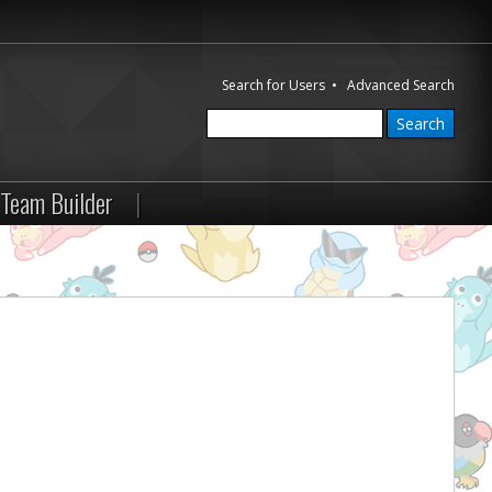
Search for Users
•
Advanced Search
Team Builder
|