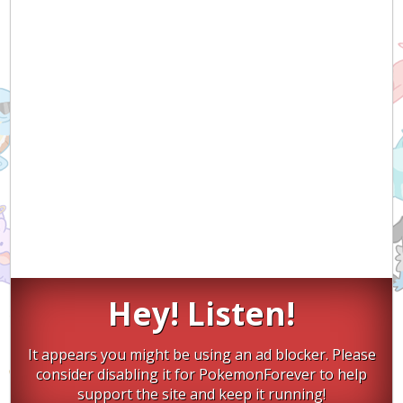
Hey! Listen!
It appears you might be using an ad blocker. Please
consider disabling it for PokemonForever to help
support the site and keep it running!