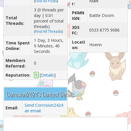
Male
(
Find All Posts
)
r:
3 (0 threads per
PKMN
day | 0.01
Battle Doom
Total
IGN:
percent of total
Threads:
threads)
3DS
0533 8775 9086
(
Find All Threads
)
FC:
1 Day, 3 Hours,
Locati
Time Spent
Hoenn
9 Minutes, 40
on:
Online:
Seconds
Members
0
Referred:
Reputation:
5
[
Details
]
Corrosion2424's Contact Details
Send Corrosion2424
Email:
an email.