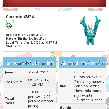
Corrosion2424
(1UP!)
Registration Date:
May 4, 2017
Date of Birth:
Not Specified
Local Time:
Aug 8, 2026 at 10:37 PM
Status:
Offline
Corrosion2424's Forum Info
Additional Info About Corr
Joined:
May 4, 2017
Hi , I'm
Corrosion2424 and
Oct 26, 2017,
I'm a shiny hunter ,
Last Visit:
11:28 PM
Bio:
I also do battles .
I love Pokemon ,
110 (0.03 posts
my favorite
per day | 0.05
Total
Pokemon is latios.
percent of total
Posts:
posts)
Gende