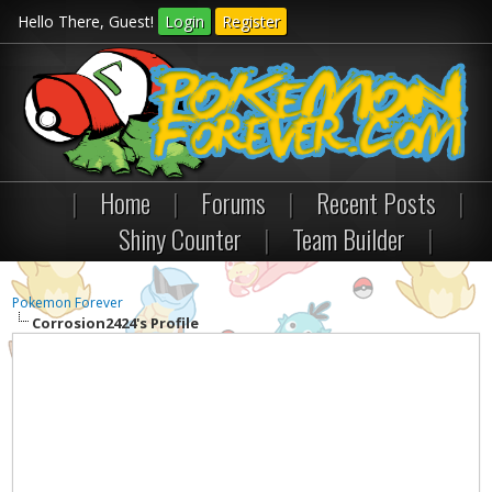
Hello There, Guest!
Login
Register
|
Home
|
Forums
|
Recent Posts
|
Shiny Counter
|
Team Builder
|
Pokemon Forever
Corrosion2424's Profile