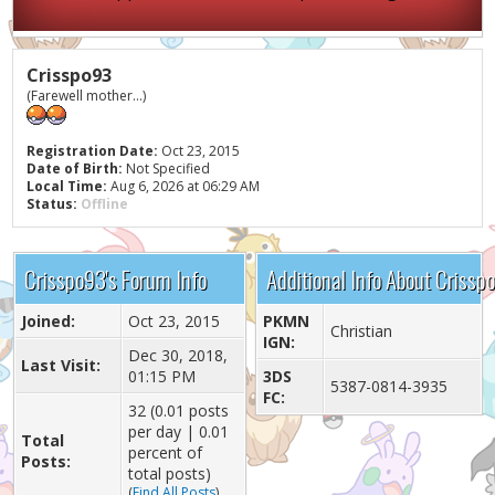
Crisspo93
(Farewell mother...)
Registration Date:
Oct 23, 2015
Date of Birth:
Not Specified
Local Time:
Aug 6, 2026 at 06:29 AM
Status:
Offline
Crisspo93's Forum Info
Additional Info About Crissp
Joined:
Oct 23, 2015
PKMN
Christian
IGN:
Dec 30, 2018,
Last Visit:
01:15 PM
3DS
5387-0814-3935
FC:
32 (0.01 posts
per day | 0.01
Total
percent of
Posts:
total posts)
(
Find All Posts
)