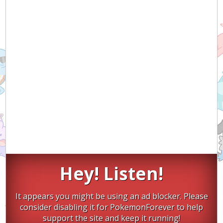
Hey! Listen!
It appears you might be using an ad blocker. Please
consider disabling it for PokemonForever to help
support the site and keep it running!