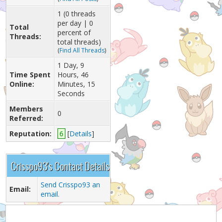
1 (0 threads
per day | 0
Total
percent of
Threads:
total threads)
(
Find All Threads
)
1 Day, 9
Time Spent
Hours, 46
Online:
Minutes, 15
Seconds
Members
0
Referred:
Reputation:
6
[
Details
]
Crisspo93's Contact Details
Send Crisspo93 an
Email:
email.