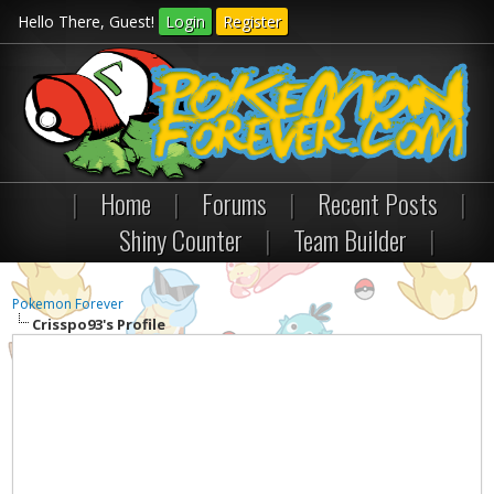
Hello There, Guest!
Login
Register
|
Home
|
Forums
|
Recent Posts
|
Shiny Counter
|
Team Builder
|
Pokemon Forever
Crisspo93's Profile