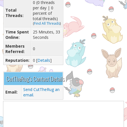
0 (0 threads
per day | 0
Total
percent of
Threads:
total threads)
(
Find All Threads
)
Time Spent
25 Minutes, 33
Online:
Seconds
Members
0
Referred:
Reputation:
0
[
Details
]
CutTheRug's Contact Details
Send CutTheRug an
Email:
email.