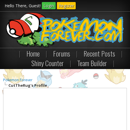
Hello There, Guest!
Login
Register
|
Home
|
Forums
|
Recent Posts
|
Shiny Counter
|
Team Builder
|
Pokemon Forever
CutTheRug's Profile