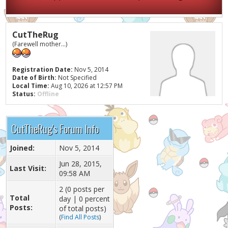
CutTheRug
(Farewell mother...)
Registration Date:
Nov 5, 2014
Date of Birth:
Not Specified
Local Time:
Aug 10, 2026 at 12:57 PM
Status:
Offline
CutTheRug's Forum Info
Joined:
Nov 5, 2014
Jun 28, 2015,
Last Visit:
09:58 AM
2 (0 posts per
Total
day | 0 percent
Posts:
of total posts)
(
Find All Posts
)