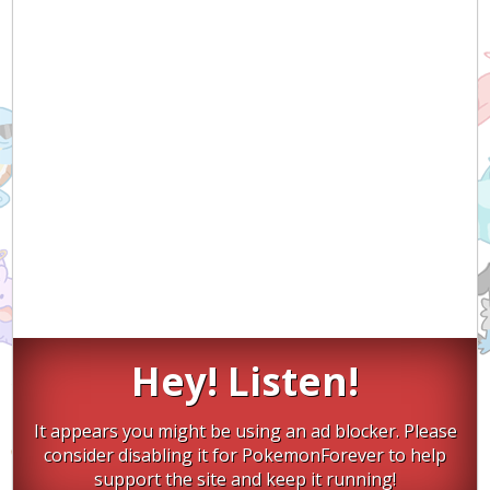
Hey! Listen!
It appears you might be using an ad blocker. Please
consider disabling it for PokemonForever to help
support the site and keep it running!