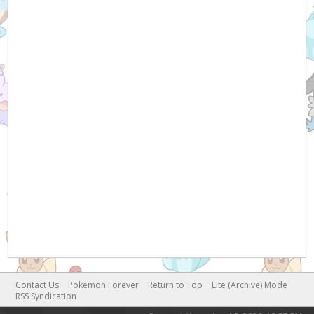
Contact Us
Pokemon Forever
Return to Top
Lite (Archive) Mode
RSS Syndication