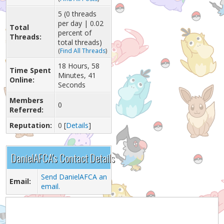
5 (0 threads
per day | 0.02
Total
percent of
Threads:
total threads)
(
Find All Threads
)
18 Hours, 58
Time Spent
Minutes, 41
Online:
Seconds
Members
0
Referred:
Reputation:
0
[
Details
]
DanielAFCA's Contact Details
Send DanielAFCA an
Email:
email.