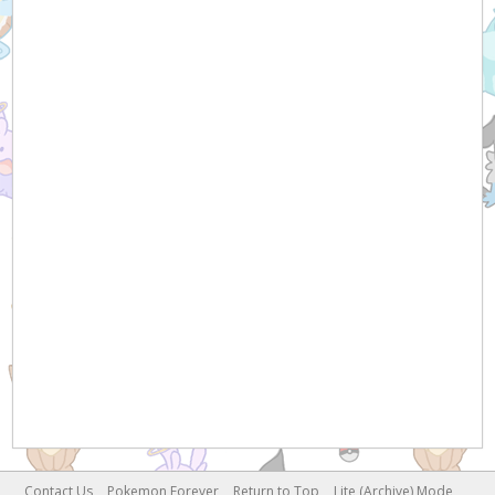
Contact Us
Pokemon Forever
Return to Top
Lite (Archive) Mode