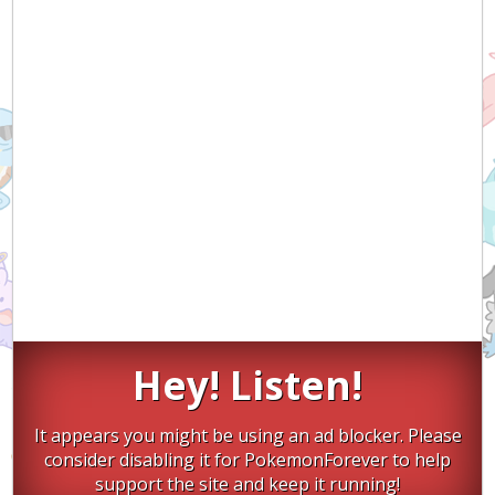
Hey! Listen!
It appears you might be using an ad blocker. Please
consider disabling it for PokemonForever to help
support the site and keep it running!