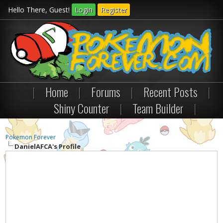
Hello There, Guest!
Login
Register
|
Home
|
Forums
|
Recent Posts
|
Shiny Counter
|
Team Builder
|
Pokemon Forever
DanielAFCA's Profile