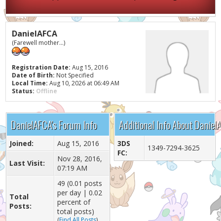
DanielAFCA
(Farewell mother...)
Registration Date:
Aug 15, 2016
Date of Birth:
Not Specified
Local Time:
Aug 10, 2026 at 06:49 AM
Status:
Offline
DanielAFCA's Forum Info
Additional Info About Daniel
Joined:
Aug 15, 2016
3DS
1349-7294-3625
FC:
Nov 28, 2016,
Last Visit:
07:19 AM
49 (0.01 posts
per day | 0.02
Total
percent of
Posts:
total posts)
(
Find All Posts
)