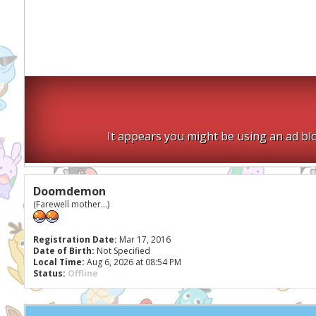
It appears you might be using an ad blo
Doomdemon
(Farewell mother...)
Registration Date:
Mar 17, 2016
Date of Birth:
Not Specified
Local Time:
Aug 6, 2026 at 08:54 PM
Status:
Offline