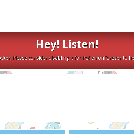
Hey! Listen!
cker. Please consider disabling it for PokemonForever to he