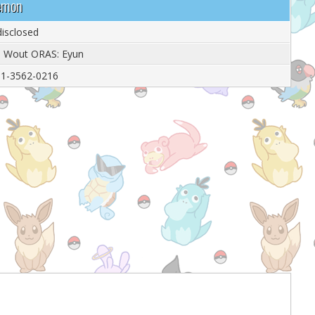
demon
isclosed
: Wout ORAS: Eyun
1-3562-0216