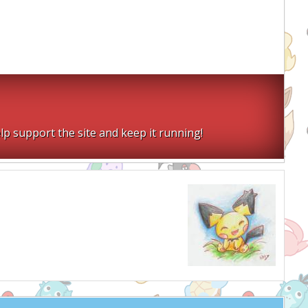
lp support the site and keep it running!