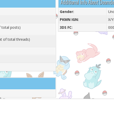
Additional Info About Doom
Gender:
Und
PKMN IGN:
X/Y
 total posts)
3DS FC:
000
t of total threads)