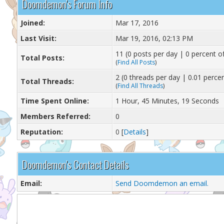
Doomdemon's Forum Info
Joined:
Mar 17, 2016
Last Visit:
Mar 19, 2016, 02:13 PM
11 (0 posts per day | 0 percent of
Total Posts:
(
Find All Posts
)
2 (0 threads per day | 0.01 percen
Total Threads:
(
Find All Threads
)
Time Spent Online:
1 Hour, 45 Minutes, 19 Seconds
Members Referred:
0
Reputation:
0
[
Details
]
Doomdemon's Contact Details
Email:
Send Doomdemon an email.