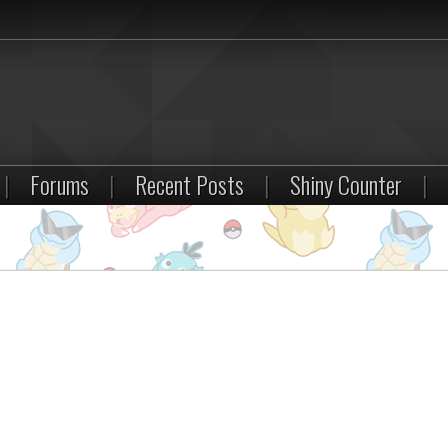
|
Forums
|
Recent Posts
|
Shiny Counter
|