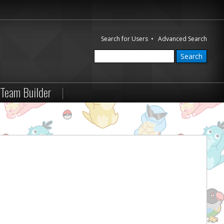
Search for Users
•
Advanced Search
Team Builder
|