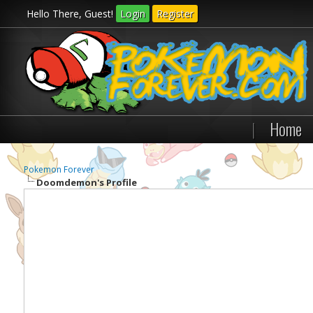
Hello There, Guest!
Login
Register
|
Home
Pokemon Forever
Doomdemon's Profile