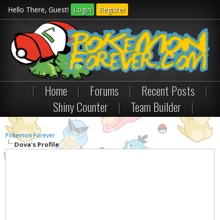
Hello There, Guest!
Login
Register
|
Home
|
Forums
|
Recent Posts
|
Shiny Counter
|
Team Builder
|
Pokemon Forever
Dova's Profile