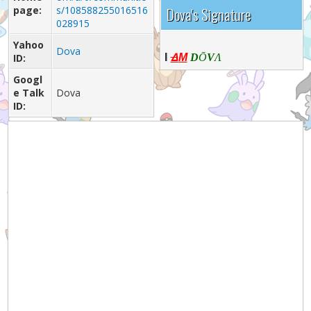
page:
s/108588255016516
Dova's Signature
028915
Yahoo
Dova
I
Δ
ID:
M
D
Ō
V
Λ
Googl
e Talk
Dova
ID: