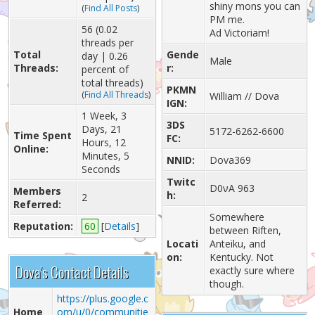
shiny mons you can
(
Find All Posts
)
PM me.
56 (0.02
Ad Victoriam!
threads per
Total
Gende
day | 0.26
Male
Threads:
r:
percent of
total threads)
PKMN
(
Find All Threads
)
William // Dova
IGN:
1 Week, 3
3DS
Days, 21
5172-6262-6600
Time Spent
FC:
Hours, 12
Online:
Minutes, 5
NNID:
Dova369
Seconds
Twitc
D0νA 963
Members
h:
2
Referred:
Somewhere
Reputation:
60
[
Details
]
between Riften,
Locati
Anteiku, and
on:
Kentucky. Not
Dova's Contact Details
exactly sure where
though.
https://plus.google.c
Home
om/u/0/communitie