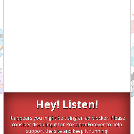
Hey! Listen!
It appears you might be using an ad blocker. Please
consider disabling it for PokemonForever to help
support the site and keep it running!