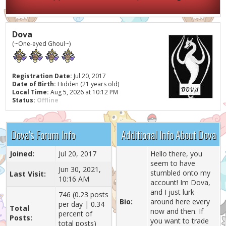
Dova
(~One-eyed Ghoul~)
Registration Date:
Jul 20, 2017
Date of Birth:
Hidden (21 years old)
Local Time:
Aug 5, 2026 at 10:12 PM
Status:
Offline
Dova's Forum Info
Additional Info About Dova
Joined:
Jul 20, 2017
Hello there, you
seem to have
Jun 30, 2021,
stumbled onto my
Last Visit:
10:16 AM
account! Im Dova,
and I just lurk
746 (0.23 posts
Bio:
around here every
per day | 0.34
Total
now and then. If
percent of
Posts:
you want to trade
total posts)