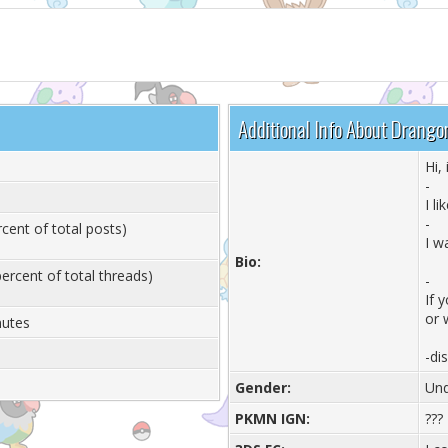
Additional Info About Drango
Hi,
-
I l
-
cent of total posts)
I w
Bio:
ercent of total threads)
-
If 
or 
nutes
-di
Gender:
Und
PKMN IGN:
???