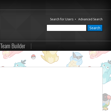
Search for Users
•
Advanced Search
Team Builder
|