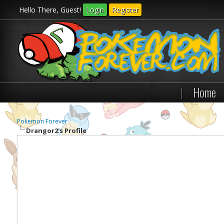
Hello There, Guest!
Login
Register
|
Home
Pokemon Forever
Drangor2's Profile