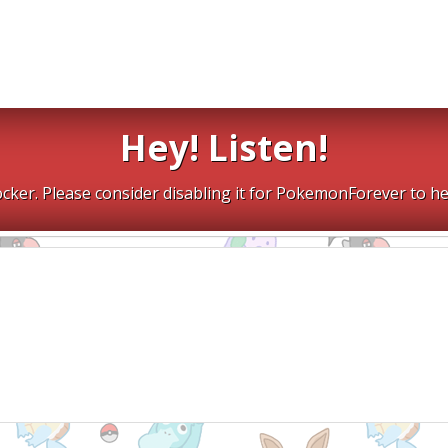
Hey! Listen!
cker. Please consider disabling it for PokemonForever to he