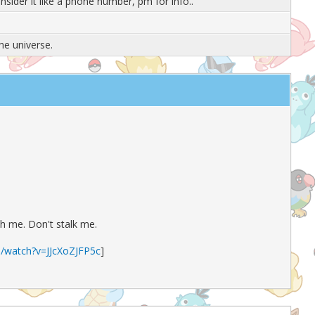
onsider it like a phone number, pm for info..
the universe.
th me. Don't stalk me.
/watch?v=JJcXoZJFP5c
]