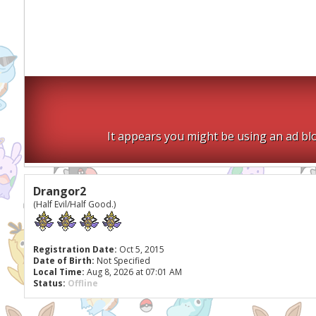
It appears you might be using an ad blo
Drangor2
(Half Evil/Half Good.)
Registration Date:
Oct 5, 2015
Date of Birth:
Not Specified
Local Time:
Aug 8, 2026 at 07:01 AM
Status:
Offline