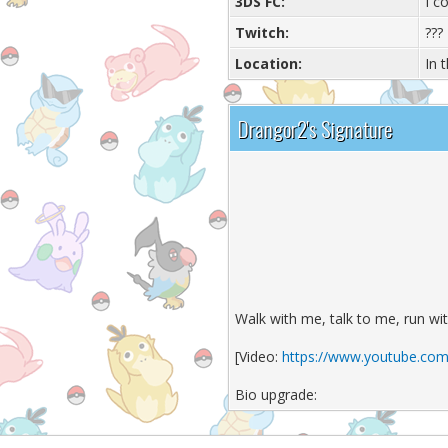
3DS FC:
I c
Twitch:
???
Location:
In 
Drangor2's Signature
Walk with me, talk to me, run wi
[Video:
https://www.youtube.com
Bio upgrade: