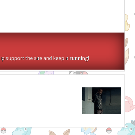
lp support the site and keep it running!