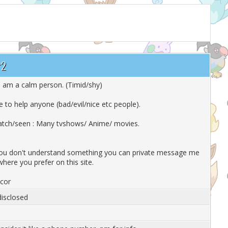
r2
 i am a calm person. (Timid/shy)
ike to help anyone (bad/evil/nice etc people).
atch/seen : Many tvshows/ Anime/ movies.
you don't understand something you can private message me
where you prefer on this site.
scor
isclosed