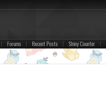
|
Forums
|
Recent Posts
|
Shiny Counter
|