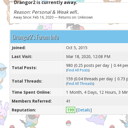
Drangor2 is currently away.
Reason: Personal & Weak wifi..
Away Since: Feb 16, 2020 — Returns on: Unknown
Drangor2's Forum Info
Joined:
Oct 5, 2015
Last Visit:
Mar 18, 2020, 12:08 PM
980 (0.25 posts per day | 0.44 per
Total Posts:
(
Find All Posts
)
159 (0.04 threads per day | 0.73 p
Total Threads:
(
Find All Threads
)
Time Spent Online:
1 Month, 4 Days, 12 Hours, 3 Mi
Members Referred:
41
Reputation:
199
[
Details
]