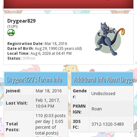
Drygear829
(1UP!)
Registration Date:
Mar 18, 2016
Date of Birth:
Aug 29, 1990 (35 years old)
Local Time:
Aug 6, 2026 at 04:41 PM
Status:
Offline
Drygear829's Forum Info
Additional Info About Dryge
Joined:
Mar 18, 2016
Gende
Undisclosed
r:
Feb 1, 2017,
Last Visit:
10:04 PM
PKMN
Roan
IGN:
110 (0.03 posts
per day | 0.05
3DS
Total
3712-1320-5489
percent of
FC:
Posts:
total posts)