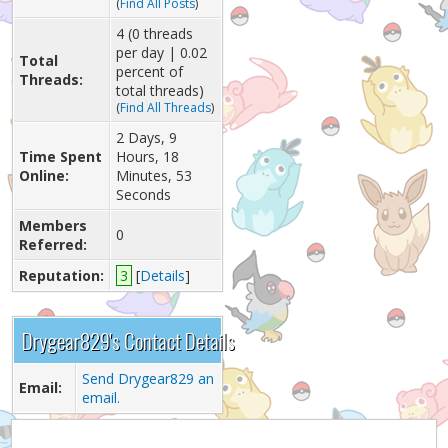
(
Find All Posts
)
4 (0 threads
per day | 0.02
Total
percent of
Threads:
total threads)
(
Find All Threads
)
2 Days, 9
Time Spent
Hours, 18
Online:
Minutes, 53
Seconds
Members
0
Referred:
Reputation:
3
[
Details
]
Drygear829's Contact Details
Send Drygear829 an
Email:
email.