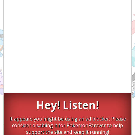
Hey! Listen!
It appears you might be using an ad blocker. Please
consider disabling it for PokemonForever to help
support the site and keep it running!