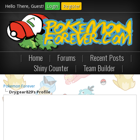
Hello There, Guest!
Login
Register
|
Home
|
Forums
|
Recent Posts
|
Shiny Counter
|
Team Builder
|
Pokemon Forever
Drygear829's Profile