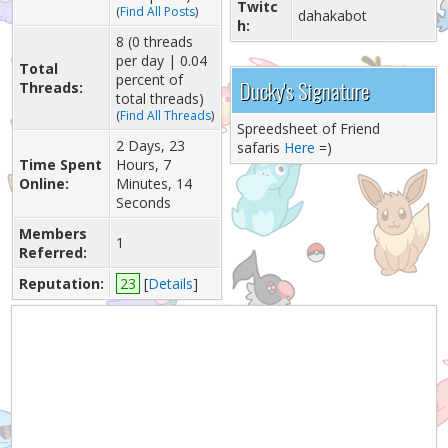
Twitc
(
Find All Posts
)
dahakabot
h:
8 (0 threads
per day | 0.04
Total
percent of
Ducky's Signature
Threads:
total threads)
(
Find All Threads
)
Spreedsheet of Friend
2 Days, 23
safaris
Here
=)
Time Spent
Hours, 7
Online:
Minutes, 14
Seconds
Members
1
Referred:
Reputation:
23
[
Details
]