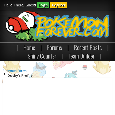
Hello There, Guest!
Login
Register
|
Home
|
Forums
|
Recent Posts
|
Shiny Counter
|
Team Builder
|
Pokemon Forever
Ducky's Profile