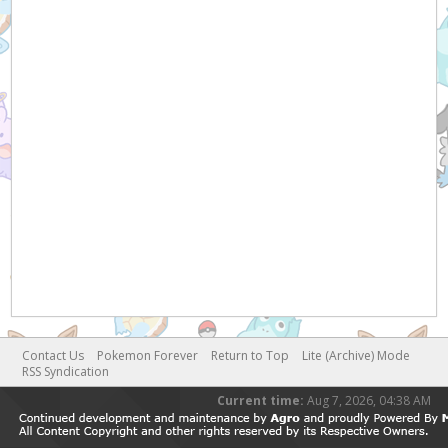
Contact Us
Pokemon Forever
Return to Top
Lite (Archive) Mode
RSS Syndication
Current time:
Aug 7, 2026, 04:38 AM