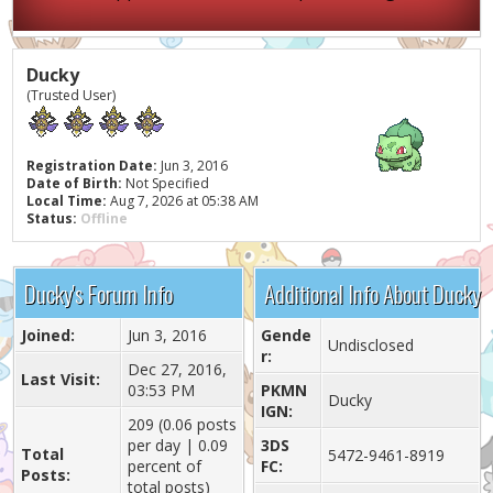
Ducky
(Trusted User)
Registration Date:
Jun 3, 2016
Date of Birth:
Not Specified
Local Time:
Aug 7, 2026 at 05:38 AM
Status:
Offline
Ducky's Forum Info
Additional Info About Ducky
Joined:
Jun 3, 2016
Gende
Undisclosed
r:
Dec 27, 2016,
Last Visit:
03:53 PM
PKMN
Ducky
IGN:
209 (0.06 posts
per day | 0.09
3DS
Total
5472-9461-8919
percent of
FC:
Posts:
total posts)