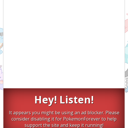
Hey! Listen!
It appears you might be using an ad blocker. Please
consider disabling it for PokemonForever to help
support the site and keep it running!