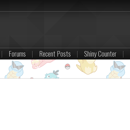
|
Forums
|
Recent Posts
|
Shiny Counter
|