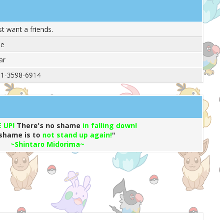
ust want a friends.
le
ar
1-3598-6914
 UP!
There's no shame
in falling down!
shame is to
not stand up again!
"
~
Shintaro Midorima~