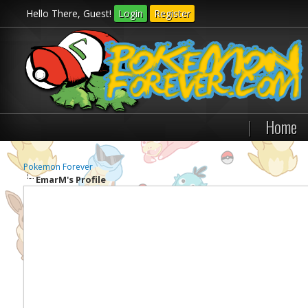
Hello There, Guest!
Login
Register
|
Home
Pokemon Forever
EmarM's Profile