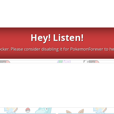
Hey! Listen!
cker. Please consider disabling it for PokemonForever to he