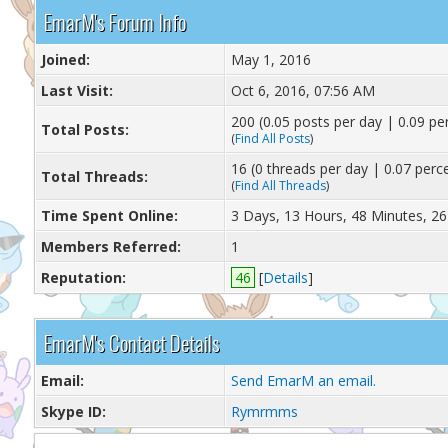
EmarM's Forum Info
Joined:
May 1, 2016
Last Visit:
Oct 6, 2016, 07:56 AM
200 (0.05 posts per day | 0.09 per
Total Posts:
(
Find All Posts
)
16 (0 threads per day | 0.07 perce
Total Threads:
(
Find All Threads
)
Time Spent Online:
3 Days, 13 Hours, 48 Minutes, 2
Members Referred:
1
Reputation:
46
[
Details
]
EmarM's Contact Details
Email:
Send EmarM an email.
Skype ID:
Rymrmms