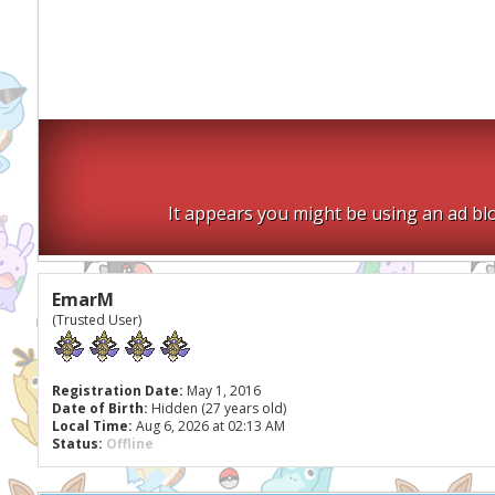
It appears you might be using an ad blo
EmarM
(Trusted User)
Registration Date:
May 1, 2016
Date of Birth:
Hidden (27 years old)
Local Time:
Aug 6, 2026 at 02:13 AM
Status:
Offline