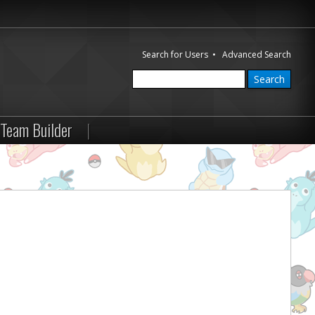
Search for Users
•
Advanced Search
Team Builder
|