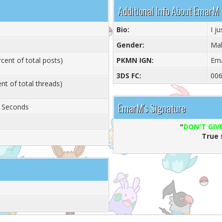
Additional Info About EmarM
Bio:
I j
Gender:
Ma
cent of total posts)
PKMN IGN:
Em
3DS FC:
006
nt of total threads)
EmarM's Signature
6 Seconds
"
DON'T GIVE
True 