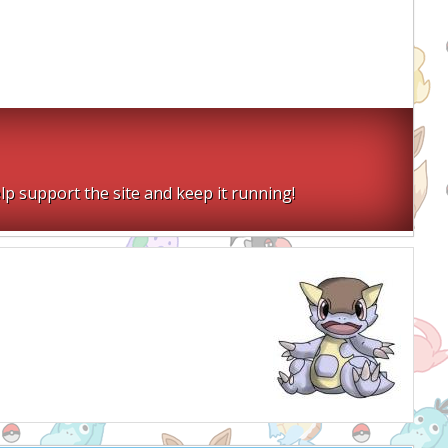
lp support the site and keep it running!