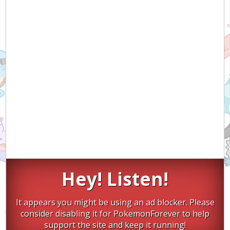
Hey! Listen!
It appears you might be using an ad blocker. Please
consider disabling it for PokemonForever to help
support the site and keep it running!