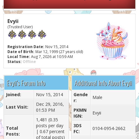
Evyii
(Trusted User)
Registration Date:
Nov 15, 2014
Date of Birth:
Mar 12, 1999 (27 years old)
Local Time:
Aug 7, 2026 at 10:59 AM
Status:
Offline
Evyii's Forum Info
Additional Info About Evyii
Joined:
Nov 15, 2014
Gende
Male
r:
Dec 29, 2016,
Last Visit:
01:53 PM
PKMN
Evyii
IGN:
1,481 (0.35
posts per day
3DS
Total
0104-0954-2662
| 0.67 percent
FC:
Posts:
of total posts)