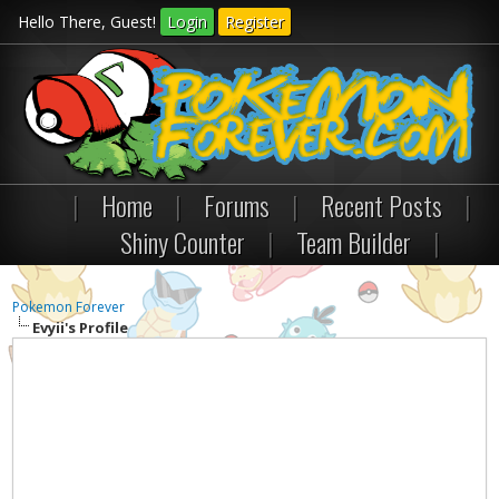
Hello There, Guest!
Login
Register
|
Home
|
Forums
|
Recent Posts
|
Shiny Counter
|
Team Builder
|
Pokemon Forever
Evyii's Profile