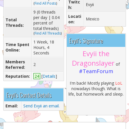
Twitc
(
Find All Posts
)
Evyii
h:
9 (0 threads
Locati
per day | 0.04
Mexico
Total
on:
percent of
Threads:
total threads)
(
Find All Threads
)
Evyii's Signature
1 Week, 18
Time Spent
Hours, 4
Online:
Evyii the
Seconds
Dragonslayer
Members
of
2
Referred:
#TeamForum
Reputation:
24
[
Details
]
I'm back! Mostly playing
LoL
nowadays though. What is
Evyii's Contact Details
life, but homework and sleep.
Email:
Send Evyii an email.