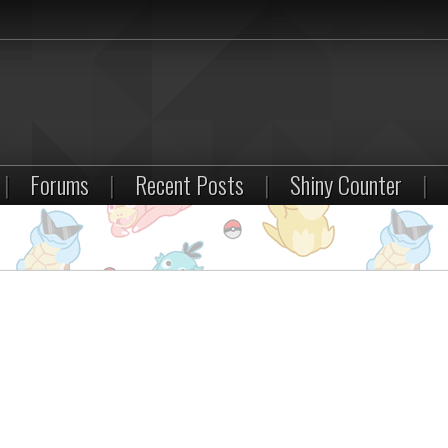
|
Forums
|
Recent Posts
|
Shiny Counter
|