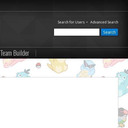
Search for Users
•
Advanced Search
Team Builder
|