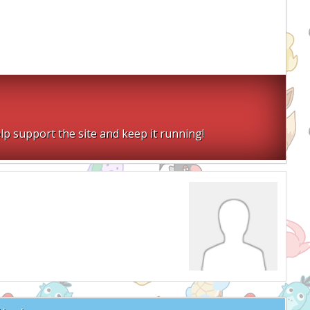
lp support the site and keep it running!