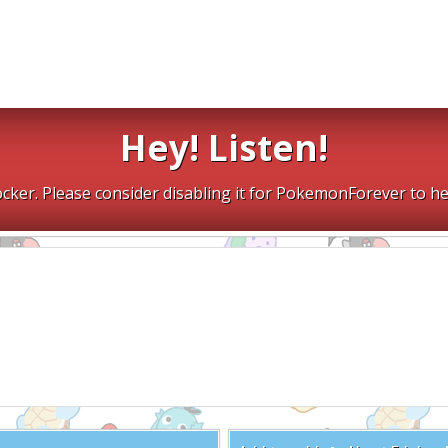
Hey! Listen!
cker. Please consider disabling it for PokemonForever to he