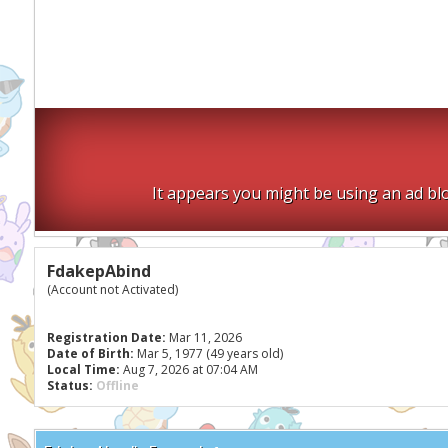
It appears you might be using an ad blo
FdakepAbind
(Account not Activated)
Registration Date:
Mar 11, 2026
Date of Birth:
Mar 5, 1977 (49 years old)
Local Time:
Aug 7, 2026 at 07:04 AM
Status:
Offline