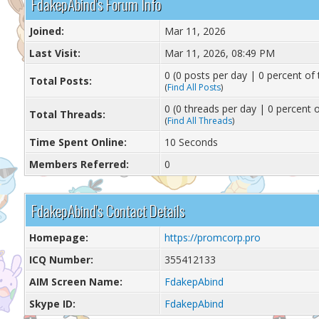
FdakepAbind's Forum Info
Joined:
Mar 11, 2026
Last Visit:
Mar 11, 2026, 08:49 PM
0 (0 posts per day | 0 percent of 
Total Posts:
(
Find All Posts
)
0 (0 threads per day | 0 percent o
Total Threads:
(
Find All Threads
)
Time Spent Online:
10 Seconds
Members Referred:
0
FdakepAbind's Contact Details
Homepage:
https://promcorp.pro
ICQ Number:
355412133
AIM Screen Name:
FdakepAbind
Skype ID:
FdakepAbind