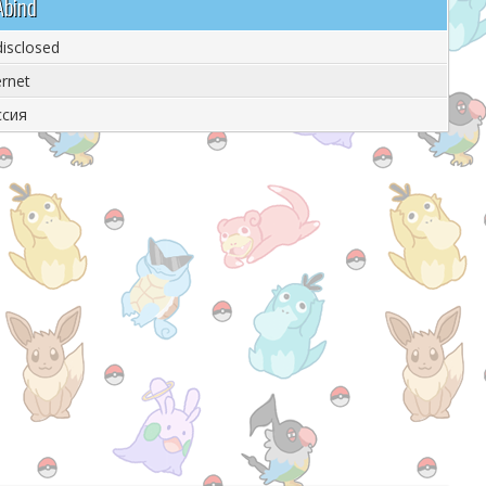
Abind
isclosed
ernet
ссия