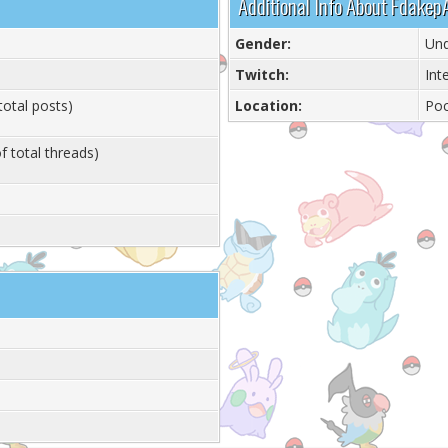
Additional Info About Fdakep
Gender:
Und
Twitch:
Int
total posts)
Location:
Ро
f total threads)