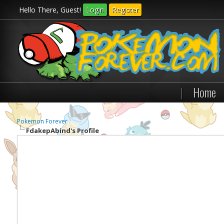
Hello There, Guest!
Login
Register
|
Home
Pokemon Forever
FdakepAbind's Profile