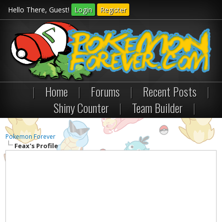
Hello There, Guest!
Login
Register
|
Home
|
Forums
|
Recent Posts
|
Shiny Counter
|
Team Builder
|
Pokemon Forever
Feax's Profile