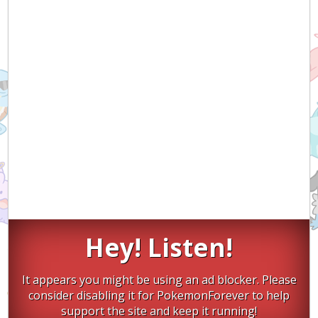
Hey! Listen!
It appears you might be using an ad blocker. Please
consider disabling it for PokemonForever to help
support the site and keep it running!