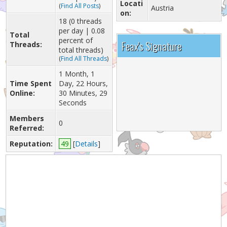
Locati
(
Find All Posts
)
Austria
on:
18 (0 threads
per day | 0.08
Total
percent of
Feax's Signature
Threads:
total threads)
(
Find All Threads
)
1 Month, 1
Time Spent
Day, 22 Hours,
Online:
30 Minutes, 29
Seconds
Members
0
Referred:
Reputation:
49
[
Details
]