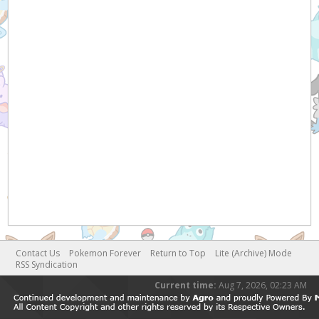
Contact Us
Pokemon Forever
Return to Top
Lite (Archive) Mode
RSS Syndication
Current time:
Aug 7, 2026, 02:23 AM