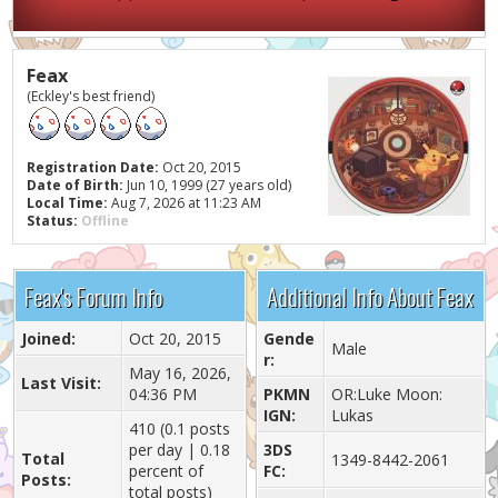
Feax
(Eckley's best friend)
Registration Date:
Oct 20, 2015
Date of Birth:
Jun 10, 1999 (27 years old)
Local Time:
Aug 7, 2026 at 11:23 AM
Status:
Offline
Feax's Forum Info
Additional Info About Feax
Joined:
Oct 20, 2015
Gende
Male
r:
May 16, 2026,
Last Visit:
04:36 PM
PKMN
OR:Luke Moon:
IGN:
Lukas
410 (0.1 posts
per day | 0.18
3DS
Total
1349-8442-2061
percent of
FC:
Posts:
total posts)