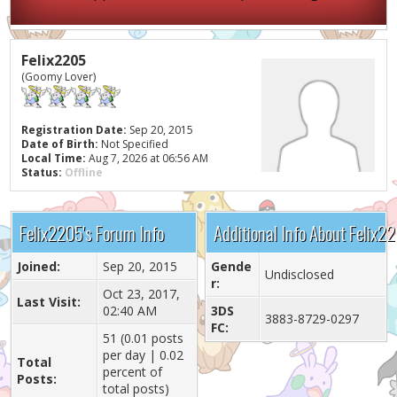
Felix2205
(Goomy Lover)
Registration Date:
Sep 20, 2015
Date of Birth:
Not Specified
Local Time:
Aug 7, 2026 at 06:56 AM
Status:
Offline
Felix2205's Forum Info
Additional Info About Felix2
Joined:
Sep 20, 2015
Gende
Undisclosed
r:
Oct 23, 2017,
Last Visit:
02:40 AM
3DS
3883-8729-0297
FC:
51 (0.01 posts
per day | 0.02
Total
percent of
Posts:
total posts)