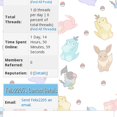
(
Find All Posts
)
1 (0 threads
per day | 0
Total
percent of
Threads:
total threads)
(
Find All Threads
)
1 Day, 14
Time Spent
Hours, 50
Online:
Minutes, 59
Seconds
Members
0
Referred:
Reputation:
0
[
Details
]
Felix2205's Contact Details
Send Felix2205 an
Email:
email.