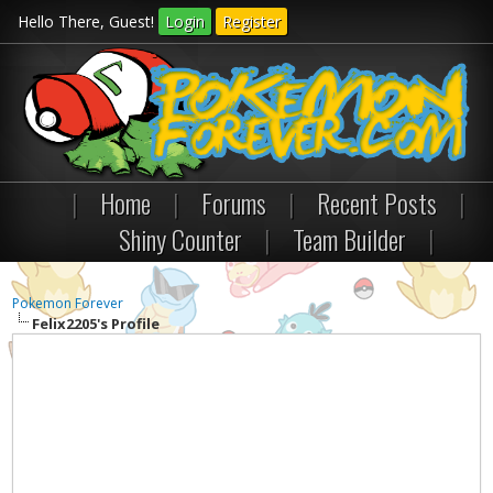
Hello There, Guest!
Login
Register
|
Home
|
Forums
|
Recent Posts
|
Shiny Counter
|
Team Builder
|
Pokemon Forever
Felix2205's Profile