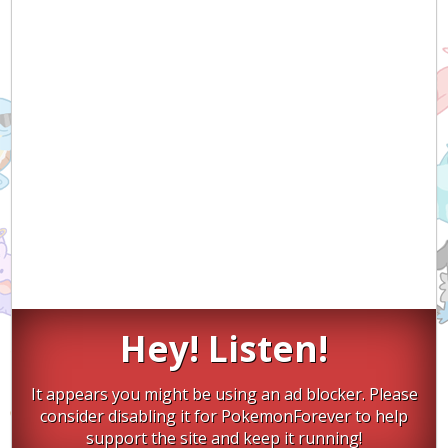
Hey! Listen!
It appears you might be using an ad blocker. Please
consider disabling it for PokemonForever to help
support the site and keep it running!