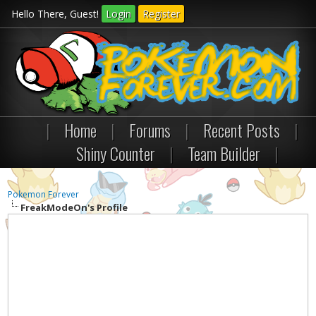
Hello There, Guest!
Login
Register
|
Home
|
Forums
|
Recent Posts
|
Shiny Counter
|
Team Builder
|
Pokemon Forever
FreakModeOn's Profile