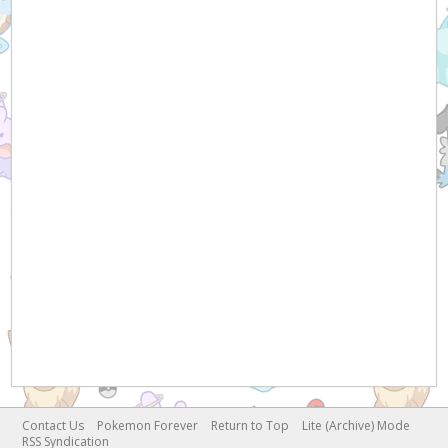
Contact Us
Pokemon Forever
Return to Top
Lite (Archive) Mode
RSS Syndication