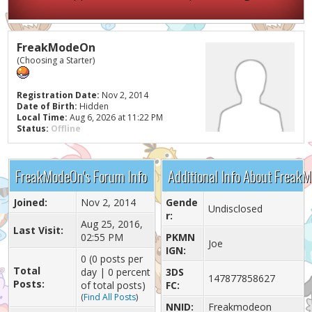
FreakModeOn
(Choosing a Starter)
Registration Date:
Nov 2, 2014
Date of Birth:
Hidden
Local Time:
Aug 6, 2026 at 11:22 PM
Status:
Offline
FreakModeOn's Forum Info
Additional Info About Freak
Joined:
Nov 2, 2014
Gende
Undisclosed
r:
Aug 25, 2016,
Last Visit:
02:55 PM
PKMN
Joe
IGN:
0 (0 posts per
Total
day | 0 percent
3DS
147877858627
Posts:
of total posts)
FC:
(
Find All Posts
)
NNID:
Freakmodeon