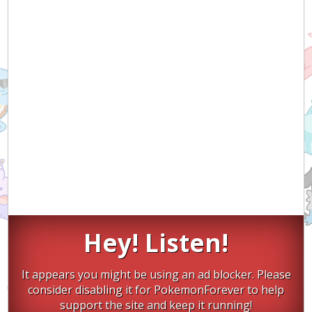
Hey! Listen!
It appears you might be using an ad blocker. Please
consider disabling it for PokemonForever to help
support the site and keep it running!