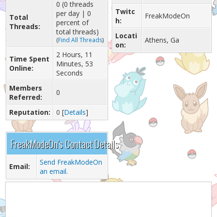
0 (0 threads
Twitc
per day | 0
FreakModeOn
Total
h:
percent of
Threads:
total threads)
Locati
Athens, Ga
(
Find All Threads
)
on:
2 Hours, 11
Time Spent
Minutes, 53
Online:
Seconds
Members
0
Referred:
Reputation:
0
[
Details
]
FreakModeOn's Contact Details
Send FreakModeOn
Email:
an email.