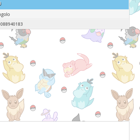
o
ngolo
5088940183