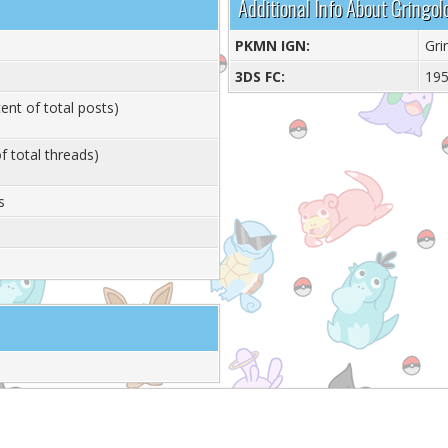
Additional Info About Gringol
PKMN IGN:
Gri
3DS FC:
19
ent of total posts)
f total threads)
s