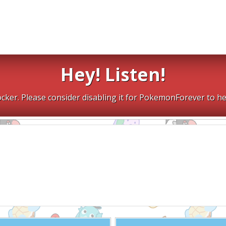
Hey! Listen!
cker. Please consider disabling it for PokemonForever to he