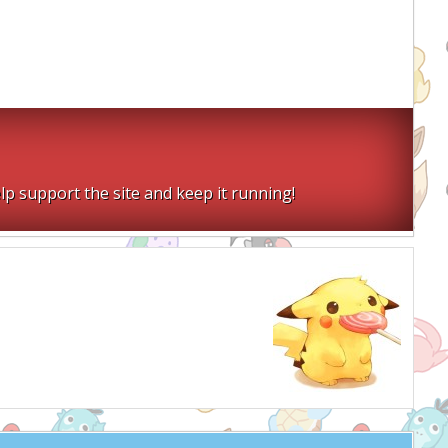
lp support the site and keep it running!