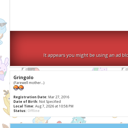
It appears you might be using an ad blo
Gringolo
(Farewell mother...)
Registration Date:
Mar 27, 2016
Date of Birth:
Not Specified
Local Time:
Aug 7, 2026 at 10:58 PM
Status:
Offline