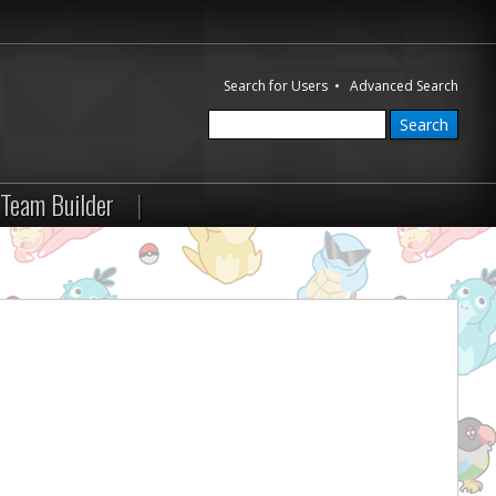
Search for Users
•
Advanced Search
Team Builder
|