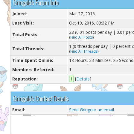
Gringolo's Forum Info
Joined:
Mar 27, 2016
Last Visit:
Oct 10, 2016, 03:32 PM
28 (0.01 posts per day | 0.01 perc
Total Posts:
(
Find All Posts
)
1 (0 threads per day | 0 percent o
Total Threads:
(
Find All Threads
)
Time Spent Online:
18 Hours, 33 Minutes, 25 Second
Members Referred:
1
Reputation:
1
[
Details
]
Gringolo's Contact Details
Email:
Send Gringolo an email.