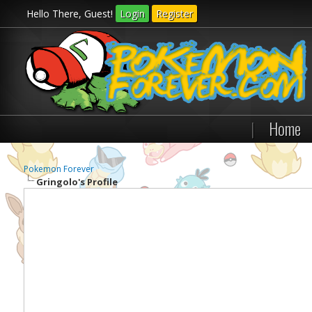
Hello There, Guest!
Login
Register
|
Home
Pokemon Forever
Gringolo's Profile