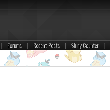
|
Forums
|
Recent Posts
|
Shiny Counter
|