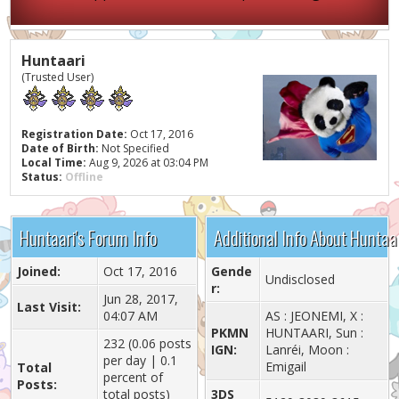
Huntaari
(Trusted User)
Registration Date:
Oct 17, 2016
Date of Birth:
Not Specified
Local Time:
Aug 9, 2026 at 03:04 PM
Status:
Offline
Huntaari's Forum Info
Additional Info About Huntaa
Joined:
Oct 17, 2016
Gende
Undisclosed
r:
Jun 28, 2017,
Last Visit:
04:07 AM
AS : JEONEMI, X :
PKMN
HUNTAARI, Sun :
232 (0.06 posts
IGN:
Lanréi, Moon :
per day | 0.1
Emigail
Total
percent of
Posts:
total posts)
3DS