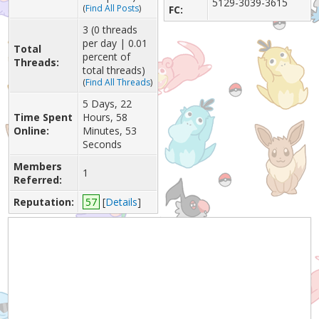
5129-3039-3615
(
Find All Posts
)
FC:
3 (0 threads
per day | 0.01
Total
percent of
Threads:
total threads)
(
Find All Threads
)
5 Days, 22
Time Spent
Hours, 58
Online:
Minutes, 53
Seconds
Members
1
Referred:
Reputation:
57
[
Details
]