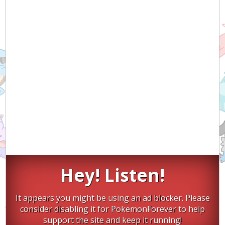
Hey! Listen!
It appears you might be using an ad blocker. Please
consider disabling it for PokemonForever to help
support the site and keep it running!