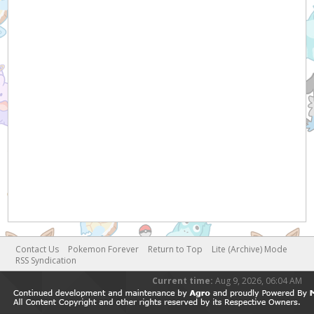
Contact Us
Pokemon Forever
Return to Top
Lite (Archive) Mode
RSS Syndication
Current time:
Aug 9, 2026, 06:04 AM