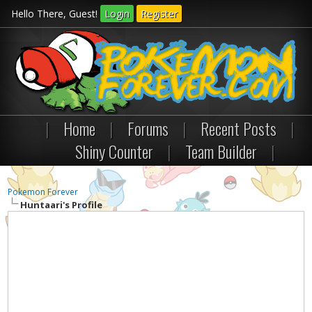
Hello There, Guest!
Login
Register
|
Home
|
Forums
|
Recent Posts
|
Shiny Counter
|
Team Builder
|
Pokemon Forever
Huntaari's Profile