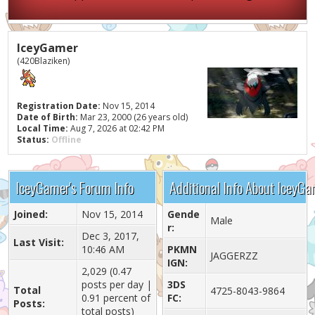
IceyGamer
(420Blaziken)
Registration Date:
Nov 15, 2014
Date of Birth:
Mar 23, 2000 (26 years old)
Local Time:
Aug 7, 2026 at 02:42 PM
Status:
Offline
IceyGamer's Forum Info
Additional Info About IceyG
Joined:
Nov 15, 2014
Gende
Male
r:
Dec 3, 2017,
Last Visit:
10:46 AM
PKMN
JAGGERZZ
IGN:
2,029 (0.47
posts per day |
3DS
Total
4725-8043-9864
0.91 percent of
FC:
Posts:
total posts)