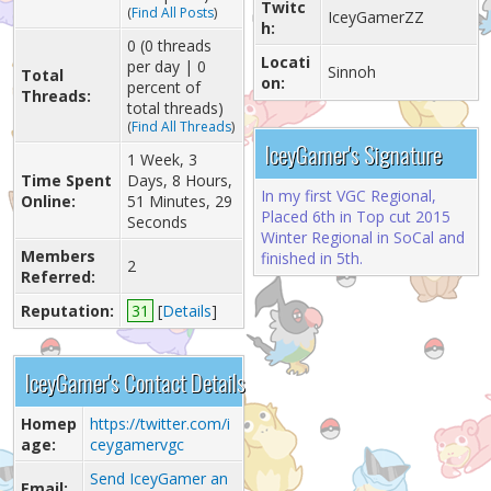
Twitc
(
Find All Posts
)
IceyGamerZZ
h:
0 (0 threads
Locati
per day | 0
Sinnoh
Total
on:
percent of
Threads:
total threads)
(
Find All Threads
)
IceyGamer's Signature
1 Week, 3
Time Spent
Days, 8 Hours,
In my first VGC Regional,
Online:
51 Minutes, 29
Placed 6th in Top cut 2015
Seconds
Winter Regional in SoCal and
Members
finished in 5th.
2
Referred:
Reputation:
31
[
Details
]
IceyGamer's Contact Details
Homep
https://twitter.com/i
age:
ceygamervgc
Send IceyGamer an
Email: