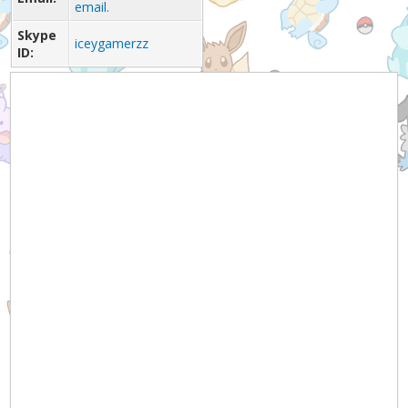
email.
Skype
iceygamerzz
ID: