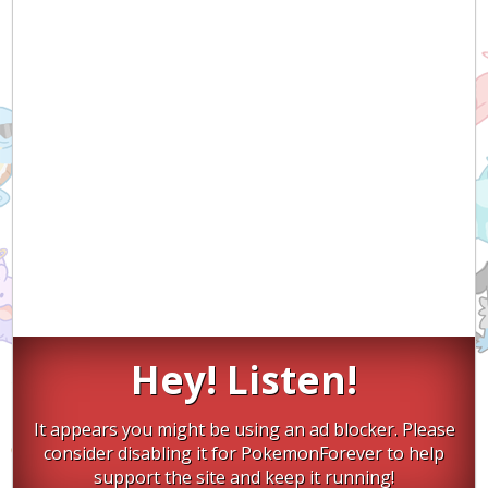
Hey! Listen!
It appears you might be using an ad blocker. Please
consider disabling it for PokemonForever to help
support the site and keep it running!