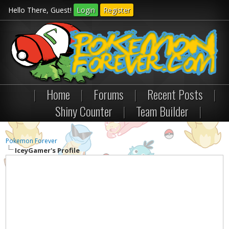
Hello There, Guest!
Login
Register
|
Home
|
Forums
|
Recent Posts
|
Shiny Counter
|
Team Builder
|
Pokemon Forever
IceyGamer's Profile