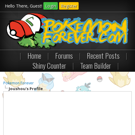
Hello There, Guest!
Login
Register
|
Home
|
Forums
|
Recent Posts
|
Shiny Counter
|
Team Builder
|
Pokemon Forever
Joushou's Profile