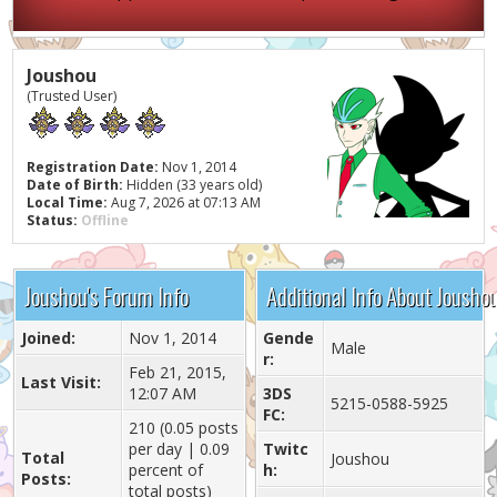
Joushou
(Trusted User)
Registration Date:
Nov 1, 2014
Date of Birth:
Hidden (33 years old)
Local Time:
Aug 7, 2026 at 07:13 AM
Status:
Offline
Joushou's Forum Info
Additional Info About Jousho
Joined:
Nov 1, 2014
Gende
Male
r:
Feb 21, 2015,
Last Visit:
12:07 AM
3DS
5215-0588-5925
FC:
210 (0.05 posts
per day | 0.09
Twitc
Total
Joushou
percent of
h:
Posts:
total posts)