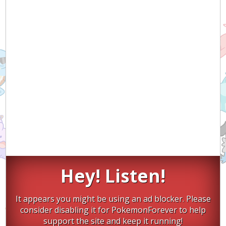
Hey! Listen!
It appears you might be using an ad blocker. Please
consider disabling it for PokemonForever to help
support the site and keep it running!