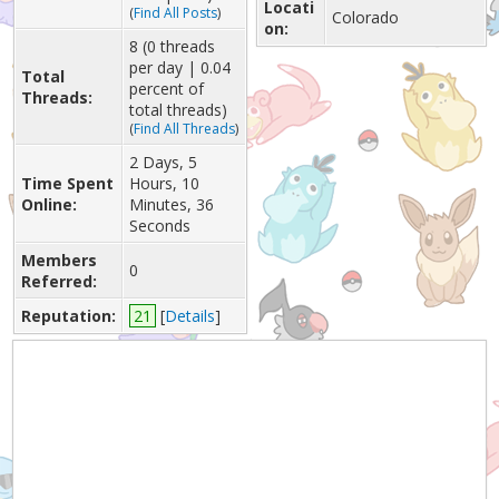
Locati
(
Find All Posts
)
Colorado
on:
8 (0 threads
per day | 0.04
Total
percent of
Threads:
total threads)
(
Find All Threads
)
2 Days, 5
Time Spent
Hours, 10
Online:
Minutes, 36
Seconds
Members
0
Referred:
Reputation:
21
[
Details
]