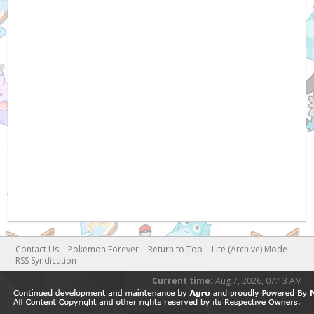
Contact Us
Pokemon Forever
Return to Top
Lite (Archive) Mode
RSS Syndication
Current time:
Aug 7, 2026, 07:13 AM