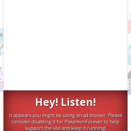
Hey! Listen!
It appears you might be using an ad blocker. Please
consider disabling it for PokemonForever to help
support the site and keep it running!