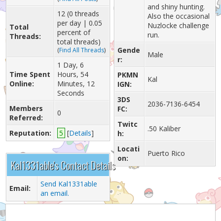
and shiny hunting.
12 (0 threads
Also the occasional
per day | 0.05
Nuzlocke challenge
Total
percent of
run.
Threads:
total threads)
Gende
(
Find All Threads
)
Male
r:
1 Day, 6
Time Spent
Hours, 54
PKMN
Kal
Online:
Minutes, 12
IGN:
Seconds
3DS
2036-7136-6454
Members
FC:
0
Referred:
Twitc
.50 Kaliber
Reputation:
5
[
Details
]
h:
Locati
Puerto Rico
on:
Kal1331able's Contact Details
Send Kal1331able
Email:
an email.