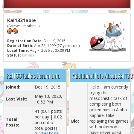
Kal1331able
(Farewell mother...)
Registration Date:
Dec 19, 2015
Date of Birth:
Apr 22, 1999 (27 years old)
Local Time:
Aug 7, 2026 at 05:09 PM
Status:
Offline
Kal1331able's Forum Info
Additional Info About Kal133
Joined:
Dec 19, 2015
Hello. I am currently
trying the
May 13, 2020,
masochistic task of
Last Visit:
10:52 PM
completing both
pokedexes in Alpha
41 (0.01 posts
Saphire. I like
per day | 0.02
Total
Bio:
replaying the games
percent of
Posts:
with pokemon i
total posts)
have never used
(
Find All Posts
)