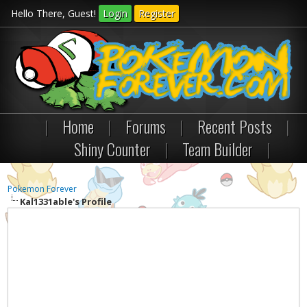
Hello There, Guest!
Login
Register
|
Home
|
Forums
|
Recent Posts
|
Shiny Counter
|
Team Builder
|
Pokemon Forever
Kal1331able's Profile